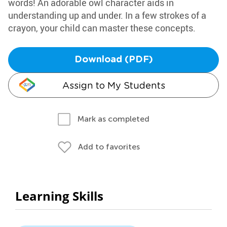
words! An adorable owl character aids in
understanding up and under. In a few strokes of a
crayon, your child can master these concepts.
Download (PDF)
Assign to My Students
Mark as completed
Add to favorites
Learning Skills