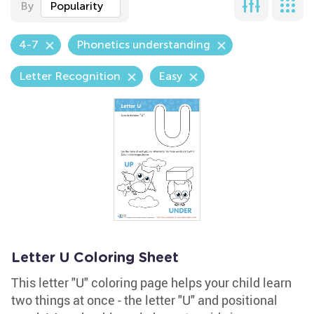
By
Popularity
4-7
Phonetics understanding
Letter Recognition
Easy
Letter U Coloring Sheet
This letter "U" coloring page helps your child learn
two things at once - the letter "U" and positional