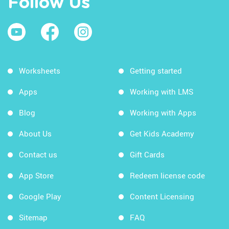
Follow Us
Worksheets
Getting started
Apps
Working with LMS
Blog
Working with Apps
About Us
Get Kids Academy
Contact us
Gift Cards
App Store
Redeem license code
Google Play
Content Licensing
Sitemap
FAQ