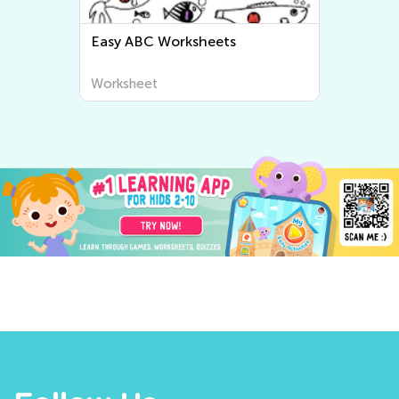
Easy ABC Worksheets
Worksheet