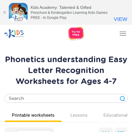
Kids Academy: Talented & Gifted
Preschool & Kindergarten Learning Kids Games
FREE - In Google Play
VIEW
Tog
nav
Phonetics understanding Easy
Letter Recognition
Worksheets for Ages 4-7
Printable worksheets
Lessons
Educational v