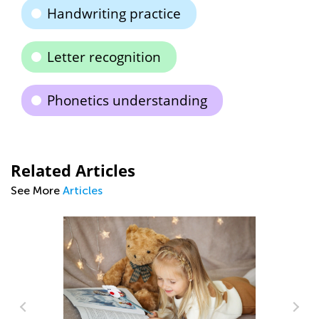
Handwriting practice
Letter recognition
Phonetics understanding
Related Articles
See More
Articles