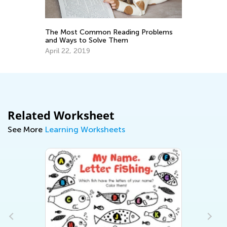
y
The Most Common Reading Problems
To
and Ways to Solve Them
Pr
April 22, 2019
Ma
Related Worksheet
See More
Learning Worksheets