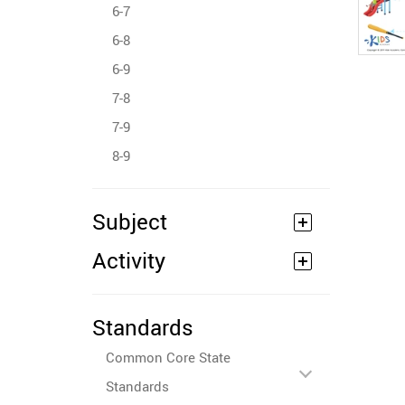
6-7
6-8
6-9
7-8
7-9
8-9
Subject
Activity
Standards
Common Core State
Standards