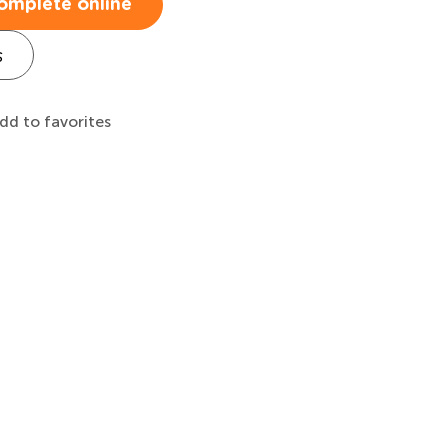
omplete online
s
dd to favorites