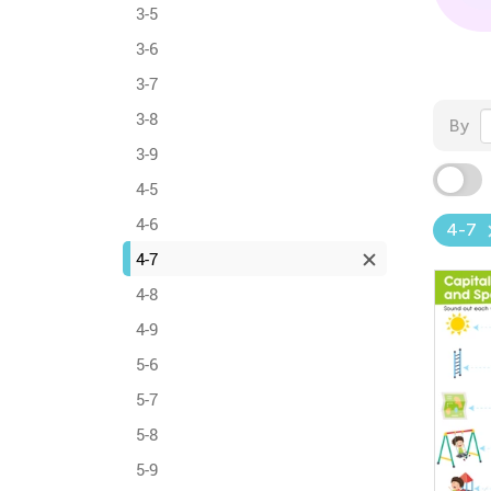
3-5
3-6
3-7
3-8
By
3-9
4-5
4-6
4-7
4-7
4-8
4-9
5-6
5-7
5-8
5-9