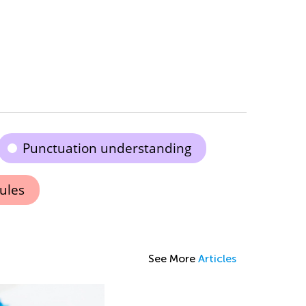
Punctuation understanding
rules
See More
Articles