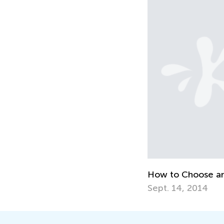
How to Choose a
Sept. 14, 2014