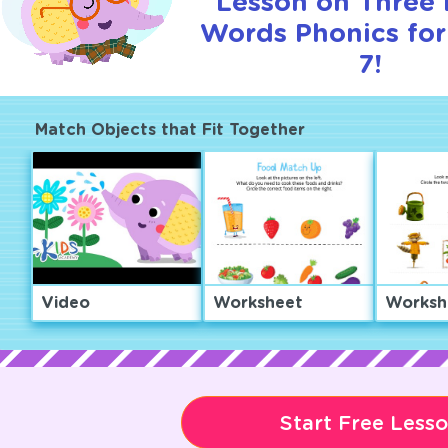
Lesson on Three 
Words Phonics for
7!
Match Objects that Fit Together
Video
Worksheet
Worksh
Start Free Less