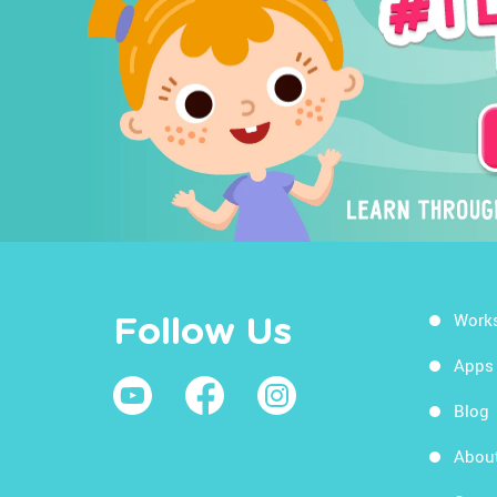
Work
Follow Us
Apps
Blog
Abou