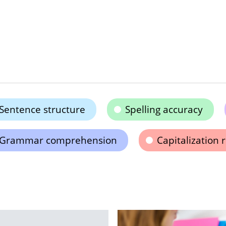
Sentence structure
Spelling accuracy
Grammar comprehension
Capitalization 