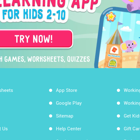
sheets
App Store
Workin
Google Play
Workin
Sitemap
Get Ki
t Us
Help Center
Gift Ca