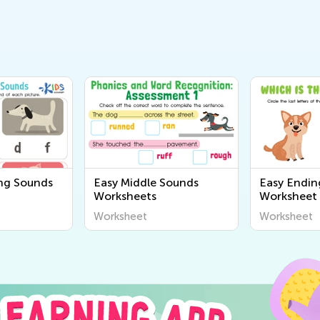
ng Sounds
Easy Middle Sounds
Easy Endin
Worksheets
Worksheet
Worksheet
Worksheet