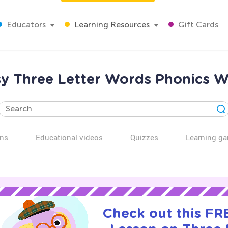
Educators
Learning Resources
Gift Cards
sy Three Letter Words Phonics W
ns
Educational videos
Quizzes
Learning g
Check out this FRE