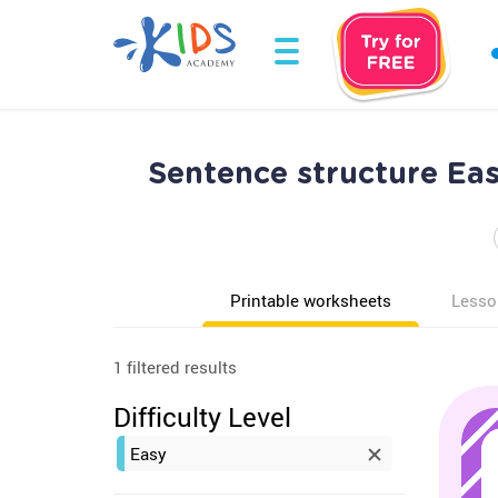
Sentence structure Ea
Printable worksheets
Lesso
1 filtered results
Difficulty Level
Easy