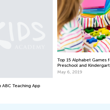
Top 15 Alphabet Games fo
Preschool and Kindergar
May 6, 2019
n ABC Teaching App