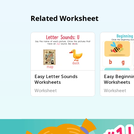
Related Worksheet
Easy Letter Sounds
Easy Beginni
Worksheets
Worksheets
Worksheet
Worksheet