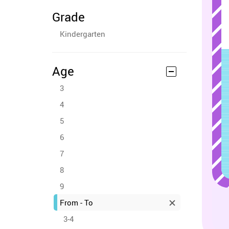
Grade
Kindergarten
Age
3
4
5
6
7
8
9
From - To
3-4