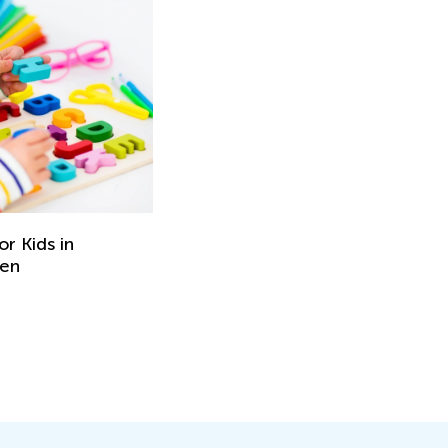
r Kids in
ten