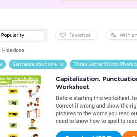
Popularity
Favorites
With an
Hide done
Sentence structure
Three Letter Words Phonic
Capitalization. Punctuatio
Worksheet
Before starting this worksheet, 
Correct if wrong and show the righ
pictures to the words you read out
need to know how to spell to read 