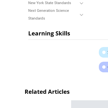
New York State Standards
Next Generation Science
Standards
Learning Skills
Related Articles