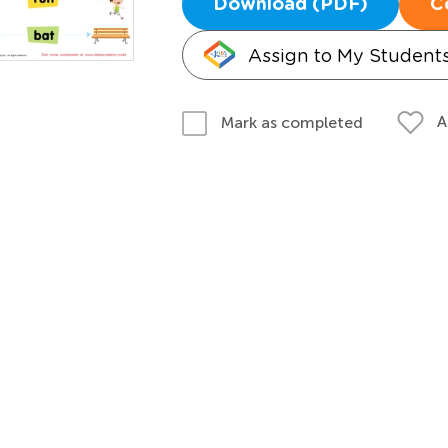
Download (PDF)
C
Assign to My Student
A
Mark as completed