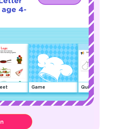
Letter
 age 4-
eet
Game
Quiz
on