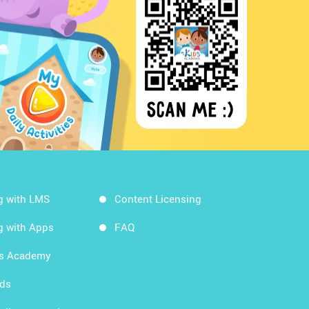
g with LMS
Content Licensing
g with Apps
FAQ
ds Academy
rds