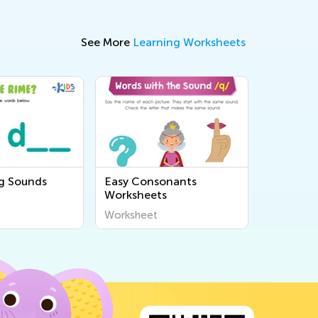
See More
Learning Worksheets
g Sounds
Easy Consonants
Worksheets
Worksheet