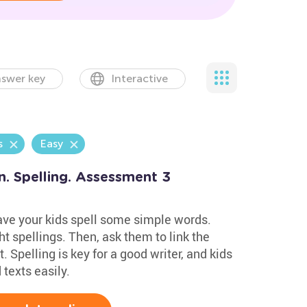
swer key
Interactive
s
Easy
n. Spelling. Assessment 3
have your kids spell some simple words.
t spellings. Then, ask them to link the
. Spelling is key for a good writer, and kids
texts easily.