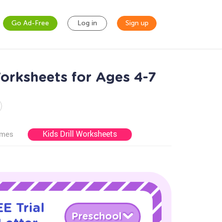
Go Ad-Free
Log in
Sign up
orksheets for Ages 4-7
Kids Drill Worksheets
ames
E Trial
Preschool