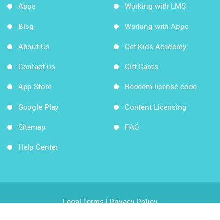
Apps
Working with LMS
Blog
Working with Apps
About Us
Get Kids Academy
Contact us
Gift Cards
App Store
Redeem license code
Google Play
Content Licensing
Sitemap
FAQ
Help Center
Legal Terms
|
Privacy Policy
Copyright © 2026 Kids Academy Company. All rights