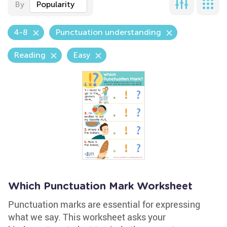
By
Popularity
4-8
Punctuation understanding
Reading
Easy
Which Punctuation Mark Worksheet
Punctuation marks are essential for expressing
what we say. This worksheet asks your