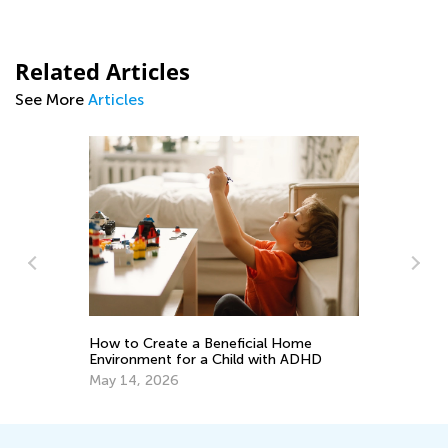
Related Articles
See More
Articles
Ca
Na
as
How to Create a Beneficial Home
Se
Environment for a Child with ADHD
May 14, 2026