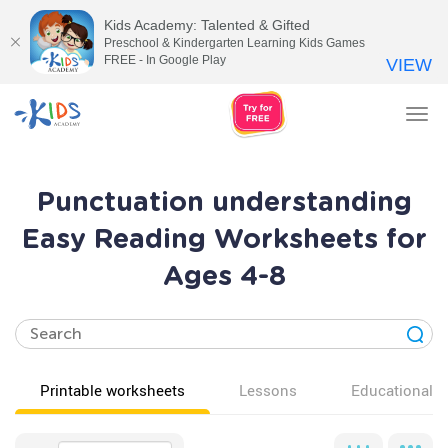
Kids Academy: Talented & Gifted
Preschool & Kindergarten Learning Kids Games
FREE - In Google Play
VIEW
Tog
nav
Punctuation understanding
Easy Reading Worksheets for
Ages 4-8
Printable worksheets
Lessons
Educational v