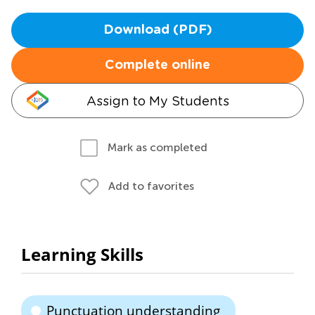
Download (PDF)
Complete online
Assign to My Students
Mark as completed
Add to favorites
Learning Skills
Punctuation understanding