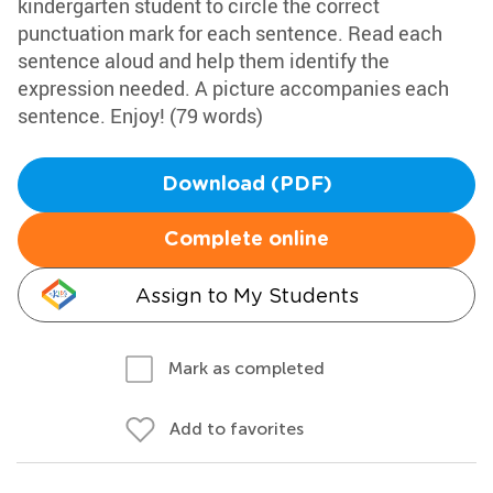
kindergarten student to circle the correct
punctuation mark for each sentence. Read each
sentence aloud and help them identify the
expression needed. A picture accompanies each
sentence. Enjoy! (79 words)
Download (PDF)
Complete online
Assign to My Students
Mark as completed
Add to favorites