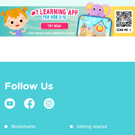
Follow Us
Worksheets
Getting started