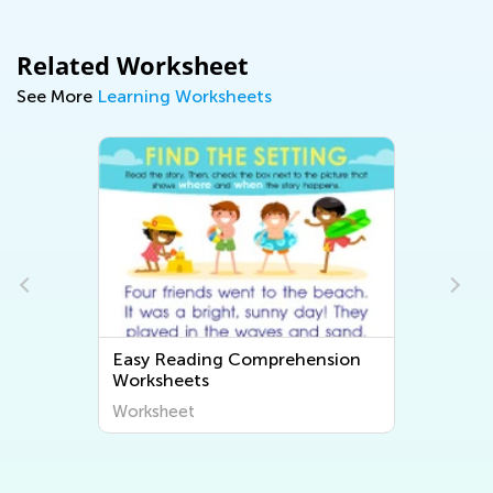
Related Worksheet
See More
Learning Worksheets
Easy Reading Comprehension
Worksheets
Worksheet