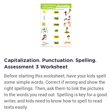
Capitalization. Punctuation. Spelling.
Assessment 3 Worksheet
Before starting this worksheet, have your kids spell
some simple words. Correct if wrong and show the
right spellings. Then, ask them to link the pictures
to the words you read out. Spelling is key for a good
writer, and kids need to know how to spell to read
texts easily.