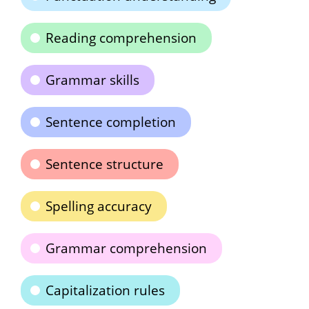
Reading comprehension
Grammar skills
Sentence completion
Sentence structure
Spelling accuracy
Grammar comprehension
Capitalization rules