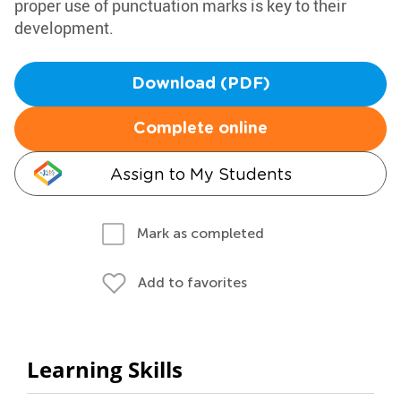
proper use of punctuation marks is key to their
development.
Download (PDF)
Complete online
Assign to My Students
Mark as completed
Add to favorites
Learning Skills