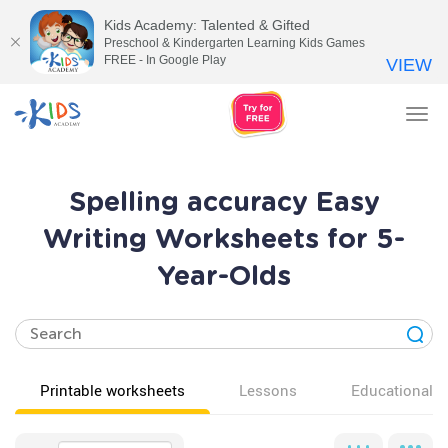
Kids Academy: Talented & Gifted
Preschool & Kindergarten Learning Kids Games
FREE - In Google Play
VIEW
Tog
nav
Spelling accuracy Easy
Writing Worksheets for 5-
Year-Olds
Printable worksheets
Lessons
Educational v