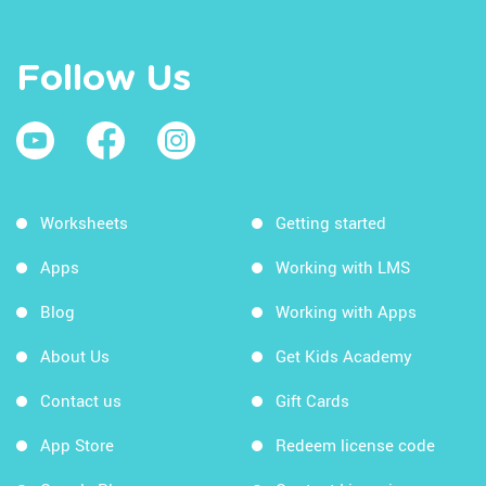
Follow Us
Worksheets
Getting started
Apps
Working with LMS
Blog
Working with Apps
About Us
Get Kids Academy
Contact us
Gift Cards
App Store
Redeem license code