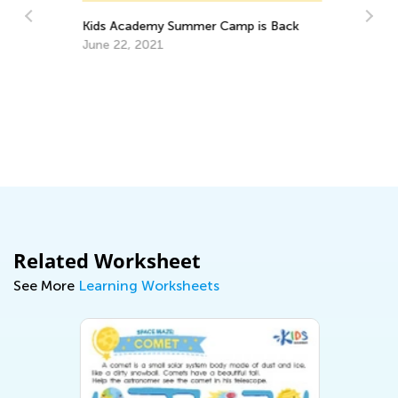
Kids Academy Summer Camp is Back
June 22, 2021
Ho
Au
Related Worksheet
See More
Learning Worksheets