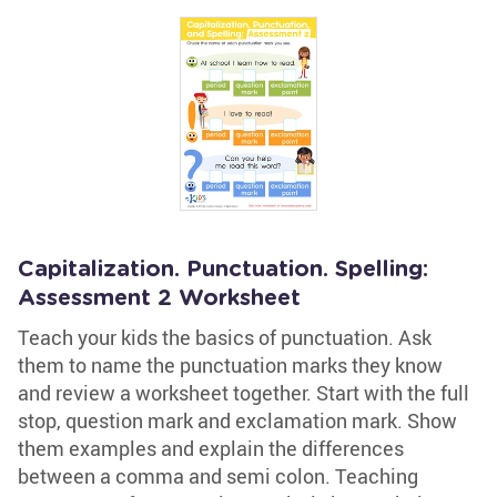
Capitalization. Punctuation. Spelling:
Assessment 2 Worksheet
Teach your kids the basics of punctuation. Ask
them to name the punctuation marks they know
and review a worksheet together. Start with the full
stop, question mark and exclamation mark. Show
them examples and explain the differences
between a comma and semi colon. Teaching