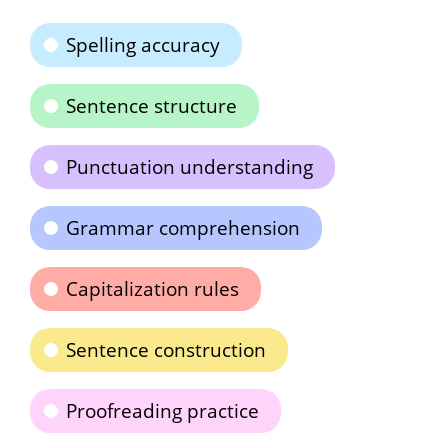
Spelling accuracy
Sentence structure
Punctuation understanding
Grammar comprehension
Capitalization rules
Sentence construction
Proofreading practice