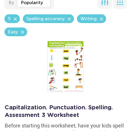
By
Popularity
5
Spelling accuracy
Writing
Easy
Capitalization. Punctuation. Spelling.
Assessment 3 Worksheet
Before starting this worksheet, have your kids spell