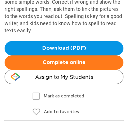
some simple words. Correct if wrong and show the
right spellings. Then, ask them to link the pictures
to the words you read out. Spelling is key for a good
writer, and kids need to know how to spell to read
texts easily.
Download (PDF)
Complete online
Assign to My Students
Mark as completed
Add to favorites