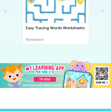
Easy Tracing Words Worksheets
Worksheet