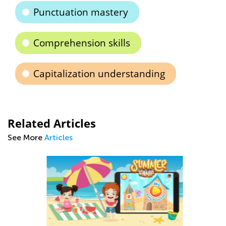
Punctuation mastery
Comprehension skills
Capitalization understanding
Related Articles
See More
Articles