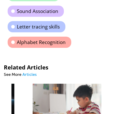
Sound Association
Letter tracing skills
Alphabet Recognition
Related Articles
See More
Articles