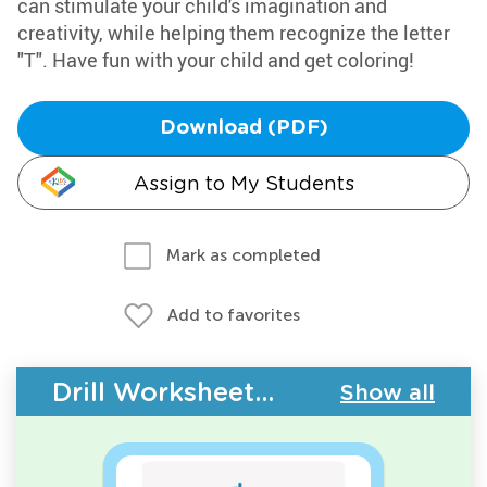
can stimulate your child's imagination and
creativity, while helping them recognize the letter
"T". Have fun with your child and get coloring!
Download (PDF)
Assign to My Students
Mark as completed
Add to favorites
Drill Worksheets - ABC Letters
Show all