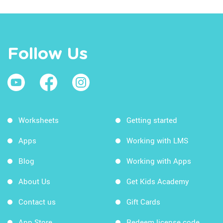
Follow Us
Worksheets
Getting started
Apps
Working with LMS
Blog
Working with Apps
About Us
Get Kids Academy
Contact us
Gift Cards
App Store
Redeem license code