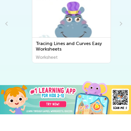
Tracing Lines and Curves Easy
Worksheets
Worksheet