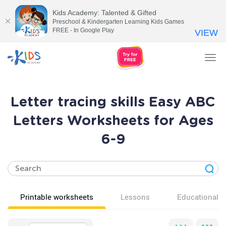
Kids Academy: Talented & Gifted
Preschool & Kindergarten Learning Kids Games
FREE - In Google Play
VIEW
Tog
nav
Letter tracing skills Easy ABC
Letters Worksheets for Ages
6-9
Printable worksheets
Lessons
Educational v