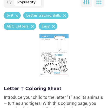
By
Popularity
6-9
Letter tracing skills
ABC Letters
Easy
Letter T Coloring Sheet
Introduce your child to the letter "T" and its animals
– turtles and tigers! With this coloring page, you