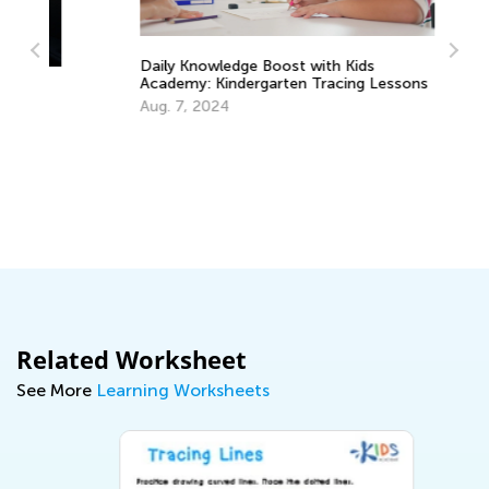
Daily Knowledge Boost with Kids
Le
Academy: Kindergarten Tracing Lessons
Ac
Aug. 7, 2024
Oc
Related Worksheet
See More
Learning Worksheets