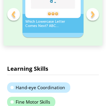
Which Lowercase Letter
Which Up
Comes Next? ABC
Comes N
Sequence
Sequenc
Learning Skills
Hand-eye Coordination
Fine Motor Skills