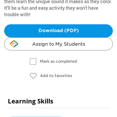
them learn the unique sound it makes as they color.
It'll be a fun and easy activity they won't have
trouble with!
Download (PDF)
Assign to My Students
Mark as completed
Add to favorites
Learning Skills