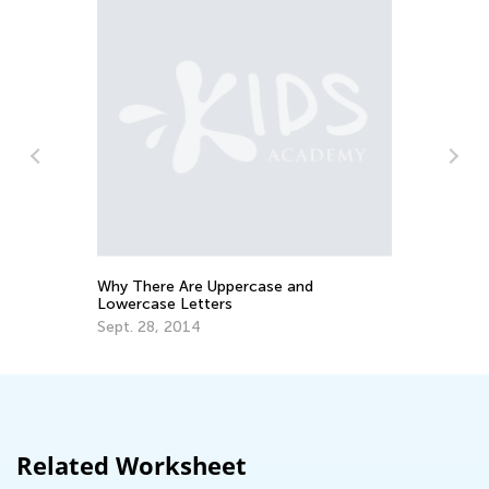
n
To
Pr
Ma
Why There Are Uppercase and
Lowercase Letters
Sept. 28, 2014
Related Worksheet