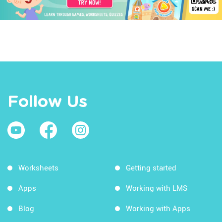
Follow Us
Worksheets
Getting started
Apps
Working with LMS
Blog
Working with Apps