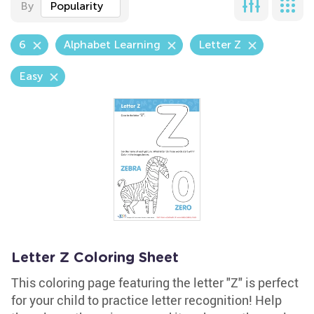
By
Popularity
6
Alphabet Learning
Letter Z
Easy
Letter Z Coloring Sheet
This coloring page featuring the letter "Z" is perfect
for your child to practice letter recognition! Help