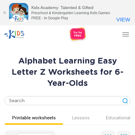
Kids Academy: Talented & Gifted
Preschool & Kindergarten Learning Kids Games
FREE - In Google Play
VIEW
Tog
nav
Alphabet Learning Easy
Letter Z Worksheets for 6-
Year-Olds
Printable worksheets
Lessons
Educational v