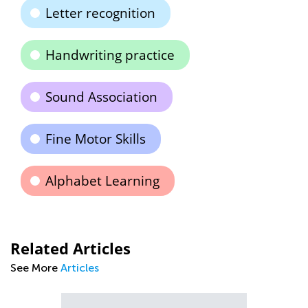
Letter recognition
Handwriting practice
Sound Association
Fine Motor Skills
Alphabet Learning
Related Articles
See More
Articles