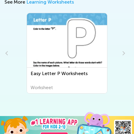
See More
Learning Worksheets
Easy Letter P Worksheets
Worksheet