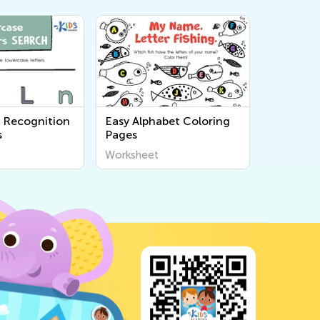
r Recognition
Easy Alphabet Coloring
s
Pages
Worksheet