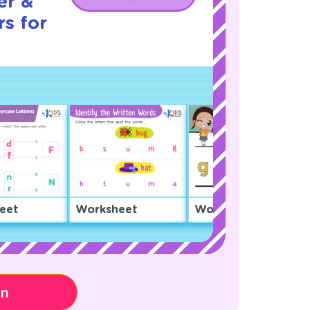
er &
s for
eet
Worksheet
Worksheet
on