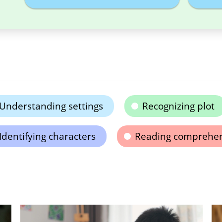
Understanding settings
Recognizing plot
Identifying characters
Reading comprehe