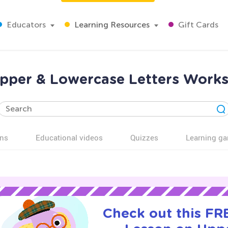
Educators
Learning Resources
Gift Cards
Upper & Lowercase Letters Works
ns
Educational videos
Quizzes
Learning g
Check out this FRE