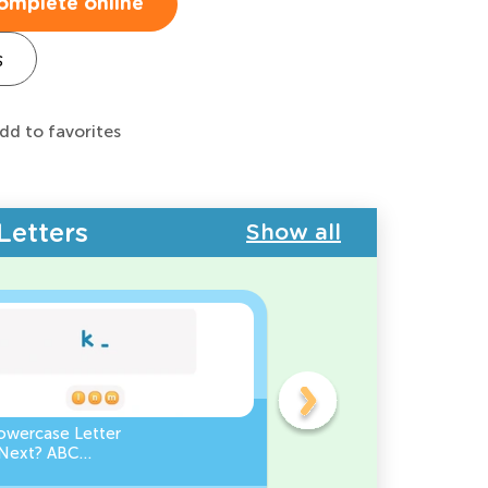
omplete online
s
dd to favorites
Letters
Show all
owercase Letter
Which Uppercase Letter
Next? ABC
Comes Before? ABC Ord
ce
Challenge