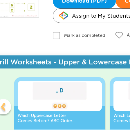
Download (PDF)
C
Assign to My Student
A
Mark as completed
rill Worksheets - Upper & Lowercase 
Which Uppercase Letter
Which L
Comes Before? ABC Order
Comes 
Challenge
Sequen