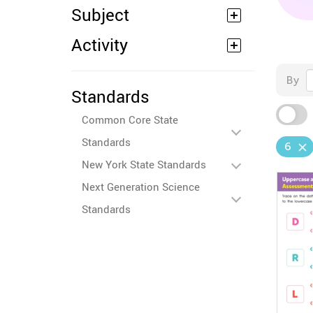
Subject
Activity
By
Standards
Common Core State
Standards
6
New York State Standards
Next Generation Science
Standards