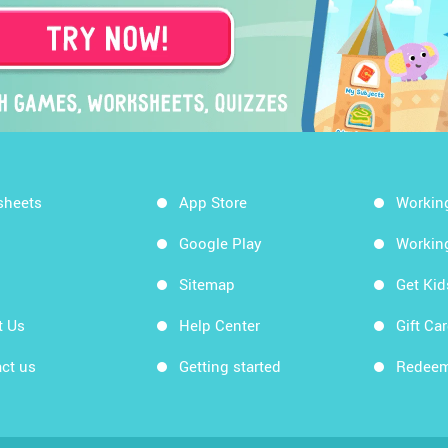
sheets
App Store
Workin
Google Play
Workin
Sitemap
Get Ki
t Us
Help Center
Gift Ca
ct us
Getting started
Redeem