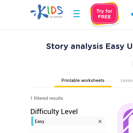
Story analysis Easy 
Printable worksheets
Lesso
1 filtered results
Difficulty Level
Easy