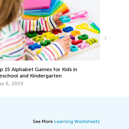
10 Great Hands-On Activities for Exploring
Han
the Alphabet
Wri
May 17, 2023
Mar
See More
Learning Worksheets