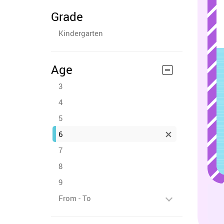
Grade
Kindergarten
Age
3
4
5
6
7
8
9
From - To