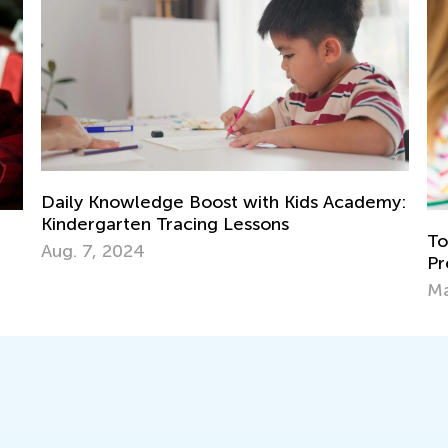
 Academy:
Top 15 Alphabet Games for Kids in
Preschool and Kindergarten
May 6, 2019