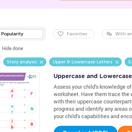
Popularity
Favorites
With an
Hide done
Story analysis
Upper & Lowercase Letters
E
Uppercase and Lowercase
Assess your child's knowledge of 
worksheet. Have them trace the d
with their uppercase counterparts
progress and identify any areas of
your child's capabilities and en