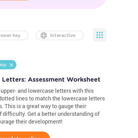
swer key
Interactive
asy
 Letters: Assessment Worksheet
upper- and lowercase letters with this
otted lines to match the lowercase letters
. This is a great way to gauge their
 difficulty. Get a better understanding of
courage their development!