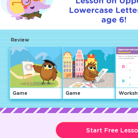
Lesson on Upp
Lowercase Letter
age 6!
Review
Game
Game
Worksh
Start Free Less