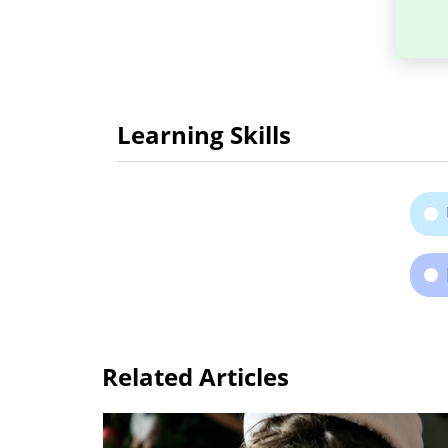
Learning Skills
Related Articles