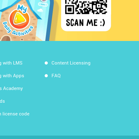
g with LMS
Content Licensing
g with Apps
FAQ
ds Academy
rds
 license code