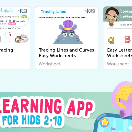
racing
Tracing Lines and Curves
Easy Lette
Easy Worksheets
Worksheet
Worksheet
Worksheet