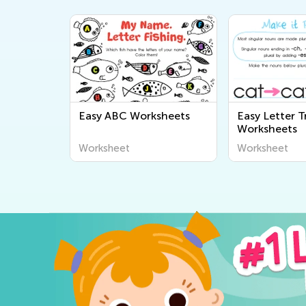
Easy ABC Worksheets
Easy Letter T
Worksheets
Worksheet
Worksheet