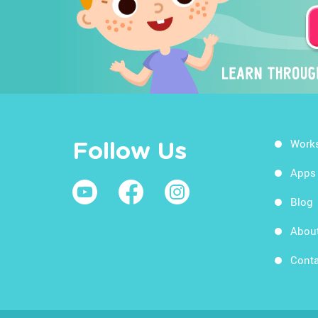
Work
Follow Us
Apps
Blog
Abou
Conta