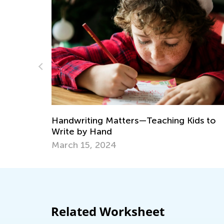
Daily Knowledge Boost with Kids
Kindergarten Tracing Lessons
ing Kids to
Aug. 7, 2024
Related Worksheet