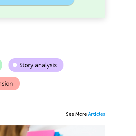
Story analysis
nsion
See More
Articles