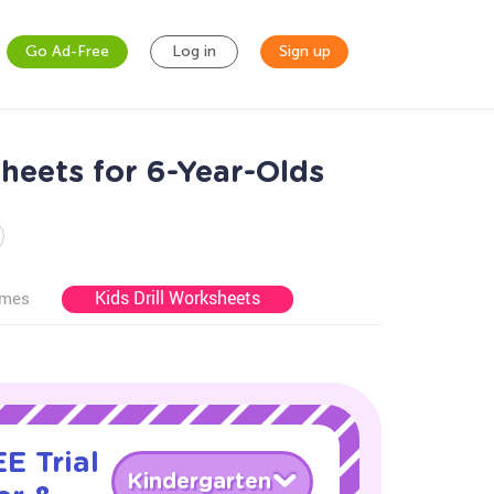
Go Ad-Free
Log in
Sign up
heets for 6-Year-Olds
Kids Drill Worksheets
ames
E Trial
Kindergarten