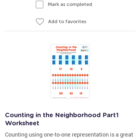
Mark as completed
Add to favorites
Counting in the Neighborhood Part1
Worksheet
Counting using one-to-one representation is a great