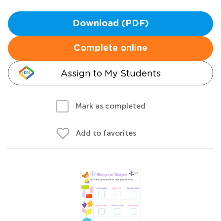
Download (PDF)
Complete online
Assign to My Students
Mark as completed
Add to favorites