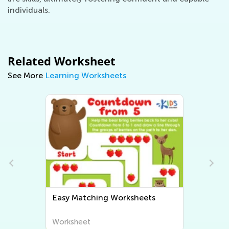
individuals.
Related Worksheet
See More
Learning Worksheets
heets
Easy Sorting Worksheets
Worksheet