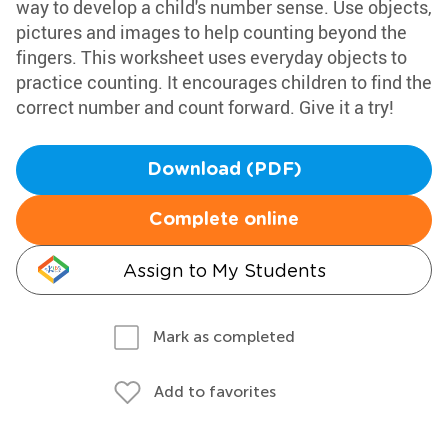
way to develop a child's number sense. Use objects,
pictures and images to help counting beyond the
fingers. This worksheet uses everyday objects to
practice counting. It encourages children to find the
correct number and count forward. Give it a try!
Download (PDF)
Complete online
Assign to My Students
Mark as completed
Add to favorites