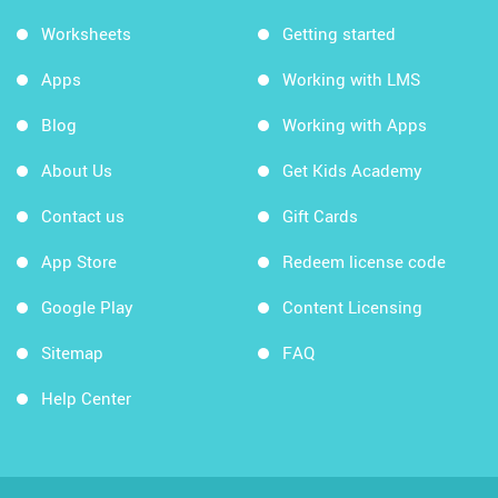
Worksheets
Getting started
Apps
Working with LMS
Blog
Working with Apps
About Us
Get Kids Academy
Contact us
Gift Cards
App Store
Redeem license code
Google Play
Content Licensing
Sitemap
FAQ
Help Center