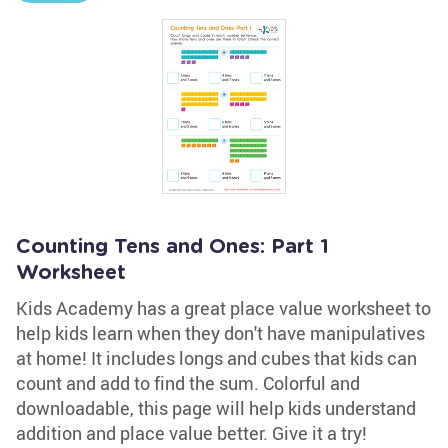
Counting Tens and Ones: Part 1
Worksheet
Kids Academy has a great place value worksheet to
help kids learn when they don't have manipulatives
at home! It includes longs and cubes that kids can
count and add to find the sum. Colorful and
downloadable, this page will help kids understand
addition and place value better. Give it a try!