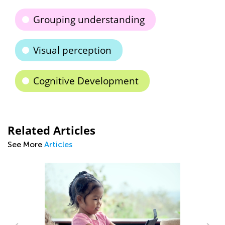
Grouping understanding
Visual perception
Cognitive Development
Related Articles
See More
Articles