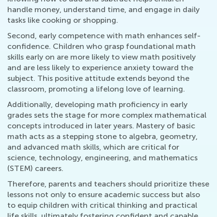
handle money, understand time, and engage in daily
tasks like cooking or shopping.
Second, early competence with math enhances self-
confidence. Children who grasp foundational math
skills early on are more likely to view math positively
and are less likely to experience anxiety toward the
subject. This positive attitude extends beyond the
classroom, promoting a lifelong love of learning.
Additionally, developing math proficiency in early
grades sets the stage for more complex mathematical
concepts introduced in later years. Mastery of basic
math acts as a stepping stone to algebra, geometry,
and advanced math skills, which are critical for
science, technology, engineering, and mathematics
(STEM) careers.
Therefore, parents and teachers should prioritize these
lessons not only to ensure academic success but also
to equip children with critical thinking and practical
life skills, ultimately fostering confident and capable