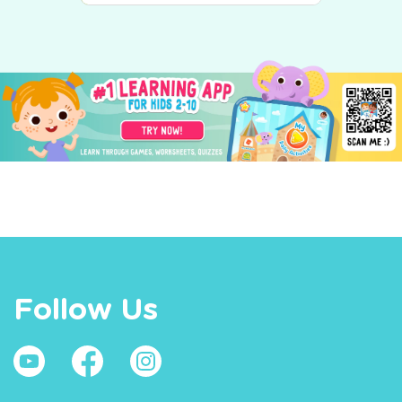
Follow Us