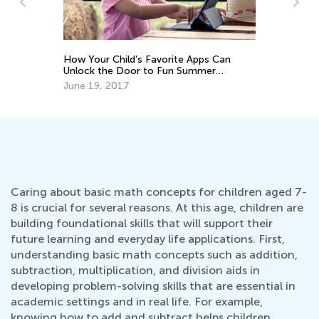
Common Nouns vs. Proper Nouns: A
orite Apps Can
Guide for 1st Grade
Fun Summer
Sept. 10, 2025
Caring about basic math concepts for children aged 7-
8 is crucial for several reasons. At this age, children are
building foundational skills that will support their
future learning and everyday life applications. First,
understanding basic math concepts such as addition,
subtraction, multiplication, and division aids in
developing problem-solving skills that are essential in
academic settings and in real life. For example,
knowing how to add and subtract helps children