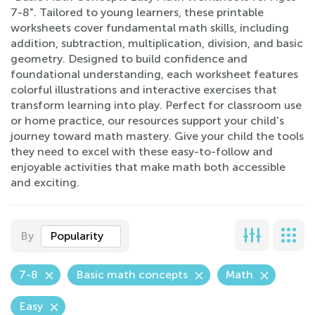
7-8". Tailored to young learners, these printable
worksheets cover fundamental math skills, including
addition, subtraction, multiplication, division, and basic
geometry. Designed to build confidence and
foundational understanding, each worksheet features
colorful illustrations and interactive exercises that
transform learning into play. Perfect for classroom use
or home practice, our resources support your child's
journey toward math mastery. Give your child the tools
they need to excel with these easy-to-follow and
enjoyable activities that make math both accessible
and exciting.
By
Popularity
7-8
Basic math concepts
Math
Easy