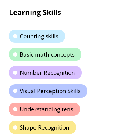
Learning Skills
Counting skills
Basic math concepts
Number Recognition
Visual Perception Skills
Understanding tens
Shape Recognition