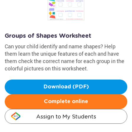
Groups of Shapes Worksheet
Can your child identify and name shapes? Help
them learn the unique features of each and have
them check the correct name for each group in the
colorful pictures on this worksheet.
Download (PDF)
Complete online
Assign to My Students