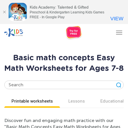
Kids Academy: Talented & Gifted
Preschool & Kindergarten Learning Kids Games
FREE - In Google Play
VIEW
Tog
nav
Basic math concepts Easy
Math Worksheets for Ages 7-8
Printable worksheets
Lessons
Educational v
Discover fun and engaging math practice with our
"Basic Math Concepts Easy Math Worksheets for Ages