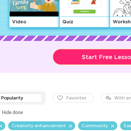
Video
Quiz
Worksh
Start Free Less
Popularity
Favorites
With an
Hide done
Creativity enhancement
Community
Eas