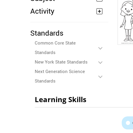
Activity
Standards
Common Core State
Standards
New York State Standards
Next Generation Science
Standards
Learning Skills