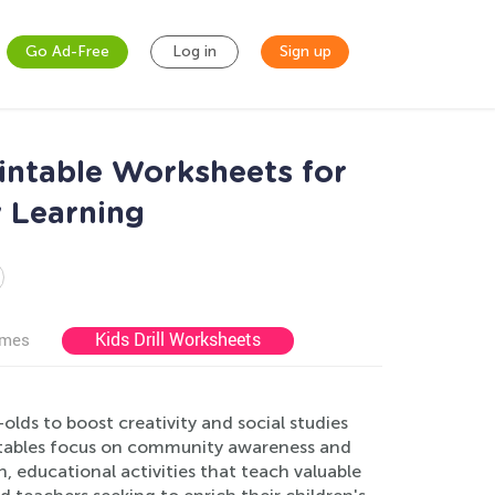
Go Ad-Free
Log in
Sign up
rintable Worksheets for
y Learning
Kids Drill Worksheets
ames
lds to boost creativity and social studies
ntables focus on community awareness and
n, educational activities that teach valuable