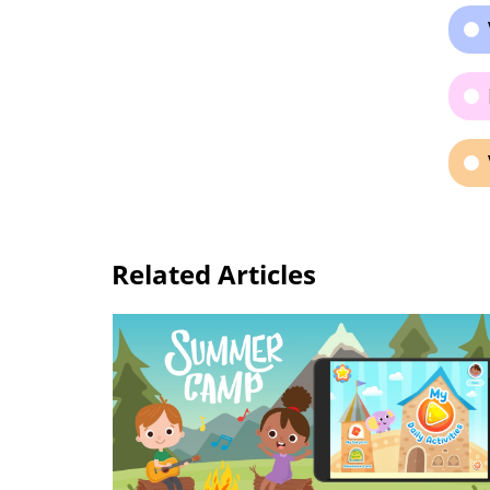
Related Articles