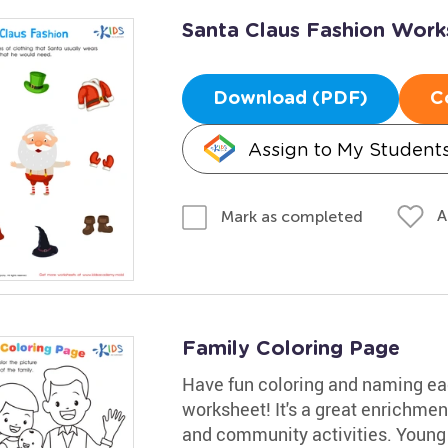
Santa Claus Fashion Work
Download (PDF)
C
Assign to My Student
A
Mark as completed
Family Coloring Page
Have fun coloring and naming ea
worksheet! It's a great enrichment
and community activities. Young s