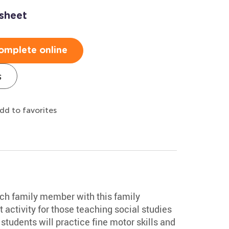
sheet
omplete online
s
dd to favorites
ch family member with this family
 activity for those teaching social studies
tudents will practice fine motor skills and