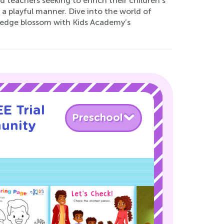
d teachers seeking to enrich their children's
in a playful manner. Dive into the world of
wledge blossom with Kids Academy’s
E Trial
Preschool
unity