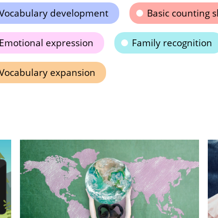
Vocabulary development
Basic counting sk
Emotional expression
Family recognition
Vocabulary expansion