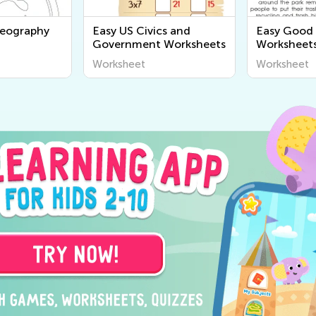
Geography
Easy US Civics and
Easy Good 
Government Worksheets
Worksheet
Worksheet
Worksheet