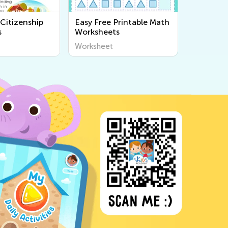
Citizenship
Easy Free Printable Math
s
Worksheets
Worksheet