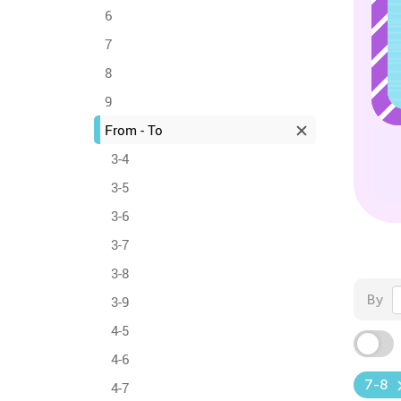
6
7
8
9
From - To
3-4
3-5
3-6
3-7
3-8
By
3-9
4-5
4-6
7-8
4-7