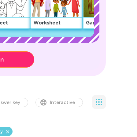
eet
Worksheet
Game
on
swer key
Interactive
y