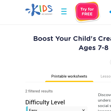
Boost Your Child's Cre
Ages 7-8 
Printable worksheets
Lesso
2 filtered results
Discove
unders
Difficulty Level
social 
Easy