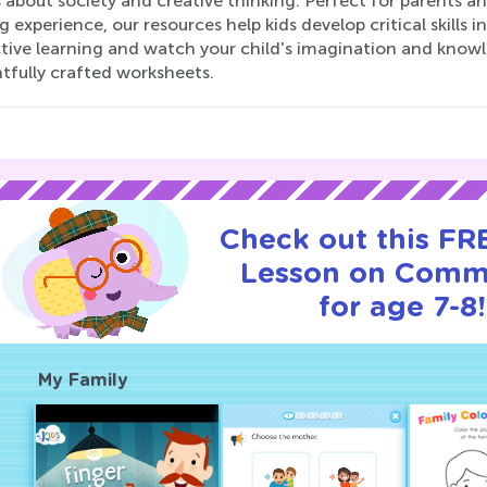
 about society and creative thinking. Perfect for parents an
g experience, our resources help kids develop critical skills 
ctive learning and watch your child's imagination and kno
tfully crafted worksheets.
Check out this FRE
Lesson on Comm
for age 7-8!
My Family