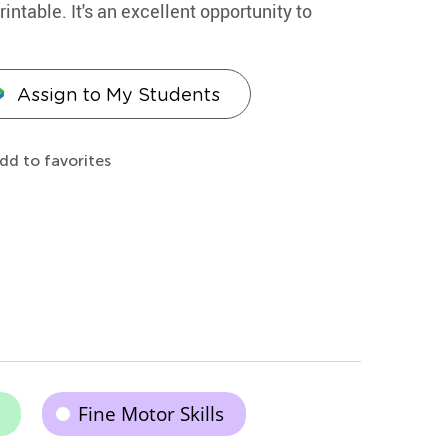
ntable. It's an excellent opportunity to
Assign to My Students
dd to favorites
Fine Motor Skills