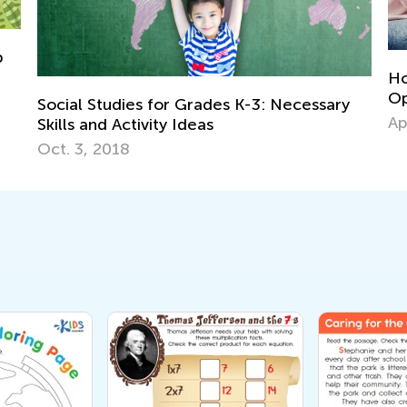
Homework in the Era of Chat GPT: An
Opinion from a Parent and Educator
ecessary
April 27, 2023