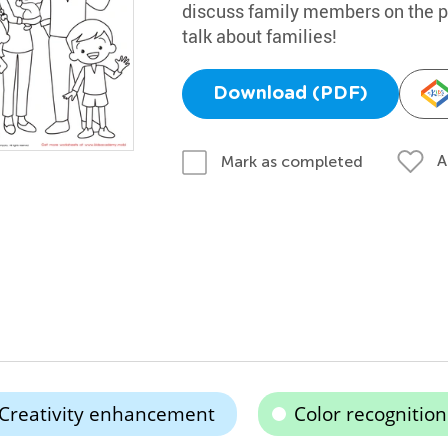
discuss family members on the pri
talk about families!
Download (PDF)
A
Mark as completed
Creativity enhancement
Color recognition