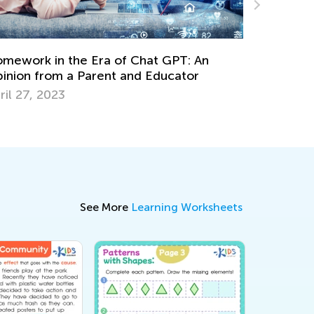
The Power of Play: What Is Play-Based
Learning?
Dec. 6, 2023
See More
Learning Worksheets