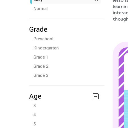
lessons
learnin
Normal
intera
though
Grade
Preschool
Kindergarten
Grade 1
Grade 2
Grade 3
Age
3
4
5