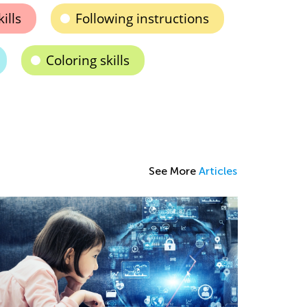
ills
Following instructions
Coloring skills
See More
Articles