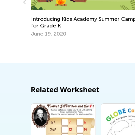
my Summer Camp
Social Studies for Grades K-3: N
Skills and Activity Ideas
Oct. 3, 2018
Related Worksheet