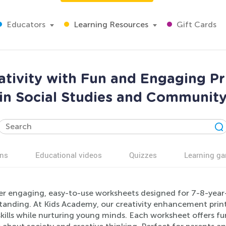
Educators
Learning Resources
Gift Cards
ativity with Fun and Engaging P
in Social Studies and Communit
ns
Educational videos
Quizzes
Learning g
r engaging, easy-to-use worksheets designed for 7-8-year-o
tanding. At Kids Academy, our creativity enhancement pri
skills while nurturing young minds. Each worksheet offers fu