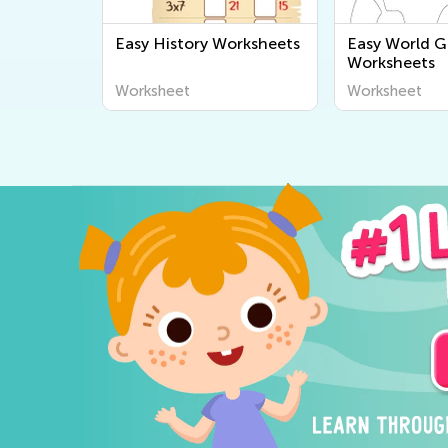
Easy History Worksheets
Easy World 
Worksheets
Worksheet
Worksheet