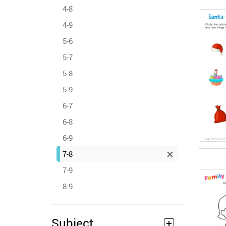
4-8
4-9
5-6
5-7
5-8
5-9
6-7
6-8
6-9
7-8
7-9
8-9
Subject