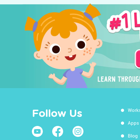
Work
Follow Us
Apps
Blog