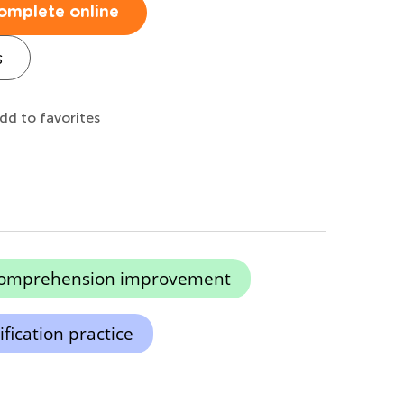
omplete online
s
dd to favorites
comprehension improvement
ification practice