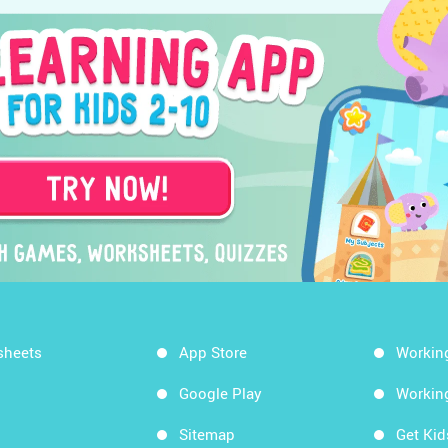
sheets
App Store
Workin
Google Play
Workin
Sitemap
Get Ki