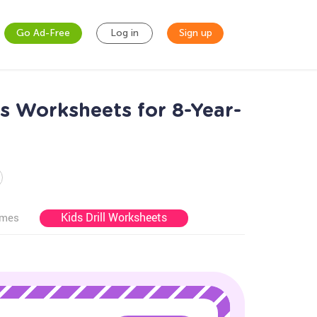
Go Ad-Free
Log in
Sign up
s Worksheets for 8-Year-
Kids Drill Worksheets
ames