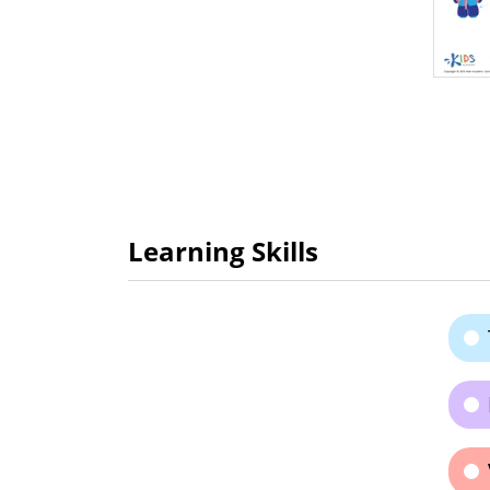
Learning Skills