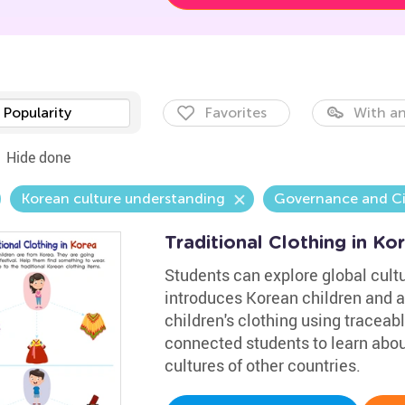
Popularity
Favorites
With an
Hide done
Korean culture understanding
Governance and Ci
Traditional Clothing in K
Students can explore global cultu
introduces Korean children and a
children's clothing using traceable
connected students to learn about
cultures of other countries.