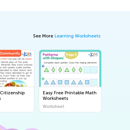
See More
Learning Worksheets
Citizenship
Easy Free Printable Math
s
Worksheets
Worksheet