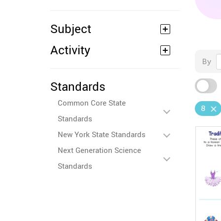
Subject
Activity
By
Standards
Common Core State
8
Standards
New York State Standards
Next Generation Science
Standards