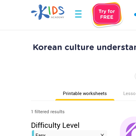
Korean culture understa
Printable worksheets
Lesso
1 filtered results
Difficulty Level
Easy