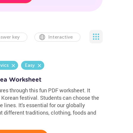
swer key
Interactive
vics
Easy
orea Worksheet
res through this fun PDF worksheet. It
 Korean festival. Students can choose the
 lines. It's essential for our globally
 different traditions, clothing, foods and