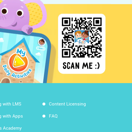
g with LMS
Content Licensing
g with Apps
FAQ
ds Academy