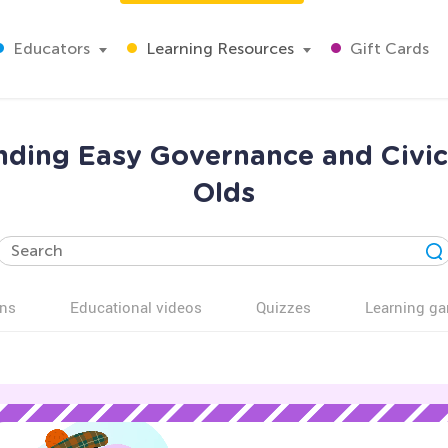
Educators
Learning Resources
Gift Cards
nding Easy Governance and Civic
Olds
ns
Educational videos
Quizzes
Learning g