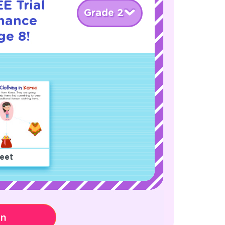
E Trial
Grade 2
nance
ge 8!
eet
on