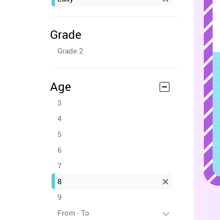
Grade
Grade 2
Age
3
4
5
6
7
8
9
From - To