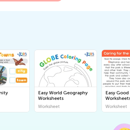
ity
Easy World Geography
Easy Good 
Worksheets
Worksheet
Worksheet
Worksheet