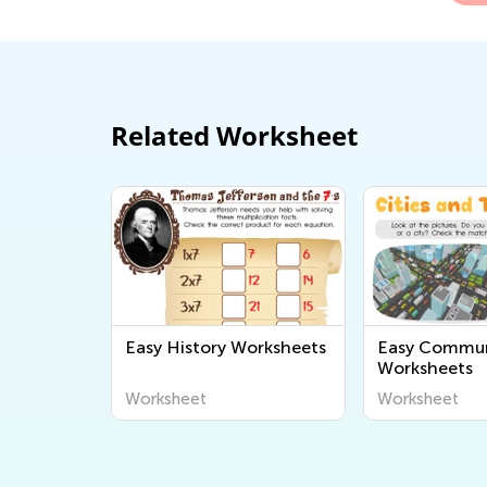
Related Worksheet
Easy History Worksheets
Easy Commun
Worksheets
Worksheet
Worksheet