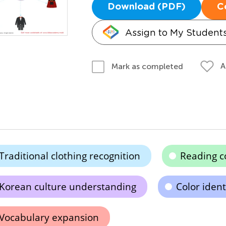
Download (PDF)
C
Assign to My Student
A
Mark as completed
Traditional clothing recognition
Reading 
Korean culture understanding
Color ident
Vocabulary expansion