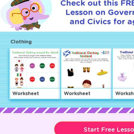
Check out this FRE
Lesson on Gover
and Civics for a
Clothing
Worksheet
Worksheet
Worksh
Start Free Less