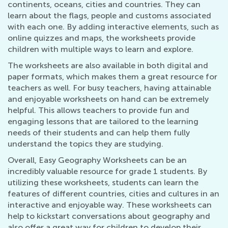
continents, oceans, cities and countries. They can
learn about the flags, people and customs associated
with each one. By adding interactive elements, such as
online quizzes and maps, the worksheets provide
children with multiple ways to learn and explore.
The worksheets are also available in both digital and
paper formats, which makes them a great resource for
teachers as well. For busy teachers, having attainable
and enjoyable worksheets on hand can be extremely
helpful. This allows teachers to provide fun and
engaging lessons that are tailored to the learning
needs of their students and can help them fully
understand the topics they are studying.
Overall, Easy Geography Worksheets can be an
incredibly valuable resource for grade 1 students. By
utilizing these worksheets, students can learn the
features of different countries, cities and cultures in an
interactive and enjoyable way. These worksheets can
help to kickstart conversations about geography and
also offer a great way for children to develop their