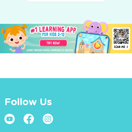
Follow Us