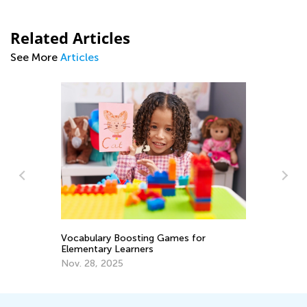
Related Articles
See More
Articles
ary
So
Sk
Vocabulary Boosting Games for
Elementary Learners
Oc
Nov. 28, 2025