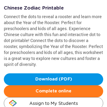
Chinese Zodiac Printable
Connect the dots to reveal a rooster and learn more
about the Year of the Rooster. Perfect for
preschoolers and kids of all ages. Experience
Chinese culture with this fun and interactive dot to
dot printable! Connect the dots to discover a
rooster, symbolizing the Year of the Rooster. Perfect
for preschoolers and kids of all ages, this worksheet
is a great way to explore new cultures and foster a
spirit of diversity.
Download (PDF)
Complete online
Assign to My Students