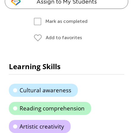
Assign to My Students
Mark as completed
Add to favorites
Learning Skills
Cultural awareness
Reading comprehension
Artistic creativity