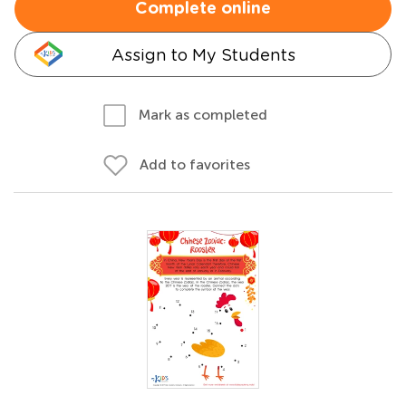
Complete online
Assign to My Students
Mark as completed
Add to favorites