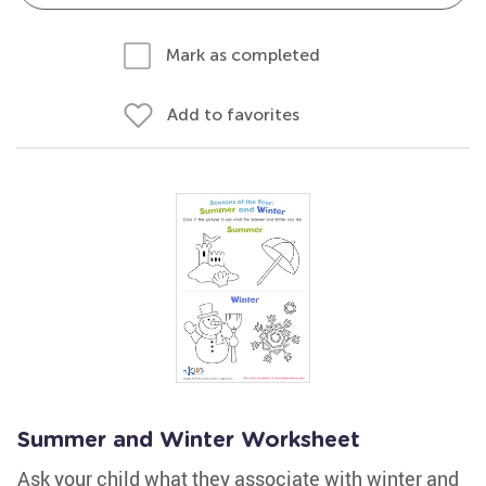
Mark as completed
Add to favorites
Summer and Winter Worksheet
Ask your child what they associate with winter and