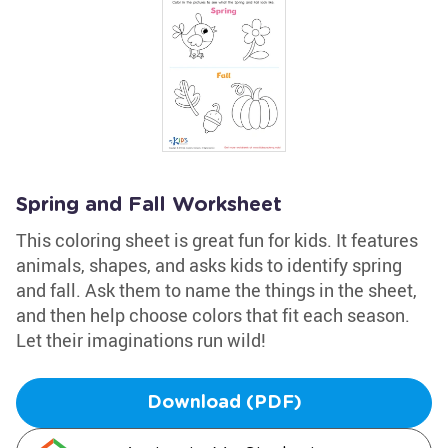
Spring and Fall Worksheet
This coloring sheet is great fun for kids. It features
animals, shapes, and asks kids to identify spring
and fall. Ask them to name the things in the sheet,
and then help choose colors that fit each season.
Let their imaginations run wild!
Download (PDF)