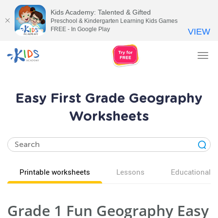
Kids Academy: Talented & Gifted
Preschool & Kindergarten Learning Kids Games
FREE - In Google Play
VIEW
Tog
nav
Easy First Grade Geography
Worksheets
Printable worksheets
Lessons
Educational v
Grade 1 Fun Geography Easy