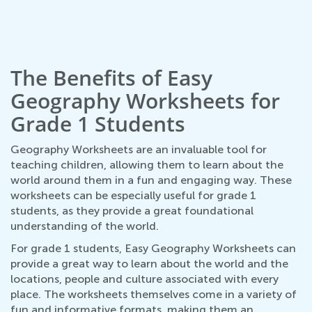
The Benefits of Easy
Geography Worksheets for
Grade 1 Students
Geography Worksheets are an invaluable tool for
teaching children, allowing them to learn about the
world around them in a fun and engaging way. These
worksheets can be especially useful for grade 1
students, as they provide a great foundational
understanding of the world.
For grade 1 students, Easy Geography Worksheets can
provide a great way to learn about the world and the
locations, people and culture associated with every
place. The worksheets themselves come in a variety of
fun and informative formats, making them an