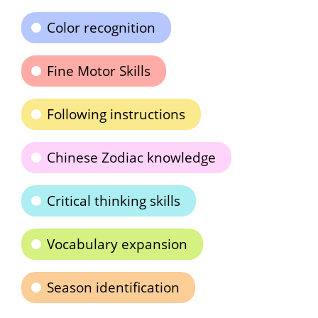
Color recognition
Fine Motor Skills
Following instructions
Chinese Zodiac knowledge
Critical thinking skills
Vocabulary expansion
Season identification