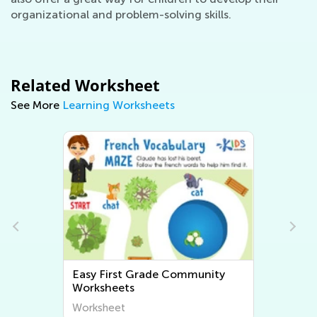
organizational and problem-solving skills.
Related Worksheet
See More
Learning Worksheets
Easy First Grade Community
Worksheets
Worksheet