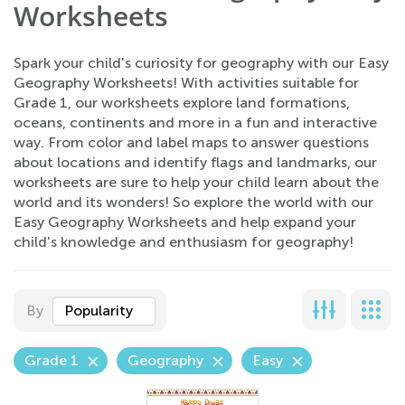
Worksheets
Spark your child's curiosity for geography with our Easy
Geography Worksheets! With activities suitable for
Grade 1, our worksheets explore land formations,
oceans, continents and more in a fun and interactive
way. From color and label maps to answer questions
about locations and identify flags and landmarks, our
worksheets are sure to help your child learn about the
world and its wonders! So explore the world with our
Easy Geography Worksheets and help expand your
child's knowledge and enthusiasm for geography!
By
Popularity
Grade 1
Geography
Easy