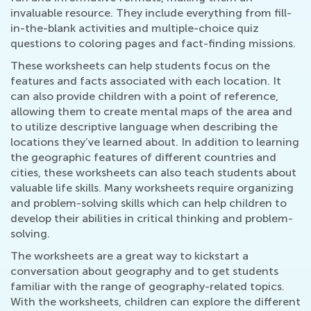
invaluable resource. They include everything from fill-
in-the-blank activities and multiple-choice quiz
questions to coloring pages and fact-finding missions.
These worksheets can help students focus on the
features and facts associated with each location. It
can also provide children with a point of reference,
allowing them to create mental maps of the area and
to utilize descriptive language when describing the
locations they’ve learned about. In addition to learning
the geographic features of different countries and
cities, these worksheets can also teach students about
valuable life skills. Many worksheets require organizing
and problem-solving skills which can help children to
develop their abilities in critical thinking and problem-
solving.
The worksheets are a great way to kickstart a
conversation about geography and to get students
familiar with the range of geography-related topics.
With the worksheets, children can explore the different