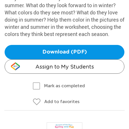
summer. What do they look forward to in winter?
What colors do they see most? What do they love
doing in summer? Help them color in the pictures of
winter and summer in the worksheet, choosing the
colors they think best represent each season.
Download (PDF)
Assign to My Students
Mark as completed
Add to favorites