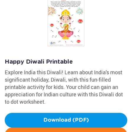
Happy Diwali Printable
Explore India this Diwali! Learn about India's most
significant holiday, Diwali, with this fun-filled
printable activity for kids. Your child can gain an
appreciation for Indian culture with this Diwali dot
to dot worksheet.
Download (PDF)