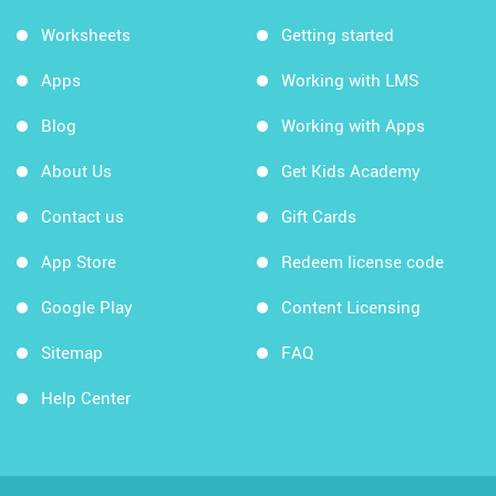
Worksheets
Getting started
Apps
Working with LMS
Blog
Working with Apps
About Us
Get Kids Academy
Contact us
Gift Cards
App Store
Redeem license code
Google Play
Content Licensing
Sitemap
FAQ
Help Center