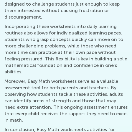
designed to challenge students just enough to keep
them interested without causing frustration or
discouragement.
Incorporating these worksheets into daily learning
routines also allows for individualized learning paces.
Students who grasp concepts quickly can move on to
more challenging problems, while those who need
more time can practice at their own pace without
feeling pressured. This flexibility is key in building a solid
mathematical foundation and confidence in one’s
abilities.
Moreover, Easy Math worksheets serve as a valuable
assessment tool for both parents and teachers. By
observing how students tackle these activities, adults
can identify areas of strength and those that may
need extra attention. This ongoing assessment ensures
that every child receives the support they need to excel
in math.
In conclusion, Easy Math worksheets activities for