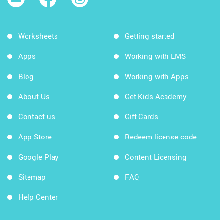
Worksheets
Getting started
Apps
Working with LMS
Blog
Working with Apps
About Us
Get Kids Academy
Contact us
Gift Cards
App Store
Redeem license code
Google Play
Content Licensing
Sitemap
FAQ
Help Center