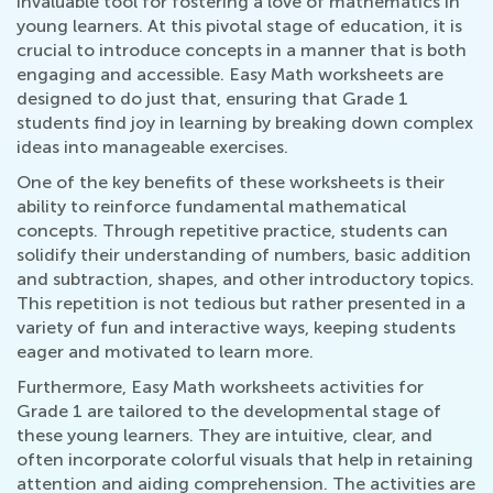
invaluable tool for fostering a love of mathematics in
young learners. At this pivotal stage of education, it is
crucial to introduce concepts in a manner that is both
engaging and accessible. Easy Math worksheets are
designed to do just that, ensuring that Grade 1
students find joy in learning by breaking down complex
ideas into manageable exercises.
One of the key benefits of these worksheets is their
ability to reinforce fundamental mathematical
concepts. Through repetitive practice, students can
solidify their understanding of numbers, basic addition
and subtraction, shapes, and other introductory topics.
This repetition is not tedious but rather presented in a
variety of fun and interactive ways, keeping students
eager and motivated to learn more.
Furthermore, Easy Math worksheets activities for
Grade 1 are tailored to the developmental stage of
these young learners. They are intuitive, clear, and
often incorporate colorful visuals that help in retaining
attention and aiding comprehension. The activities are