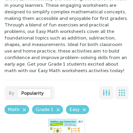
in young learners. These engaging worksheets are
designed to simplify complex mathematical concepts,
making them accessible and enjoyable for first graders.
Through a blend of fun exercises and practical
problems, our Easy Math worksheets cover all the
foundational topics such as addition, subtraction,
shapes, and measurements. Ideal for both classroom
use and home practice, these activities aim to build
confidence and improve problem-solving skills from an
early age. Get your Grade 1 students excited about
math with our Easy Math worksheets activities today!
By
Popularity
Math
Grade 1
Easy