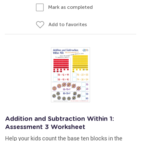
Mark as completed
Add to favorites
Addition and Subtraction Within 1:
Assessment 3 Worksheet
Help your kids count the base ten blocks in the