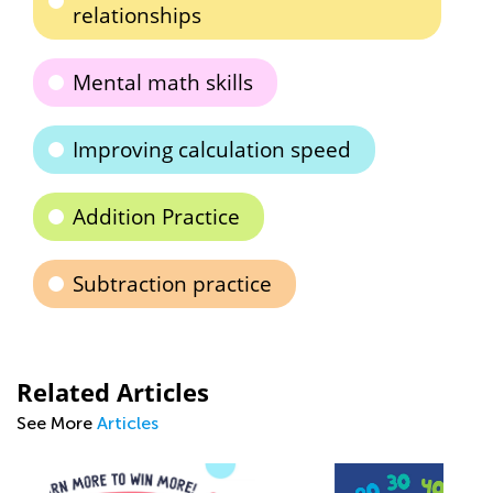
relationships
Mental math skills
Improving calculation speed
Addition Practice
Subtraction practice
Related Articles
See More
Articles