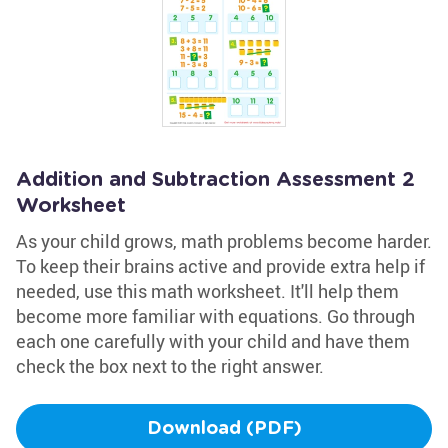
Addition and Subtraction Assessment 2
Worksheet
As your child grows, math problems become harder.
To keep their brains active and provide extra help if
needed, use this math worksheet. It'll help them
become more familiar with equations. Go through
each one carefully with your child and have them
check the box next to the right answer.
Download (PDF)