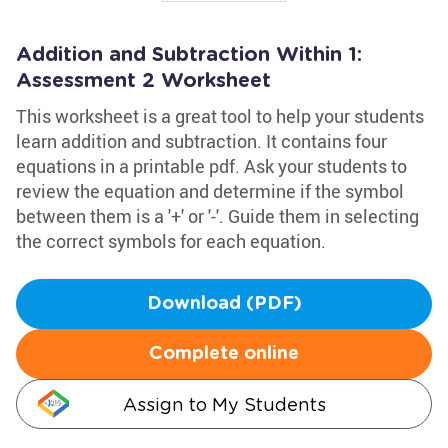
Addition and Subtraction Within 1:
Assessment 2 Worksheet
This worksheet is a great tool to help your students
learn addition and subtraction. It contains four
equations in a printable pdf. Ask your students to
review the equation and determine if the symbol
between them is a '+' or '-'. Guide them in selecting
the correct symbols for each equation.
Download (PDF)
Complete online
Assign to My Students