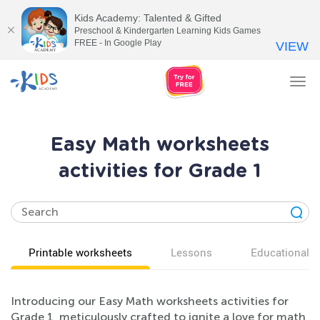
Kids Academy: Talented & Gifted
Preschool & Kindergarten Learning Kids Games
FREE - In Google Play
VIEW
Tog
nav
Easy Math worksheets
activities for Grade 1
Printable worksheets
Lessons
Educational v
Introducing our Easy Math worksheets activities for
Grade 1, meticulously crafted to ignite a love for math