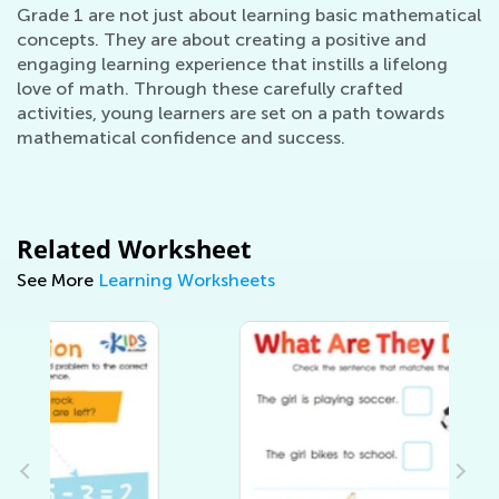
Grade 1 are not just about learning basic mathematical
concepts. They are about creating a positive and
engaging learning experience that instills a lifelong
love of math. Through these carefully crafted
activities, young learners are set on a path towards
mathematical confidence and success.
Related Worksheet
See More
Learning Worksheets