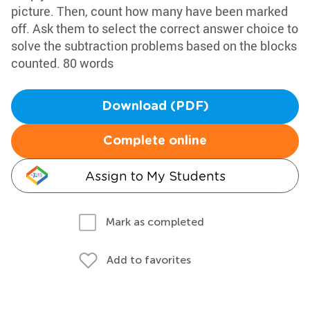
picture. Then, count how many have been marked
off. Ask them to select the correct answer choice to
solve the subtraction problems based on the blocks
counted. 80 words
Download (PDF)
Complete online
Assign to My Students
Mark as completed
Add to favorites