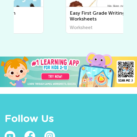
Easy First Grade Writing
Worksheets
Worksheet
Follow Us