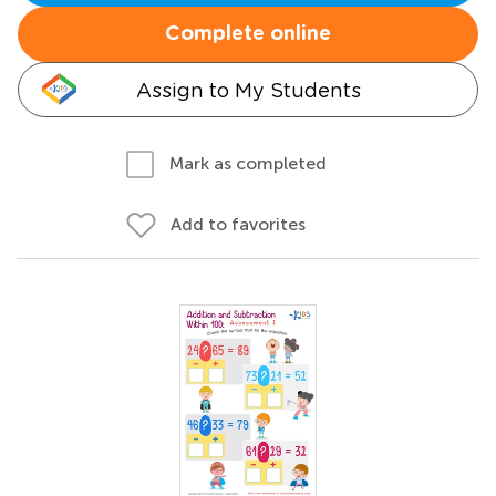
Complete online
Assign to My Students
Mark as completed
Add to favorites