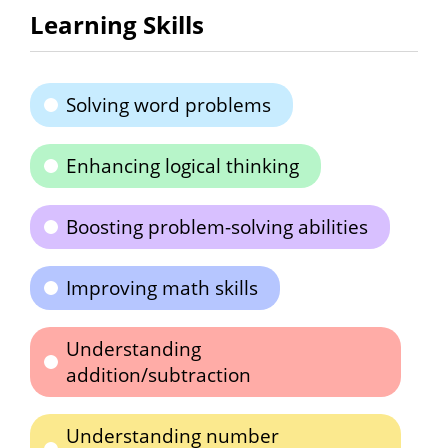
Learning Skills
Solving word problems
Enhancing logical thinking
Boosting problem-solving abilities
Improving math skills
Understanding
addition/subtraction
Understanding number