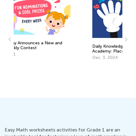
Daily Knowledge Boost with Kids
Academy: Place Value for Grade 2
Us
Dec. 3, 2024
St
Ac
Ma
Easy Math worksheets activities for Grade 1 are an