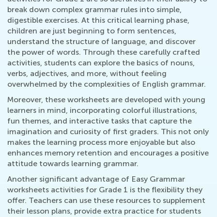
break down complex grammar rules into simple,
digestible exercises. At this critical learning phase,
children are just beginning to form sentences,
understand the structure of language, and discover
the power of words. Through these carefully crafted
activities, students can explore the basics of nouns,
verbs, adjectives, and more, without feeling
overwhelmed by the complexities of English grammar.
Moreover, these worksheets are developed with young
learners in mind, incorporating colorful illustrations,
fun themes, and interactive tasks that capture the
imagination and curiosity of first graders. This not only
makes the learning process more enjoyable but also
enhances memory retention and encourages a positive
attitude towards learning grammar.
Another significant advantage of Easy Grammar
worksheets activities for Grade 1 is the flexibility they
offer. Teachers can use these resources to supplement
their lesson plans, provide extra practice for students