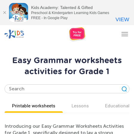
Kids Academy: Talented & Gifted
Preschool & Kindergarten Learning Kids Games
FREE - In Google Play
VIEW
Tog
nav
Easy Grammar worksheets
activities for Grade 1
Printable worksheets
Lessons
Educational v
Introducing our Easy Grammar Worksheets Activities
for Grade 1, specifically designed to lay a strong