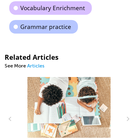
Vocabulary Enrichment
Grammar practice
Related Articles
See More
Articles