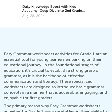
Th
Cu
Daily Knowledge Boost with Kids
Up
Academy: Deep Dive into 2nd Grade
Au
Subjects
Aug. 28, 2024
Easy Grammar worksheets activities for Grade 1 are an
essential tool for young learners embarking on their
educational journey. In the foundational stages of
education, it's crucial to establish a strong grasp of
grammar, as it is the backbone of effective
communication and literacy. These specialized
worksheets are designed to introduce basic grammar
concepts in a manner that is accessible, engaging, and
enjoyable for first graders.
The primary reason why Easy Grammar worksheets
activities for Grade 1 are so useful lies in their ability to