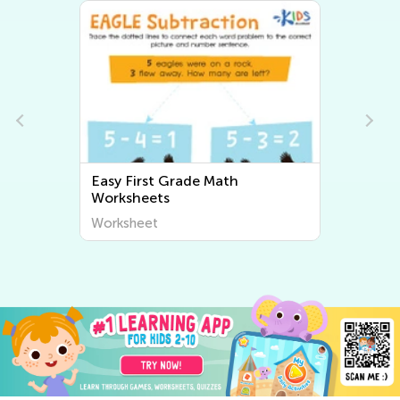
Easy First Grade Math
Worksheets
Worksheet