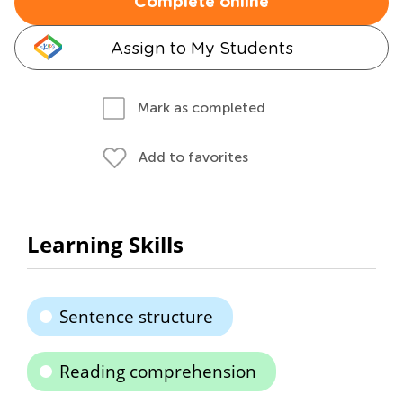
Complete online
Assign to My Students
Mark as completed
Add to favorites
Learning Skills
Sentence structure
Reading comprehension