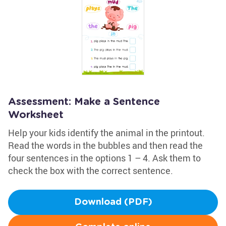
Assessment: Make a Sentence
Worksheet
Help your kids identify the animal in the printout.
Read the words in the bubbles and then read the
four sentences in the options 1 – 4. Ask them to
check the box with the correct sentence.
Download (PDF)