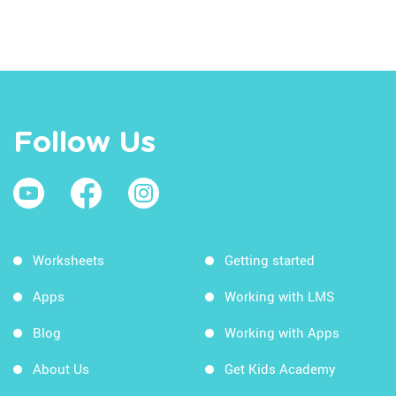
Follow Us
Worksheets
Getting started
Apps
Working with LMS
Blog
Working with Apps
About Us
Get Kids Academy