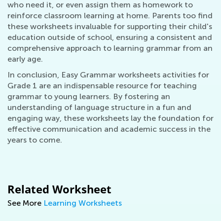
who need it, or even assign them as homework to
reinforce classroom learning at home. Parents too find
these worksheets invaluable for supporting their child's
education outside of school, ensuring a consistent and
comprehensive approach to learning grammar from an
early age.
In conclusion, Easy Grammar worksheets activities for
Grade 1 are an indispensable resource for teaching
grammar to young learners. By fostering an
understanding of language structure in a fun and
engaging way, these worksheets lay the foundation for
effective communication and academic success in the
years to come.
Related Worksheet
See More
Learning Worksheets