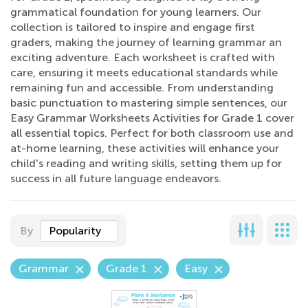
grammatical foundation for young learners. Our
collection is tailored to inspire and engage first
graders, making the journey of learning grammar an
exciting adventure. Each worksheet is crafted with
care, ensuring it meets educational standards while
remaining fun and accessible. From understanding
basic punctuation to mastering simple sentences, our
Easy Grammar Worksheets Activities for Grade 1 cover
all essential topics. Perfect for both classroom use and
at-home learning, these activities will enhance your
child's reading and writing skills, setting them up for
success in all future language endeavors.
By
Popularity
Grammar
Grade 1
Easy