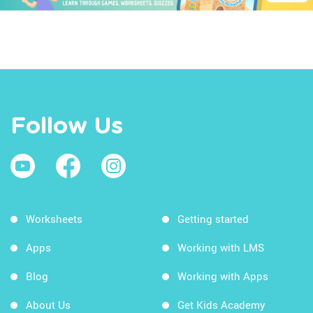
Follow Us
Worksheets
Getting started
Apps
Working with LMS
Blog
Working with Apps
About Us
Get Kids Academy