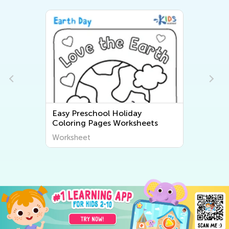
 Holiday
Easy Preschool Three Little P
s Worksheets
Coloring Pages
Worksheet