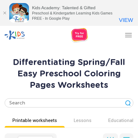
Kids Academy: Talented & Gifted
Preschool & Kindergarten Learning Kids Games
FREE - In Google Play
VIEW
Tog
nav
Differentiating Spring/Fall
Easy Preschool Coloring
Pages Worksheets
Printable worksheets
Lessons
Educational v