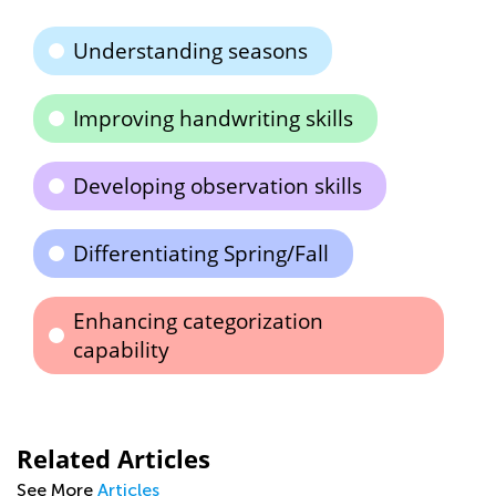
Understanding seasons
Improving handwriting skills
Developing observation skills
Differentiating Spring/Fall
Enhancing categorization
capability
Related Articles
See More
Articles