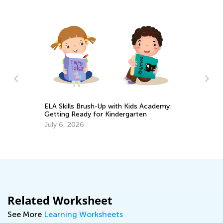
Introducing Kids Academy Sum
h-Up with Kids Academy:
Camp for Grade K
or Kindergarten
June 19, 2020
Related Worksheet
See More
Learning Worksheets