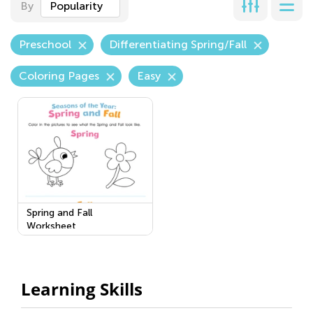
By
Popularity
Preschool
Differentiating Spring/Fall
Coloring Pages
Easy
Spring and Fall
Worksheet
Learning Skills