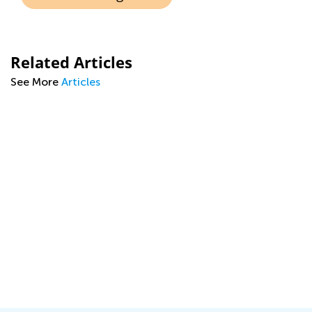
Related Articles
See More
Articles