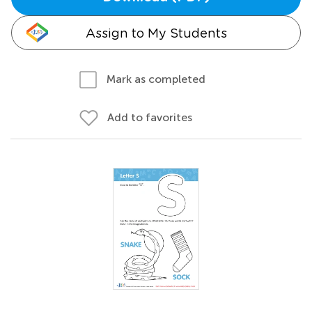
Assign to My Students
Mark as completed
Add to favorites