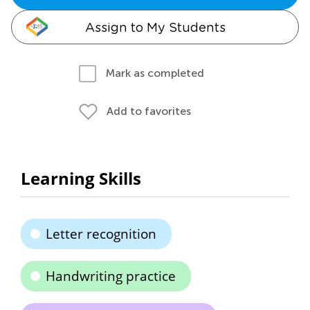
Assign to My Students
Mark as completed
Add to favorites
Learning Skills
Letter recognition
Handwriting practice