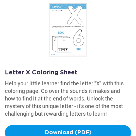
Letter X Coloring Sheet
Help your little learner find the letter "X" with this
coloring page. Go over the sounds it makes and
how to find it at the end of words. Unlock the
mystery of this unique letter - it's one of the most
challenging but rewarding letters to learn!
Download (PDF)