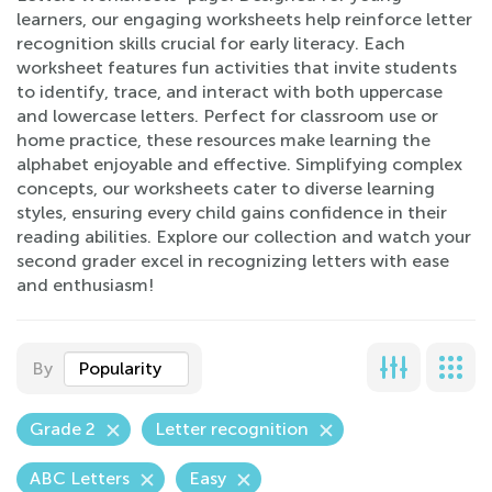
learners, our engaging worksheets help reinforce letter
recognition skills crucial for early literacy. Each
worksheet features fun activities that invite students
to identify, trace, and interact with both uppercase
and lowercase letters. Perfect for classroom use or
home practice, these resources make learning the
alphabet enjoyable and effective. Simplifying complex
concepts, our worksheets cater to diverse learning
styles, ensuring every child gains confidence in their
reading abilities. Explore our collection and watch your
second grader excel in recognizing letters with ease
and enthusiasm!
By
Popularity
Grade 2
Letter recognition
ABC Letters
Easy