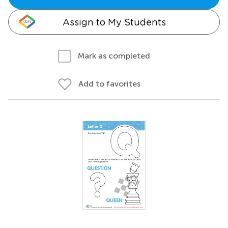
Assign to My Students
Mark as completed
Add to favorites