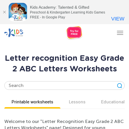
Kids Academy: Talented & Gifted
Preschool & Kindergarten Learning Kids Games
FREE - In Google Play
VIEW
Tog
nav
Letter recognition Easy Grade
2 ABC Letters Worksheets
Printable worksheets
Lessons
Educational v
Welcome to our "Letter Recognition Easy Grade 2 ABC
Letters Worksheets" page! Designed for young