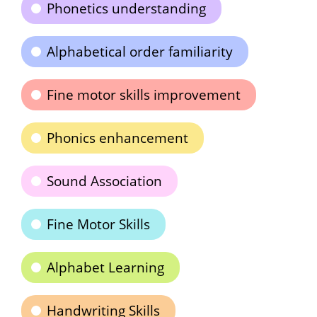
Phonetics understanding
Alphabetical order familiarity
Fine motor skills improvement
Phonics enhancement
Sound Association
Fine Motor Skills
Alphabet Learning
Handwriting Skills