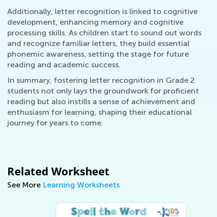
Additionally, letter recognition is linked to cognitive
development, enhancing memory and cognitive
processing skills. As children start to sound out words
and recognize familiar letters, they build essential
phonemic awareness, setting the stage for future
reading and academic success.
In summary, fostering letter recognition in Grade 2
students not only lays the groundwork for proficient
reading but also instills a sense of achievement and
enthusiasm for learning, shaping their educational
journey for years to come.
Related Worksheet
See More
Learning Worksheets