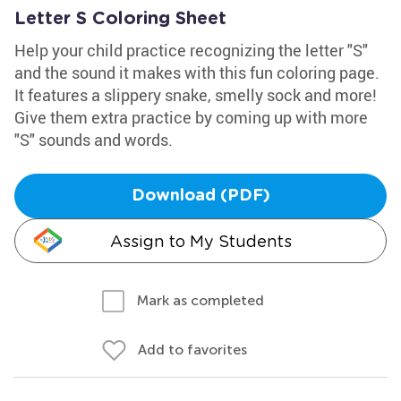
Letter S Coloring Sheet
Help your child practice recognizing the letter "S"
and the sound it makes with this fun coloring page.
It features a slippery snake, smelly sock and more!
Give them extra practice by coming up with more
"S" sounds and words.
Download (PDF)
Assign to My Students
Mark as completed
Add to favorites