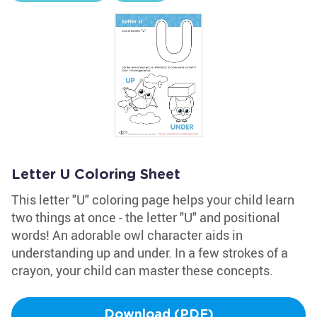
Letter U Coloring Sheet
This letter "U" coloring page helps your child learn
two things at once - the letter "U" and positional
words! An adorable owl character aids in
understanding up and under. In a few strokes of a
crayon, your child can master these concepts.
Download (PDF)