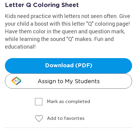
Letter Q Coloring Sheet
Kids need practice with letters not seen often. Give
your child a boost with this letter "Q" coloring page!
Have them color in the queen and question mark,
while learning the sound "Q" makes. Fun and
educational!
Download (PDF)
Assign to My Students
Mark as completed
Add to favorites