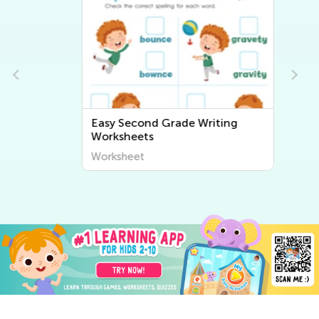
Easy Second Grade Writing
Worksheets
Worksheet