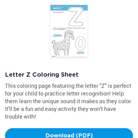
Letter Z Coloring Sheet
This coloring page featuring the letter "Z" is perfect
for your child to practice letter recognition! Help
them learn the unique sound it makes as they color.
It'll be a fun and easy activity they won't have
trouble with!
Download (PDF)