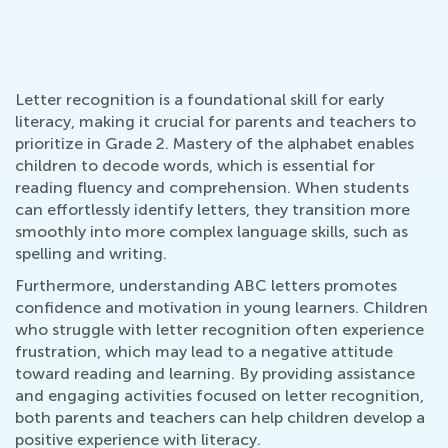
Letter recognition is a foundational skill for early
literacy, making it crucial for parents and teachers to
prioritize in Grade 2. Mastery of the alphabet enables
children to decode words, which is essential for
reading fluency and comprehension. When students
can effortlessly identify letters, they transition more
smoothly into more complex language skills, such as
spelling and writing.
Furthermore, understanding ABC letters promotes
confidence and motivation in young learners. Children
who struggle with letter recognition often experience
frustration, which may lead to a negative attitude
toward reading and learning. By providing assistance
and engaging activities focused on letter recognition,
both parents and teachers can help children develop a
positive experience with literacy.