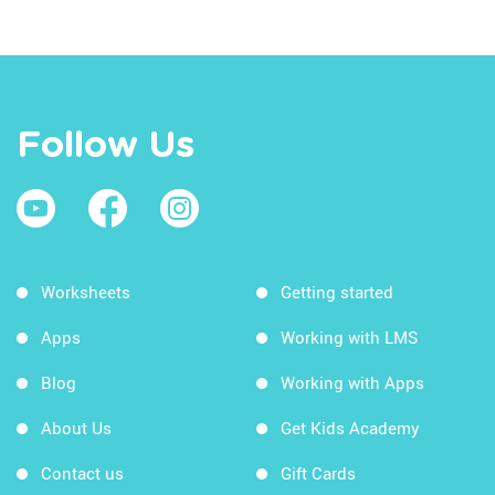
Follow Us
Worksheets
Getting started
Apps
Working with LMS
Blog
Working with Apps
About Us
Get Kids Academy
Contact us
Gift Cards