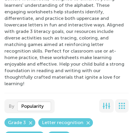
learners' understanding of the alphabet. These
engaging worksheets help students identify,
differentiate, and practice both uppercase and
lowercase letters in fun and interactive ways. Aligned
with grade 3 literacy goals, our resources include
diverse activities such as tracing, coloring, and
matching games aimed at reinforcing letter
recognition skills. Perfect for classroom use or at-
home practice, these worksheets make learning
enjoyable and effective. Help your child build a strong
foundation in reading and writing with our
thoughtfully crafted materials that ignite a love for
learning!
By
Popularity
Grade 3
Letter recognition