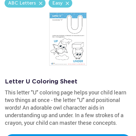
ABC Letters
Easy
Letter U Coloring Sheet
This letter "U" coloring page helps your child learn
two things at once - the letter "U" and positional
words! An adorable owl character aids in
understanding up and under. In a few strokes of a
crayon, your child can master these concepts.