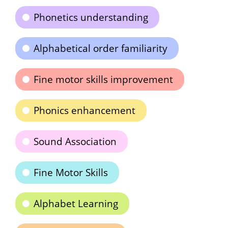
Phonetics understanding
Alphabetical order familiarity
Fine motor skills improvement
Phonics enhancement
Sound Association
Fine Motor Skills
Alphabet Learning