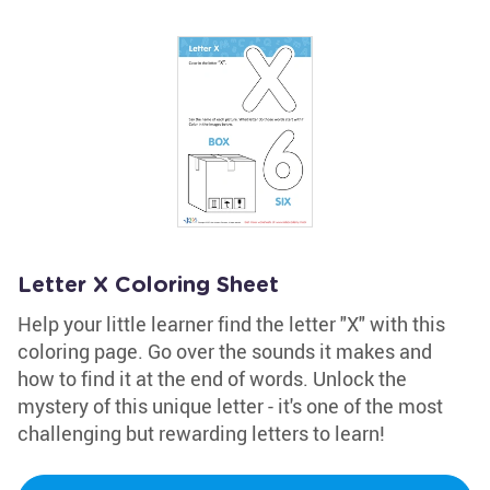
Letter X Coloring Sheet
Help your little learner find the letter "X" with this
coloring page. Go over the sounds it makes and
how to find it at the end of words. Unlock the
mystery of this unique letter - it's one of the most
challenging but rewarding letters to learn!