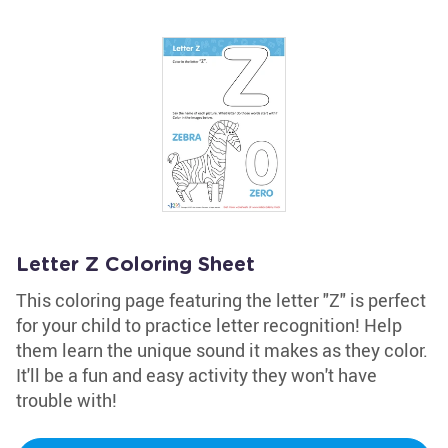
Letter Z Coloring Sheet
This coloring page featuring the letter "Z" is perfect
for your child to practice letter recognition! Help
them learn the unique sound it makes as they color.
It'll be a fun and easy activity they won't have
trouble with!