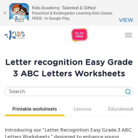
Kids Academy: Talented & Gifted
Preschool & Kindergarten Learning Kids Games
FREE - In Google Play
VIEW
Tog
nav
Letter recognition Easy Grade
3 ABC Letters Worksheets
Printable worksheets
Lessons
Educational v
Introducing our "Letter Recognition Easy Grade 3 ABC
Letters Worksheets," designed to enhance young