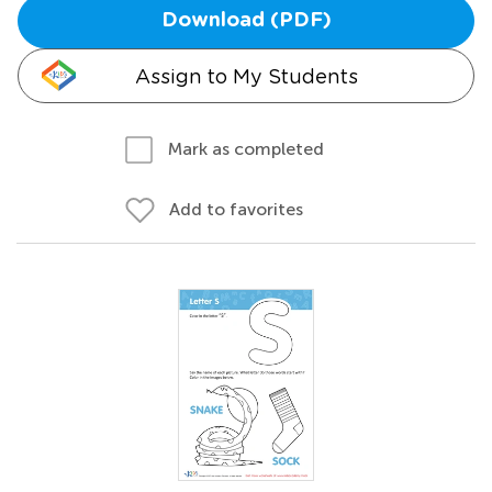
Download (PDF)
Assign to My Students
Mark as completed
Add to favorites