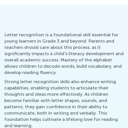
Letter recognition is a foundational skill essential for
young learners in Grade 3 and beyond. Parents and
teachers should care about this process, as it
significantly impacts a child's literacy development and
overall academic success. Mastery of the alphabet
allows children to decode words, build vocabulary, and
develop reading fluency.
Strong letter recognition skills also enhance writing
capabilities, enabling students to articulate their
thoughts and ideas more effectively. As children
become familiar with letter shapes, sounds, and
patterns, they gain confidence in their ability to
communicate, both in writing and verbally. This
foundation helps cultivate a lifelong love for reading
and learning.