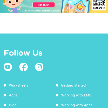
Follow Us
Worksheets
Getting started
Apps
Working with LMS
Blog
Working with Apps