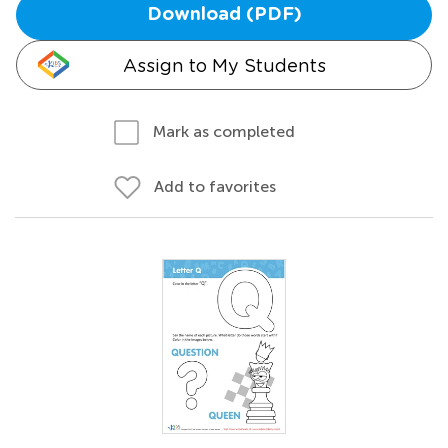
Download (PDF)
Assign to My Students
Mark as completed
Add to favorites