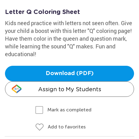
Letter Q Coloring Sheet
Kids need practice with letters not seen often. Give
your child a boost with this letter "Q" coloring page!
Have them color in the queen and question mark,
while learning the sound "Q" makes. Fun and
educational!
Download (PDF)
Assign to My Students
Mark as completed
Add to favorites