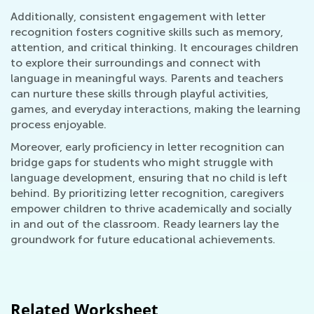
Additionally, consistent engagement with letter
recognition fosters cognitive skills such as memory,
attention, and critical thinking. It encourages children
to explore their surroundings and connect with
language in meaningful ways. Parents and teachers
can nurture these skills through playful activities,
games, and everyday interactions, making the learning
process enjoyable.
Moreover, early proficiency in letter recognition can
bridge gaps for students who might struggle with
language development, ensuring that no child is left
behind. By prioritizing letter recognition, caregivers
empower children to thrive academically and socially
in and out of the classroom. Ready learners lay the
groundwork for future educational achievements.
Related Worksheet