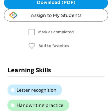
Download (PDF)
Assign to My Students
Mark as completed
Add to favorites
Learning Skills
Letter recognition
Handwriting practice