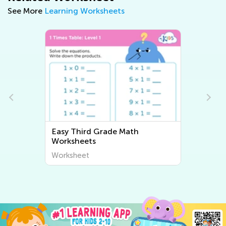
See More
Learning Worksheets
Easy Third Grade Writing
Worksheets
Worksheet