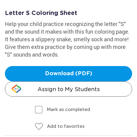
Letter S Coloring Sheet
Help your child practice recognizing the letter "S"
and the sound it makes with this fun coloring page.
It features a slippery snake, smelly sock and more!
Give them extra practice by coming up with more
"S" sounds and words.
Download (PDF)
Assign to My Students
Mark as completed
Add to favorites