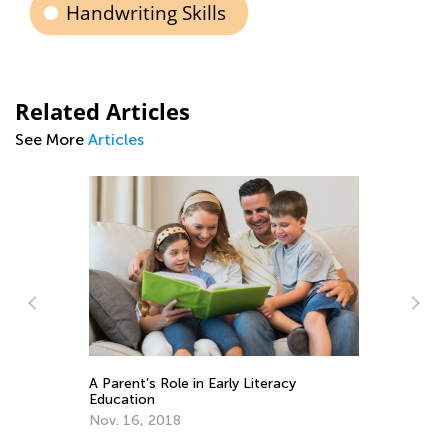
Handwriting Skills
Related Articles
See More
Articles
A 
Training Your Preschooler’s Hand for
Ed
Writing
No
Nov. 19, 2021