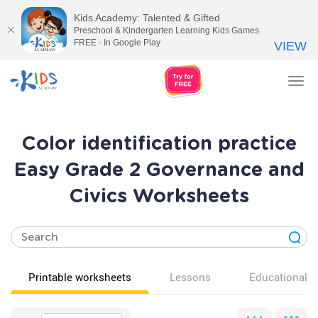
Kids Academy: Talented & Gifted
Preschool & Kindergarten Learning Kids Games
FREE - In Google Play
VIEW
Tog
nav
Color identification practice
Easy Grade 2 Governance and
Civics Worksheets
Printable worksheets
Lessons
Educational v