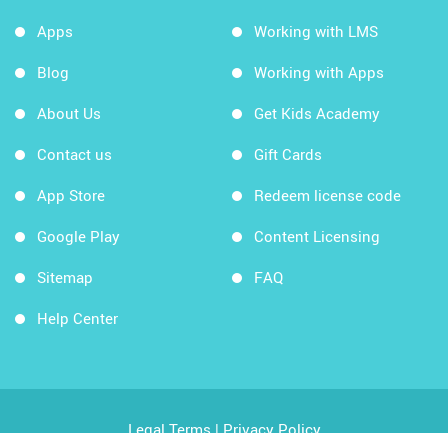
Apps
Working with LMS
Blog
Working with Apps
About Us
Get Kids Academy
Contact us
Gift Cards
App Store
Redeem license code
Google Play
Content Licensing
Sitemap
FAQ
Help Center
Legal Terms
|
Privacy Policy