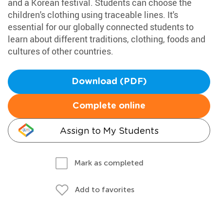
and a Korean festival. Students can choose the
children's clothing using traceable lines. It's
essential for our globally connected students to
learn about different traditions, clothing, foods and
cultures of other countries.
Download (PDF)
Complete online
Assign to My Students
Mark as completed
Add to favorites