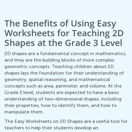
The Benefits of Using Easy
Worksheets for Teaching 2D
Shapes at the Grade 3 Level
2D shapes are a fundamental concept in mathematics,
and they are the building blocks of more complex
geometric concepts. Teaching children about 2D
shapes lays the foundation for their understanding of
geometry, spatial reasoning, and mathematical
concepts such as area, perimeter, and volume. At the
Grade 3 level, students are expected to have a basic
understanding of two-dimensional shapes, including
their properties, how to identify them, and how to
manipulate them.
The Easy Worksheets on 2D Shapes are a useful tool for
teachers to help their students develop an