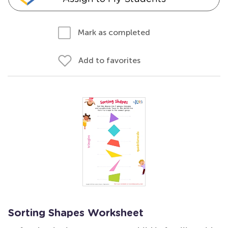
Mark as completed
Add to favorites
Sorting Shapes Worksheet