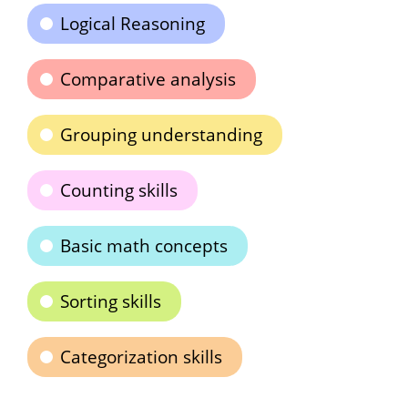
Logical Reasoning
Comparative analysis
Grouping understanding
Counting skills
Basic math concepts
Sorting skills
Categorization skills