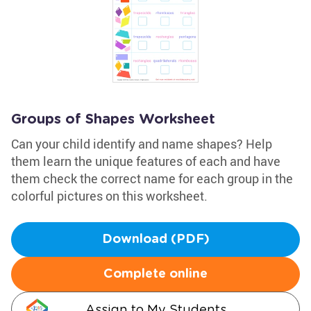
Groups of Shapes Worksheet
Can your child identify and name shapes? Help
them learn the unique features of each and have
them check the correct name for each group in the
colorful pictures on this worksheet.
Download (PDF)
Complete online
Assign to My Students