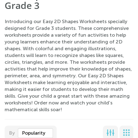
Grade 3
Introducing our Easy 2D Shapes Worksheets specially
designed for Grade 3 students. These comprehensive
worksheets provide a variety of fun activities to help
young learners enhance their understanding of 2D
shapes. With colorful and engaging illustrations,
students will learn to recognize shapes like squares,
circles, triangles, and more. The worksheets provide
activities that help improve their knowledge of shapes,
perimeter, area, and symmetry. Our Easy 2D Shapes
Worksheets make learning enjoyable and interactive,
making it easier for students to develop their math
skills. Give your child a great start with these amazing
worksheets! Order now and watch your child’s
mathematical skills soar!
By
Popularity