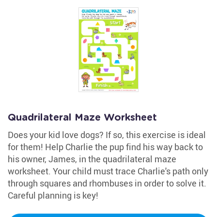
Quadrilateral Maze Worksheet
Does your kid love dogs? If so, this exercise is ideal
for them! Help Charlie the pup find his way back to
his owner, James, in the quadrilateral maze
worksheet. Your child must trace Charlie's path only
through squares and rhombuses in order to solve it.
Careful planning is key!