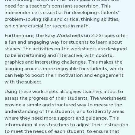
need for a teacher's constant supervision. This
independence is essential for developing students'
problem-solving skills and critical thinking abilities,
which are crucial for success in math.
Furthermore, the Easy Worksheets on 2D Shapes offer
a fun and engaging way for students to learn about
shapes. The activities on the worksheets are designed
to be entertaining and interactive, with colorful
graphics and interesting challenges. This makes the
learning process more enjoyable for students, which
can help to boost their motivation and engagement
with the subject.
Using these worksheets also gives teachers a tool to
assess the progress of their students. The worksheets
provide a simple and structured way to measure the
understanding of the students, and to identify areas
where they need more support and guidance. This
information allows teachers to adjust their instruction
to meet the needs of each student, to ensure that