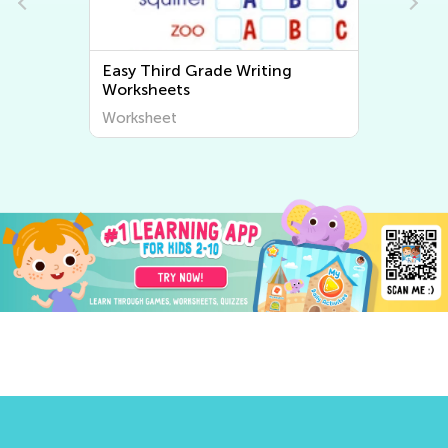
Easy Third Grade Writing
Worksheets
Worksheet