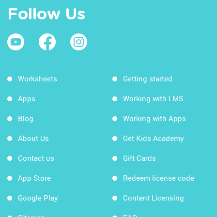
Follow Us
Worksheets
Getting started
Apps
Working with LMS
Blog
Working with Apps
About Us
Get Kids Academy
Contact us
Gift Cards
App Store
Redeem license code
Google Play
Content Licensing