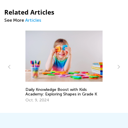
Related Articles
See More
Articles
Ma
Daily Knowledge Boost with Kids
Tr
Academy: Exploring Shapes in Grade K
Gr
Ju
Oct. 9, 2024