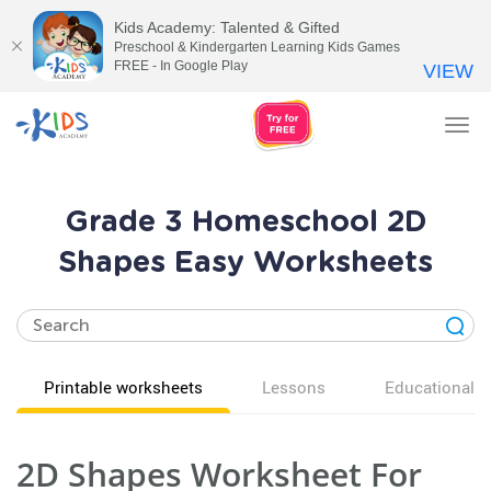
Kids Academy: Talented & Gifted
Preschool & Kindergarten Learning Kids Games
FREE - In Google Play
VIEW
Tog
nav
Grade 3 Homeschool 2D
Shapes Easy Worksheets
Printable worksheets
Lessons
Educational v
2D Shapes Worksheet For