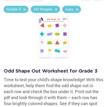
Grade 3
2D Shapes
Easy
Odd Shape Out Worksheet for Grade 3
Time to test your child's shape knowledge! With this
worksheet, help them find the odd shape out in
each row and check the box under it. Print out the
pdf and look through it with them – each row has
four brightly colored shapes. See if they can spot