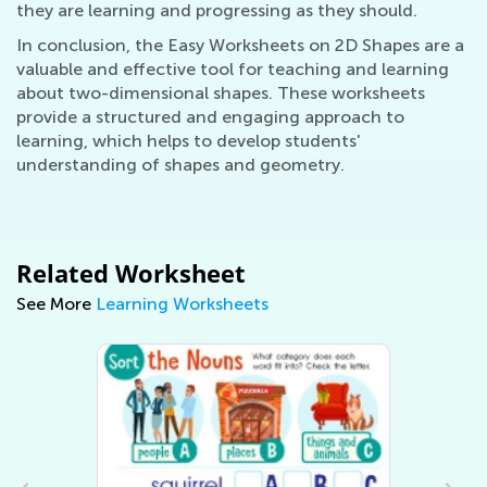
they are learning and progressing as they should.
In conclusion, the Easy Worksheets on 2D Shapes are a
valuable and effective tool for teaching and learning
about two-dimensional shapes. These worksheets
provide a structured and engaging approach to
learning, which helps to develop students'
understanding of shapes and geometry.
Related Worksheet
See More
Learning Worksheets