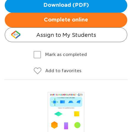
Download (PDF)
Complete online
Assign to My Students
Mark as completed
Add to favorites