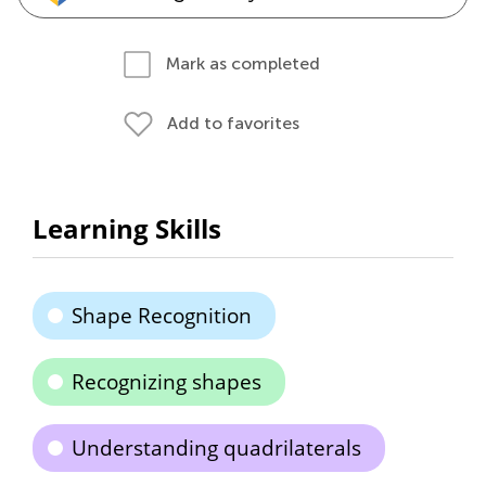
Mark as completed
Add to favorites
Learning Skills
Shape Recognition
Recognizing shapes
Understanding quadrilaterals