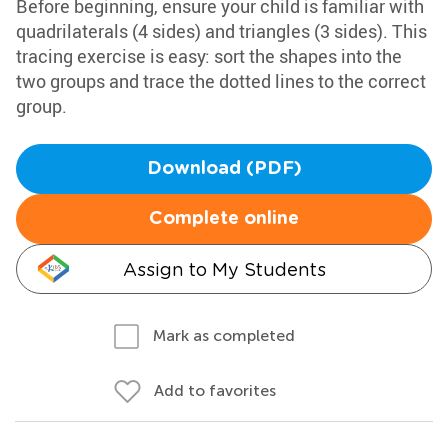
Before beginning, ensure your child is familiar with
quadrilaterals (4 sides) and triangles (3 sides). This
tracing exercise is easy: sort the shapes into the
two groups and trace the dotted lines to the correct
group.
Download (PDF)
Complete online
Assign to My Students
Mark as completed
Add to favorites