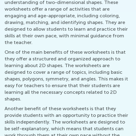
understanding of two-dimensional shapes. These
worksheets offer a range of activities that are
engaging and age-appropriate, including coloring,
drawing, matching, and identifying shapes. They are
designed to allow students to learn and practice their
skills at their own pace, with minimal guidance from
the teacher.
One of the main benefits of these worksheets is that
they offer a structured and organized approach to
learning about 2D shapes. The worksheets are
designed to cover a range of topics, including basic
shapes, polygons, symmetry, and angles. This makes it
easy for teachers to ensure that their students are
learning all the necessary concepts related to 2D
shapes.
Another benefit of these worksheets is that they
provide students with an opportunity to practice their
skills independently. The worksheets are designed to
be self-explanatory, which means that students can
work through them at their own pace without the