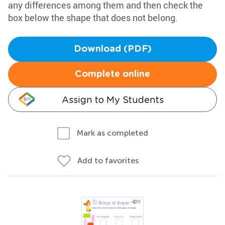
any differences among them and then check the
box below the shape that does not belong.
Download (PDF)
Complete online
Assign to My Students
Mark as completed
Add to favorites