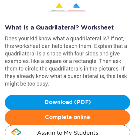
What Is a Quadrilateral? Worksheet
Does your kid know what a quadrilateral is? If not,
this worksheet can help teach them. Explain that a
quadrilateral is a shape with four sides and give
examples, like a square or a rectangle. Then ask
them to circle the quadrilaterals in the pictures. If
they already know what a quadrilateral is, this task
might be too easy.
Download (PDF)
Complete online
Assign to My Students