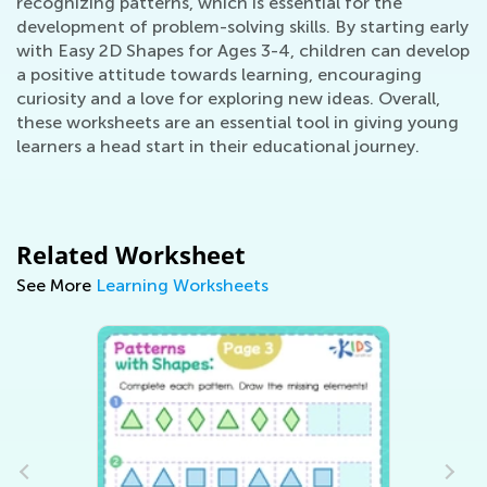
recognizing patterns, which is essential for the
development of problem-solving skills. By starting early
with Easy 2D Shapes for Ages 3-4, children can develop
a positive attitude towards learning, encouraging
curiosity and a love for exploring new ideas. Overall,
these worksheets are an essential tool in giving young
learners a head start in their educational journey.
Related Worksheet
See More
Learning Worksheets