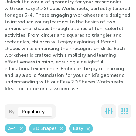
Unlock the world of geometry for your preschooler
with our Easy 2D Shapes Worksheets, perfectly tailored
for ages 3-4. These engaging worksheets are designed
to introduce young learners to the basics of two-
dimensional shapes through a series of fun, colorful
activities. From circles and squares to triangles and
rectangles, children will enjoy exploring different
shapes while enhancing their recognition skills. Each
worksheet is crafted with simplicity and learning
effectiveness in mind, ensuring a delightful
educational experience. Embrace the joy of learning
and lay a solid foundation for your child's geometric
understanding with our Easy 2D Shapes Worksheets.
Ideal for home or classroom use.
By
Popularity
3-4
2D Shapes
Easy