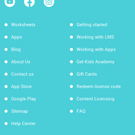
Worksheets
Getting started
Apps
Working with LMS
Blog
Working with Apps
About Us
Get Kids Academy
Contact us
Gift Cards
App Store
Redeem license code
Google Play
Content Licensing
Sitemap
FAQ
Help Center