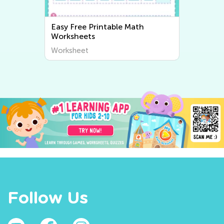
Easy Writing Worksheets
Worksheet
Follow Us