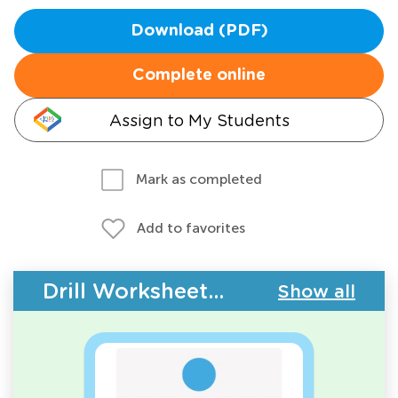
Download (PDF)
Complete online
Assign to My Students
Mark as completed
Add to favorites
Drill Worksheets - 2D Shapes
Show all