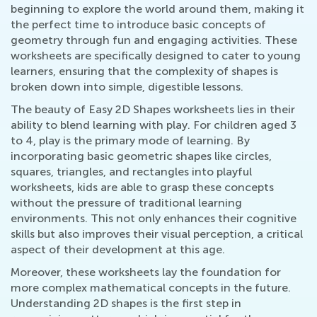
beginning to explore the world around them, making it
the perfect time to introduce basic concepts of
geometry through fun and engaging activities. These
worksheets are specifically designed to cater to young
learners, ensuring that the complexity of shapes is
broken down into simple, digestible lessons.
The beauty of Easy 2D Shapes worksheets lies in their
ability to blend learning with play. For children aged 3
to 4, play is the primary mode of learning. By
incorporating basic geometric shapes like circles,
squares, triangles, and rectangles into playful
worksheets, kids are able to grasp these concepts
without the pressure of traditional learning
environments. This not only enhances their cognitive
skills but also improves their visual perception, a critical
aspect of their development at this age.
Moreover, these worksheets lay the foundation for
more complex mathematical concepts in the future.
Understanding 2D shapes is the first step in