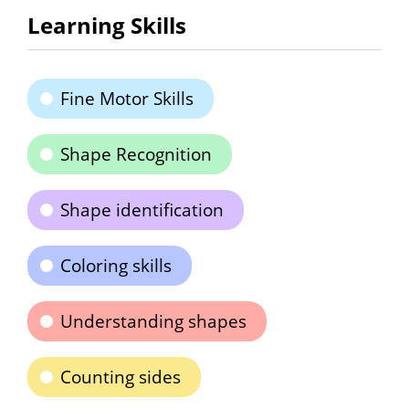
Learning Skills
Fine Motor Skills
Shape Recognition
Shape identification
Coloring skills
Understanding shapes
Counting sides