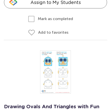
Assign to My Students
Mark as completed
Add to favorites
Drawing Ovals And Triangles with Fun