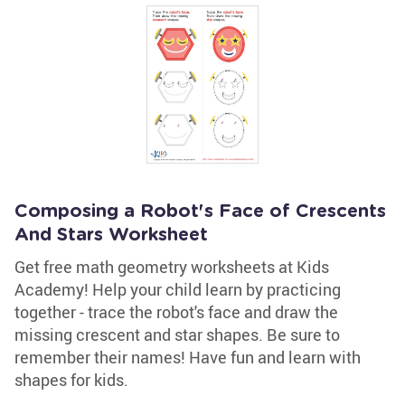
Composing a Robot's Face of Crescents
And Stars Worksheet
Get free math geometry worksheets at Kids
Academy! Help your child learn by practicing
together - trace the robot's face and draw the
missing crescent and star shapes. Be sure to
remember their names! Have fun and learn with
shapes for kids.