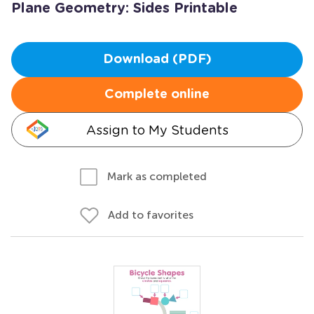
Plane Geometry: Sides Printable
Download (PDF)
Complete online
Assign to My Students
Mark as completed
Add to favorites