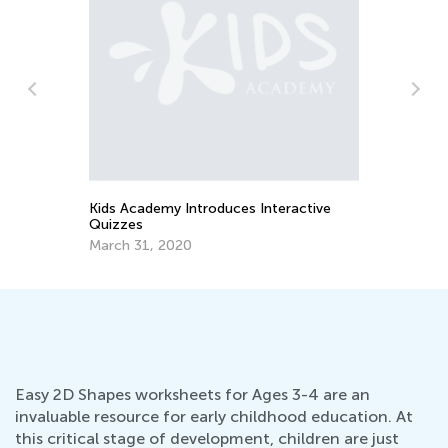
Da
STEM Activities for Kids with Building
Ac
Blocks
Oc
June 27, 2018
Easy 2D Shapes worksheets for Ages 3-4 are an
invaluable resource for early childhood education. At
this critical stage of development, children are just