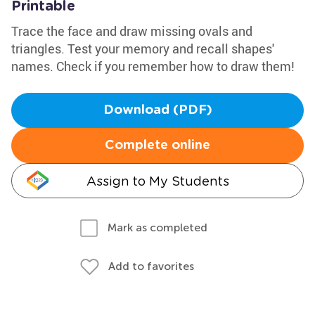
Printable
Trace the face and draw missing ovals and
triangles. Test your memory and recall shapes'
names. Check if you remember how to draw them!
Download (PDF)
Complete online
Assign to My Students
Mark as completed
Add to favorites