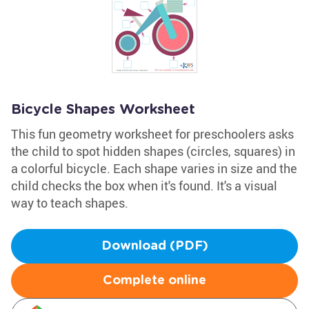
Bicycle Shapes Worksheet
This fun geometry worksheet for preschoolers asks
the child to spot hidden shapes (circles, squares) in
a colorful bicycle. Each shape varies in size and the
child checks the box when it's found. It's a visual
way to teach shapes.
Download (PDF)
Complete online