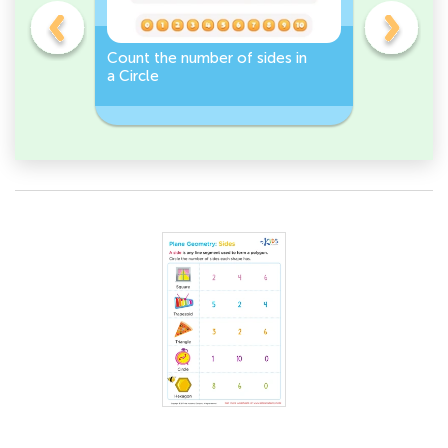
Count the number of sides in
2D Shape
e, or
a Circle
Discover 
Rectangl