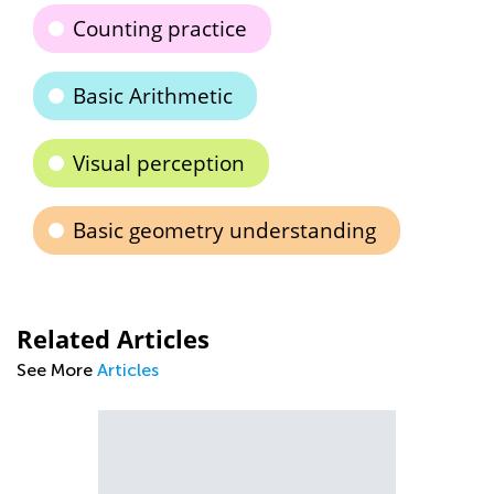
Counting practice
Basic Arithmetic
Visual perception
Basic geometry understanding
Related Articles
See More
Articles