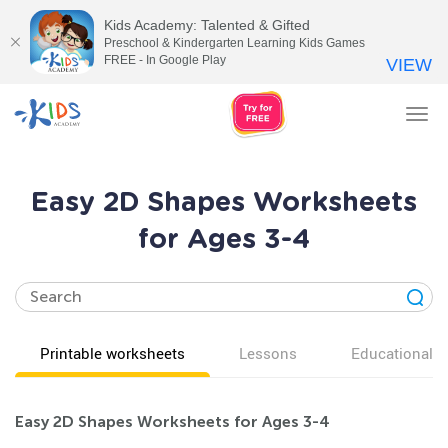
Kids Academy: Talented & Gifted
Preschool & Kindergarten Learning Kids Games
FREE - In Google Play
VIEW
Tog
nav
Easy 2D Shapes Worksheets
for Ages 3-4
Printable worksheets
Lessons
Educational v
Easy 2D Shapes Worksheets for Ages 3-4