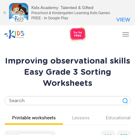
Kids Academy: Talented & Gifted
Preschool & Kindergarten Learning Kids Games
FREE - In Google Play
VIEW
Tog
nav
Improving observational skills
Easy Grade 3 Sorting
Worksheets
Printable worksheets
Lessons
Educational v