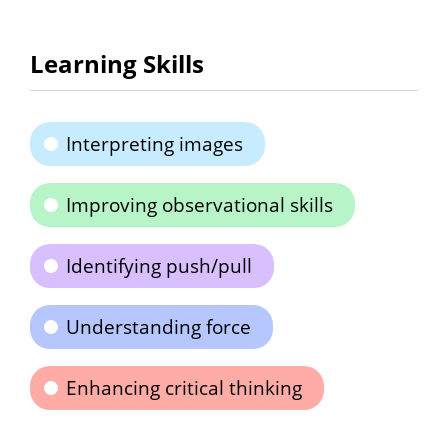
Learning Skills
Interpreting images
Improving observational skills
Identifying push/pull
Understanding force
Enhancing critical thinking