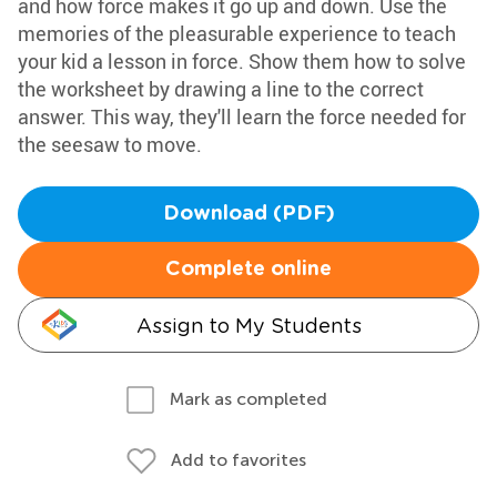
and how force makes it go up and down. Use the
memories of the pleasurable experience to teach
your kid a lesson in force. Show them how to solve
the worksheet by drawing a line to the correct
answer. This way, they'll learn the force needed for
the seesaw to move.
Download (PDF)
Complete online
Assign to My Students
Mark as completed
Add to favorites