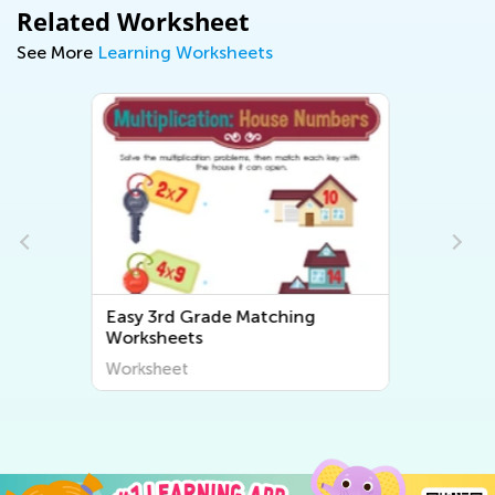
Related Worksheet
See More
Learning Worksheets
Easy Third Grade Number
Worksheets
Worksheet