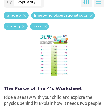
By
Popularity
Grade 3
Improving observational skills
Sorting
Easy
The Force of the 4's Worksheet
Ride a seesaw with your child and explore the
physics behind it! Explain how it needs two people