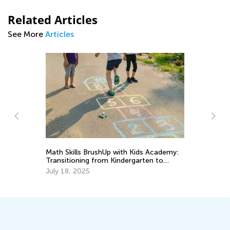
Related Articles
See More
Articles
Kids Academy Presents New Learning
ds Academy:
Solutions for 2024
rten to
Feb. 8, 2024