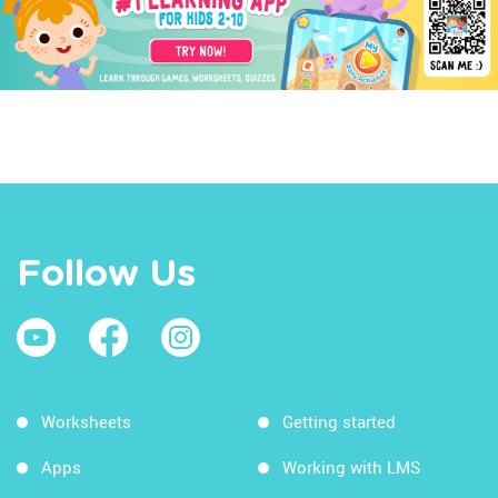
Follow Us
Worksheets
Getting started
Apps
Working with LMS