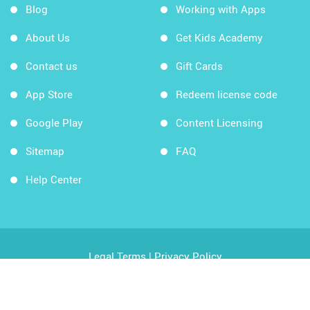
Blog
Working with Apps
About Us
Get Kids Academy
Contact us
Gift Cards
App Store
Redeem license code
Google Play
Content Licensing
Sitemap
FAQ
Help Center
Legal Terms
|
Privacy Policy
Copyright © 2026 Kids Academy Company. All rights
reserved