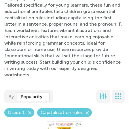
Tailored specifically for young learners, these fun and
educational printables help children grasp essential
capitalization rules including capitalizing the first
letter in a sentence, proper nouns, and the pronoun 'I'.
Each worksheet features vibrant illustrations and
interactive activities that make learning enjoyable
while reinforcing grammar concepts. Ideal for
classroom or home use, these resources provide
foundational skills that will set the stage for future
writing success. Start building your child's confidence
in writing today with our expertly designed
worksheets!
By
Popularity
Grade 1
Capitalization rules