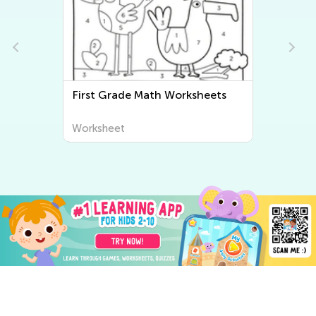
First Grade Math Worksheets
Fi
Worksheet
Wo