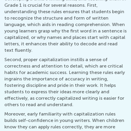
Grade 1 is crucial for several reasons. First,
understanding these rules ensures that students begin
to recognize the structure and form of written
language, which aids in reading comprehension. When
young learners grasp why the first word in a sentence is
capitalized, or why names and places start with capital
letters, it enhances their ability to decode and read
text fluently.
Second, proper capitalization instills a sense of
correctness and attention to detail, which are critical
habits for academic success. Learning these rules early
ingrains the importance of accuracy in writing,
fostering discipline and pride in their work. It helps
students to express their ideas more clearly and
effectively, as correctly capitalized writing is easier for
others to read and understand.
Moreover, early familiarity with capitalization rules
builds self-confidence in young writers. When children
know they can apply rules correctly, they are more