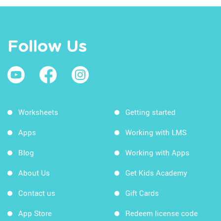
Follow Us
Worksheets
Getting started
Apps
Working with LMS
Blog
Working with Apps
About Us
Get Kids Academy
Contact us
Gift Cards
App Store
Redeem license code