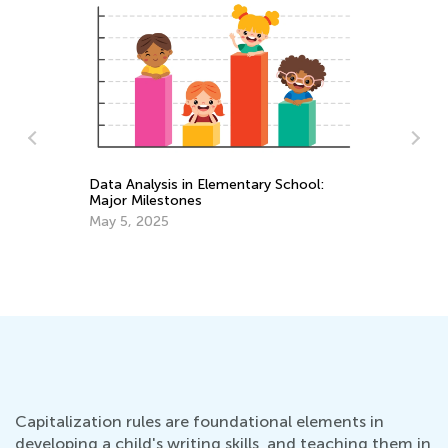
Data Analysis in Elementary School:
Major Milestones
3 
Sc
May 5, 2025
Ju
Capitalization rules are foundational elements in
developing a child's writing skills, and teaching them in