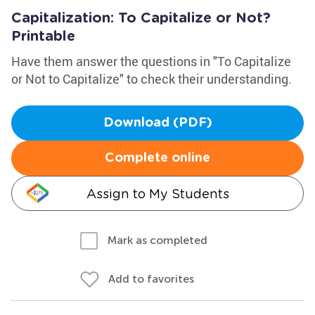
Capitalization: To Capitalize or Not?
Printable
Have them answer the questions in "To Capitalize
or Not to Capitalize" to check their understanding.
Download (PDF)
Complete online
Assign to My Students
Mark as completed
Add to favorites