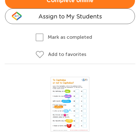
Complete online
Assign to My Students
Mark as completed
Add to favorites