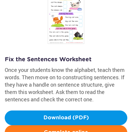
Fix the Sentences Worksheet
Once your students know the alphabet, teach them
words. Then move on to constructing sentences. If
they have a handle on sentence structure, give
them this worksheet. Ask them to read the
sentences and check the correct one.
Download (PDF)