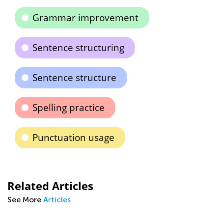
Grammar improvement
Sentence structuring
Sentence structure
Spelling practice
Punctuation usage
Related Articles
See More
Articles