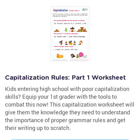
Capitalization Rules: Part 1 Worksheet
Kids entering high school with poor capitalization
skills? Equip your 1st grader with the tools to
combat this now! This capitalization worksheet will
give them the knowledge they need to understand
the importance of proper grammar rules and get
their writing up to scratch.