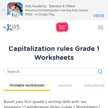
Kids Academy: Talented & Gifted
Preschool & Kindergarten Learning Kids Games
FREE - In Google Play
VIEW
Tog
nav
Capitalization rules Grade 1
Worksheets
Printable worksheets
Lessons
Educational v
Boost your first grader's writing skills with our
engaging "Capitalization Rules Grade 1 Worksheets"!