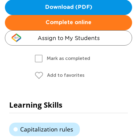
Download (PDF)
Complete online
Assign to My Students
Mark as completed
Add to favorites
Learning Skills
Capitalization rules