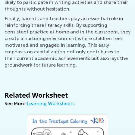
likely to participate in writing activities and share their
thoughts without hesitation.
Finally, parents and teachers play an essential role in
reinforcing these literacy skills. By supporting
consistent practice at home and in the classroom, they
create a nurturing environment where children feel
motivated and engaged in learning. This early
emphasis on capitalization not only contributes to
their current academic achievements but also lays the
groundwork for future learning.
Related Worksheet
See More
Learning Worksheets