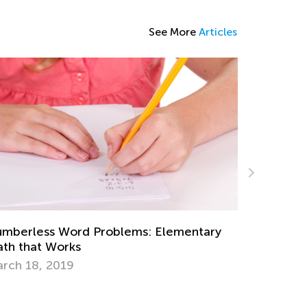
See More
Articles
mberless Word Problems: Elementary
Daily Kno
th that Works
Multiplic
rch 18, 2019
Dec. 26, 