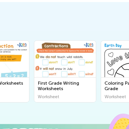
Worksheets
First Grade Writing
Coloring Pa
Worksheets
Grade
Worksheet
Worksheet