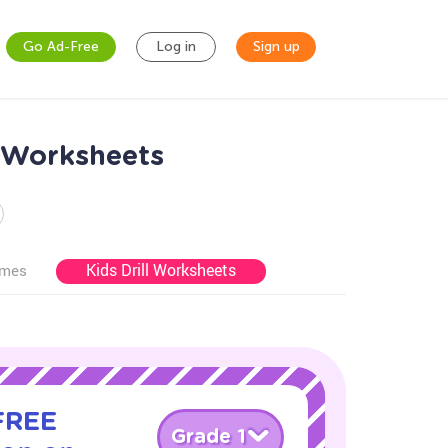
Go Ad-Free
Log in
Sign up
n Worksheets
Kids Drill Worksheets
ames
 FREE
Grade 1