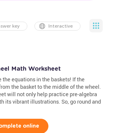
swer key
Interactive
heel Math Worksheet
 the equations in the baskets! If the
from the basket to the middle of the wheel.
t will not only help practice pre-algebra
h its vibrant illustrations. So, go round and
omplete online