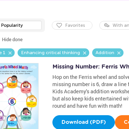
Popularity
Favorites
With an
Hide done
e 1
Enhancing critical thinking
Addition
Missing Number: Ferris W
Hop on the Ferris wheel and solve
missing number is 6, draw a line 
Kids Academy's addition workshee
but also keep kids entertained wit
round and have fun with math!
Download (PDF)
C