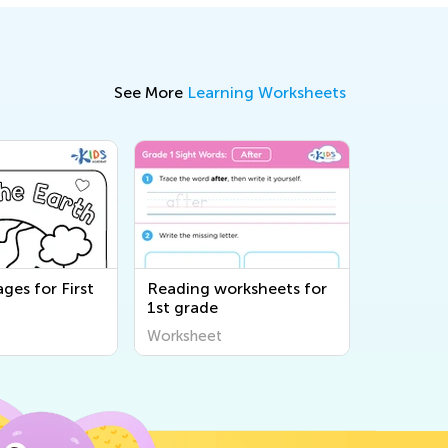
See More
Learning Worksheets
ges for First
Reading worksheets for
1st grade
Worksheet