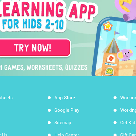
sheets
App Store
Workin
Google Play
Workin
Sitemap
Get Ki
t Us
Help Center
Gift Ca