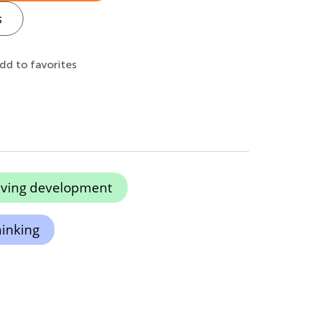
s
dd to favorites
lving development
hinking