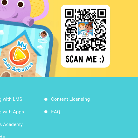
g with LMS
Content Licensing
g with Apps
FAQ
ds Academy
rds