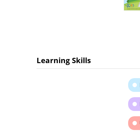
Learning Skills