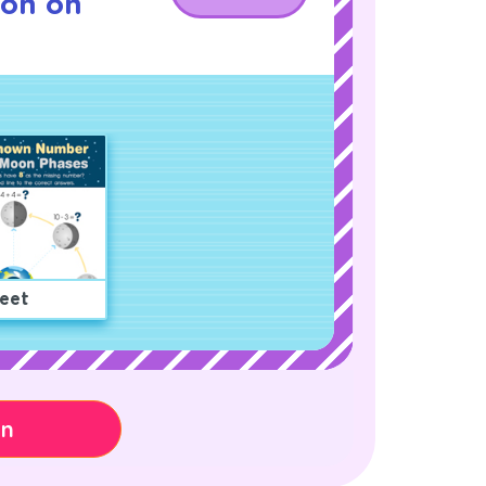
son on
eet
on