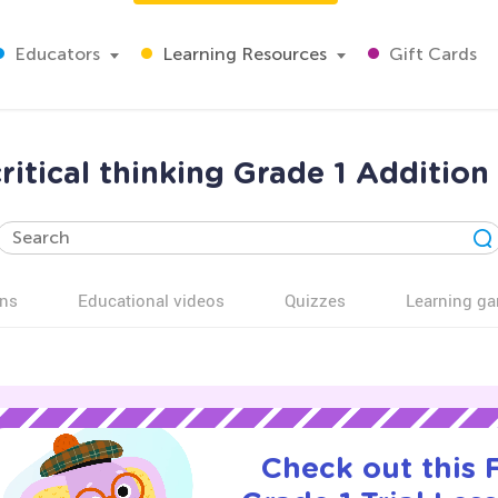
Educators
Learning Resources
Gift Cards
ritical thinking Grade 1 Additio
ns
Educational videos
Quizzes
Learning g
Check out this