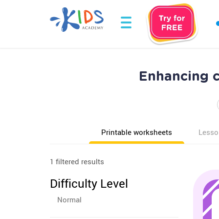
Enhancing c
Printable worksheets
Lesso
1 filtered results
Difficulty Level
Normal