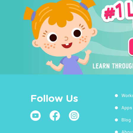
Work
Follow Us
Apps
Blog
Abou