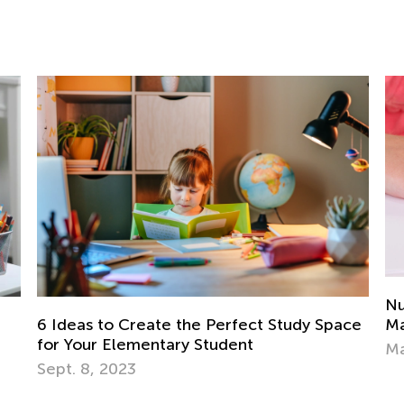
Nu
Ma
6 Ideas to Create the Perfect Study Space
for Your Elementary Student
Ma
Sept. 8, 2023