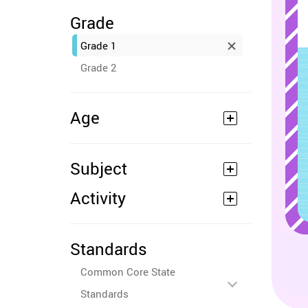
Grade
Grade 1
Grade 2
Age
Subject
Activity
Standards
Common Core State
Standards