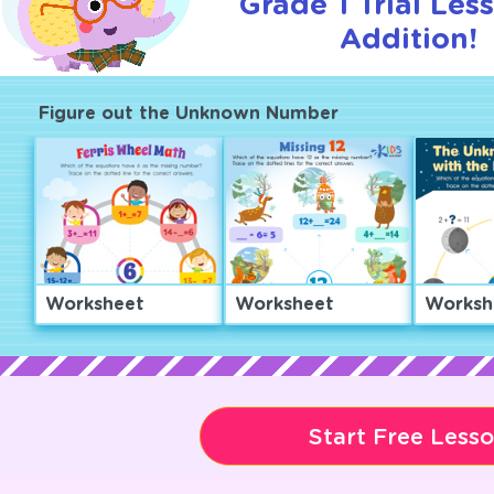
Grade 1 Trial Les
Addition!
Figure out the Unknown Number
Worksheet
Worksheet
Worksh
Start Free Less