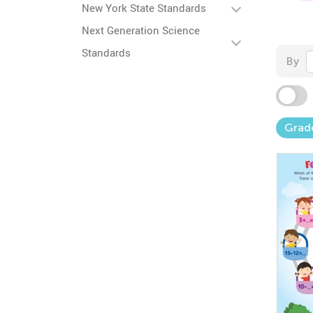
New York State Standards
Next Generation Science
Standards
By
Grad