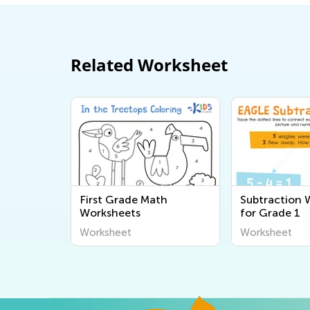
Related Worksheet
First Grade Math
Subtraction 
Worksheets
for Grade 1
Worksheet
Worksheet