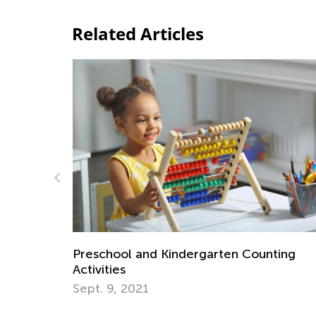
Related Articles
ncy
Preschool and Kindergarten Counting
Activities
Sept. 9, 2021