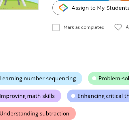
Assign to My Student
A
Mark as completed
Learning number sequencing
Problem-so
Improving math skills
Enhancing critical t
Understanding subtraction