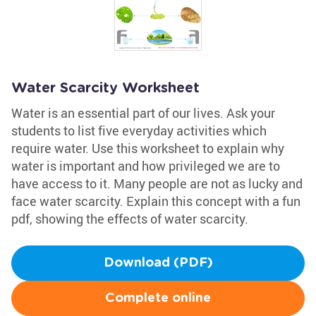
Water Scarcity Worksheet
Water is an essential part of our lives. Ask your
students to list five everyday activities which
require water. Use this worksheet to explain why
water is important and how privileged we are to
have access to it. Many people are not as lucky and
face water scarcity. Explain this concept with a fun
pdf, showing the effects of water scarcity.
Download (PDF)
Complete online