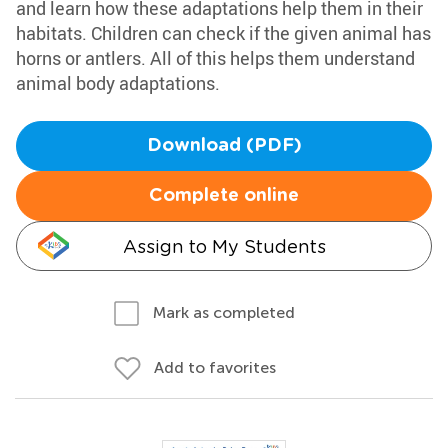
and learn how these adaptations help them in their
habitats. Children can check if the given animal has
horns or antlers. All of this helps them understand
animal body adaptations.
Download (PDF)
Complete online
Assign to My Students
Mark as completed
Add to favorites