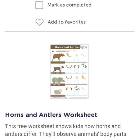
Mark as completed
Add to favorites
Horns and Antlers Worksheet
This free worksheet shows kids how horns and
antlers differ. They'll observe animals' body parts