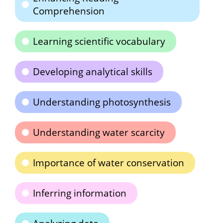
Comprehension
Learning scientific vocabulary
Developing analytical skills
Understanding photosynthesis
Understanding water scarcity
Importance of water conservation
Inferring information