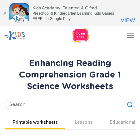
Kids Academy: Talented & Gifted
Preschool & Kindergarten Learning Kids Games
FREE - In Google Play
VIEW
Tog
nav
Enhancing Reading
Comprehension Grade 1
Science Worksheets
Printable worksheets
Lessons
Educational v