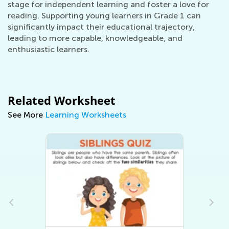
stage for independent learning and foster a love for
reading. Supporting young learners in Grade 1 can
significantly impact their educational trajectory,
leading to more capable, knowledgeable, and
enthusiastic learners.
Related Worksheet
See More
Learning Worksheets