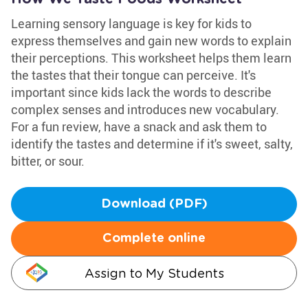
Learning sensory language is key for kids to
express themselves and gain new words to explain
their perceptions. This worksheet helps them learn
the tastes that their tongue can perceive. It's
important since kids lack the words to describe
complex senses and introduces new vocabulary.
For a fun review, have a snack and ask them to
identify the tastes and determine if it's sweet, salty,
bitter, or sour.
Download (PDF)
Complete online
Assign to My Students