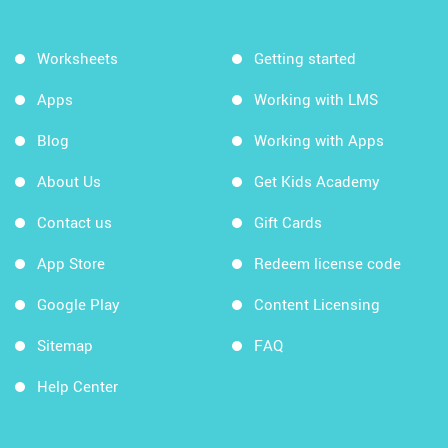
Worksheets
Getting started
Apps
Working with LMS
Blog
Working with Apps
About Us
Get Kids Academy
Contact us
Gift Cards
App Store
Redeem license code
Google Play
Content Licensing
Sitemap
FAQ
Help Center