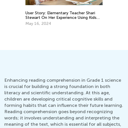
User Story: Elementary Teacher Shari
3 
Stewart On Her Experience Using Kids
Sc
Academy Classroom
May 16, 2024
Ju
Enhancing reading comprehension in Grade 1 science
is crucial for building a strong foundation in both
literacy and scientific understanding. At this age,
children are developing critical cognitive skills and
forming habits that can influence their future learning.
Reading comprehension goes beyond recognizing
words; it involves understanding and interpreting the
meaning of the text, which is essential for all subjects,