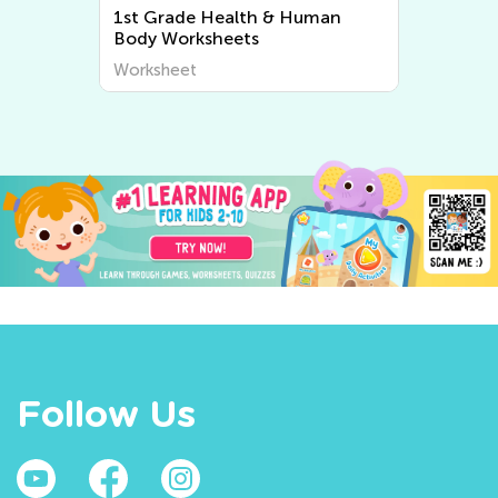
1
1st Grade Health & Human
Body Worksheets
Worksheet
Follow Us