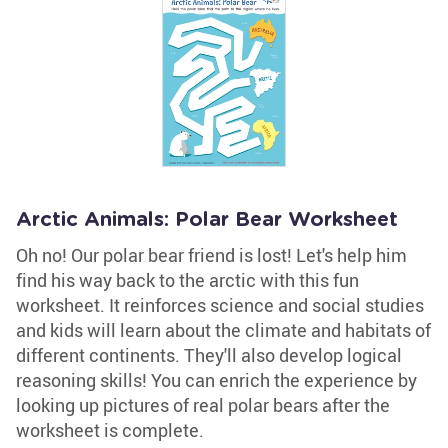
Arctic Animals: Polar Bear Worksheet
Oh no! Our polar bear friend is lost! Let's help him
find his way back to the arctic with this fun
worksheet. It reinforces science and social studies
and kids will learn about the climate and habitats of
different continents. They'll also develop logical
reasoning skills! You can enrich the experience by
looking up pictures of real polar bears after the
worksheet is complete.