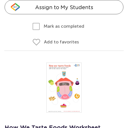
Assign to My Students
Mark as completed
Add to favorites
How We Taste Foods Worksheet