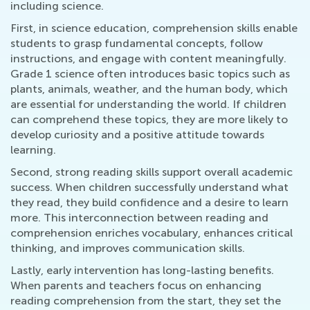
including science.
First, in science education, comprehension skills enable
students to grasp fundamental concepts, follow
instructions, and engage with content meaningfully.
Grade 1 science often introduces basic topics such as
plants, animals, weather, and the human body, which
are essential for understanding the world. If children
can comprehend these topics, they are more likely to
develop curiosity and a positive attitude towards
learning.
Second, strong reading skills support overall academic
success. When children successfully understand what
they read, they build confidence and a desire to learn
more. This interconnection between reading and
comprehension enriches vocabulary, enhances critical
thinking, and improves communication skills.
Lastly, early intervention has long-lasting benefits.
When parents and teachers focus on enhancing
reading comprehension from the start, they set the