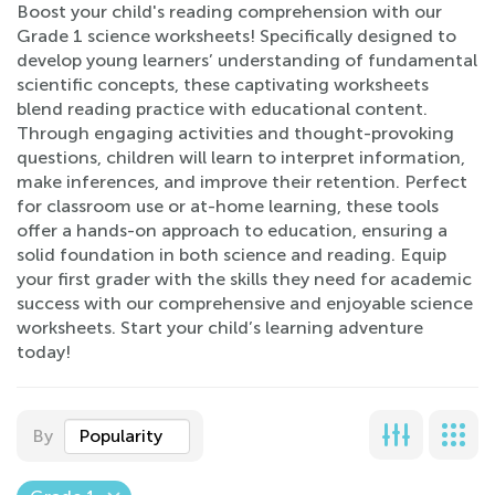
Boost your child's reading comprehension with our
Grade 1 science worksheets! Specifically designed to
develop young learners’ understanding of fundamental
scientific concepts, these captivating worksheets
blend reading practice with educational content.
Through engaging activities and thought-provoking
questions, children will learn to interpret information,
make inferences, and improve their retention. Perfect
for classroom use or at-home learning, these tools
offer a hands-on approach to education, ensuring a
solid foundation in both science and reading. Equip
your first grader with the skills they need for academic
success with our comprehensive and enjoyable science
worksheets. Start your child’s learning adventure
today!
By
Popularity