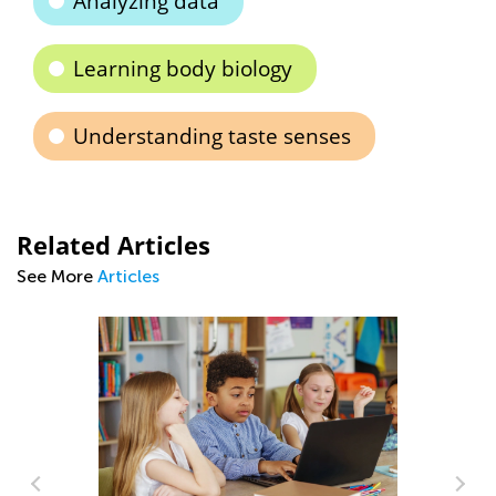
Analyzing data
Learning body biology
Understanding taste senses
Related Articles
See More
Articles