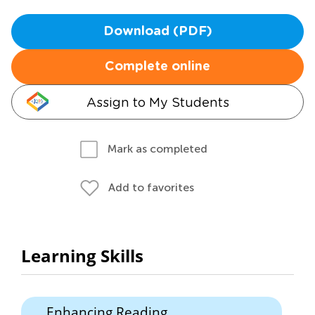
Download (PDF)
Complete online
Assign to My Students
Mark as completed
Add to favorites
Learning Skills
Enhancing Reading