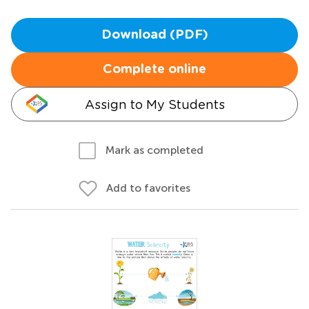
Download (PDF)
Complete online
Assign to My Students
Mark as completed
Add to favorites