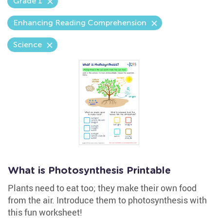
Grade 1
Enhancing Reading Comprehension
Science
What is Photosynthesis Printable
Plants need to eat too; they make their own food
from the air. Introduce them to photosynthesis with
this fun worksheet!