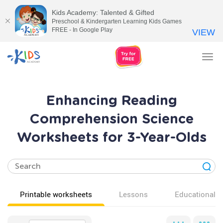
Kids Academy: Talented & Gifted
Preschool & Kindergarten Learning Kids Games
FREE - In Google Play
VIEW
Tog
nav
Enhancing Reading
Comprehension Science
Worksheets for 3-Year-Olds
Printable worksheets
Lessons
Educational v