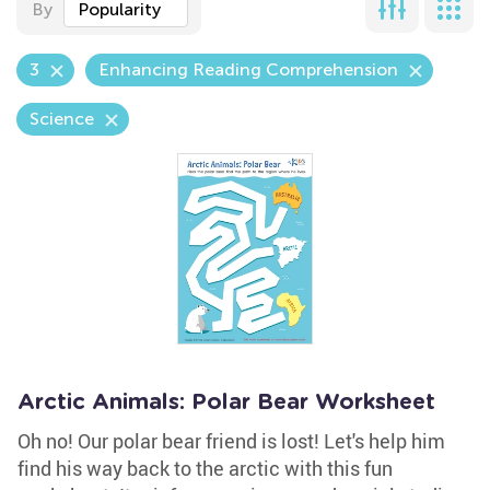
By
Popularity
3
Enhancing Reading Comprehension
Science
Arctic Animals: Polar Bear Worksheet
Oh no! Our polar bear friend is lost! Let's help him
find his way back to the arctic with this fun