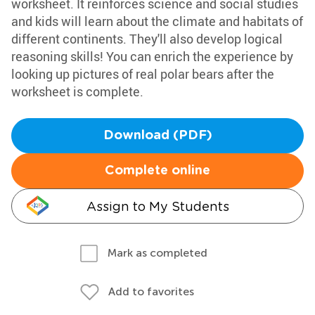
worksheet. It reinforces science and social studies
and kids will learn about the climate and habitats of
different continents. They'll also develop logical
reasoning skills! You can enrich the experience by
looking up pictures of real polar bears after the
worksheet is complete.
Download (PDF)
Complete online
Assign to My Students
Mark as completed
Add to favorites