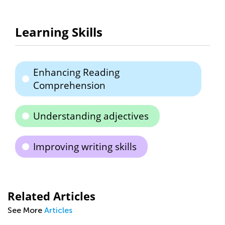
Learning Skills
Enhancing Reading
Comprehension
Understanding adjectives
Improving writing skills
Related Articles
See More
Articles