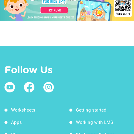
Follow Us
Worksheets
Getting started
Apps
Working with LMS