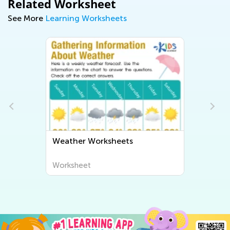
Related Worksheet
See More
Learning Worksheets
Weather Worksheets
Worksheet