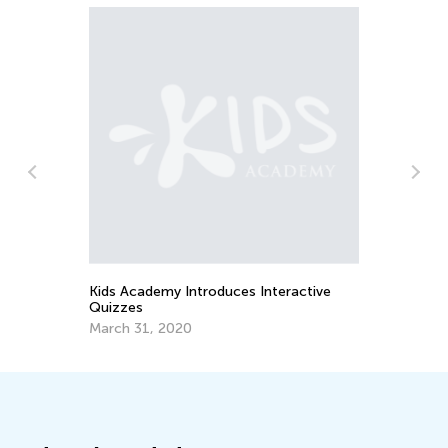
Us
St
Fe
Kids Academy Introduces Interactive
Quizzes
March 31, 2020