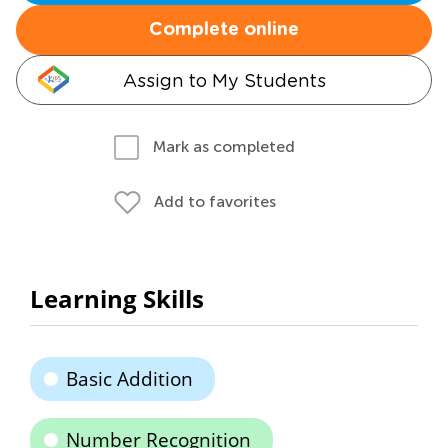
Complete online
Assign to My Students
Mark as completed
Add to favorites
Learning Skills
Basic Addition
Number Recognition