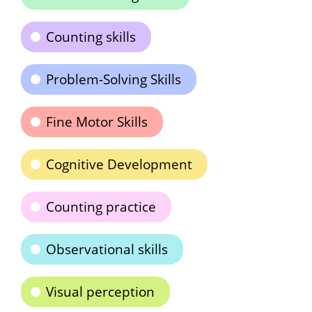
Counting skills
Problem-Solving Skills
Fine Motor Skills
Cognitive Development
Counting practice
Observational skills
Visual perception