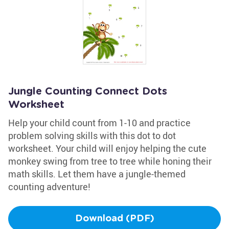
Jungle Counting Connect Dots
Worksheet
Help your child count from 1-10 and practice
problem solving skills with this dot to dot
worksheet. Your child will enjoy helping the cute
monkey swing from tree to tree while honing their
math skills. Let them have a jungle-themed
counting adventure!
Download (PDF)