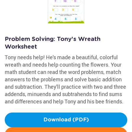
Problem Solving: Tony's Wreath
Worksheet
Tony needs help! He's made a beautiful, colorful
wreath and needs help counting the flowers. Your
math student can read the word problems, match
answers to the problems and solve basic addition
and subtraction. They'll practice with two and three
addends, minuends and subtrahends to find sums
and differences and help Tony and his bee friends.
Download (PDF)