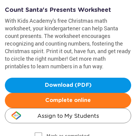
Count Santa's Presents Worksheet
With Kids Academy's free Christmas math
worksheet, your kindergartener can help Santa
count presents. The worksheet encourages
recognizing and counting numbers, fostering the
Christmas spirit. Print it out, have fun, and get ready
to circle the right number! Get more math
printables to learn numbers in a fun way.
Download (PDF)
Complete online
Assign to My Students
Mark as completed