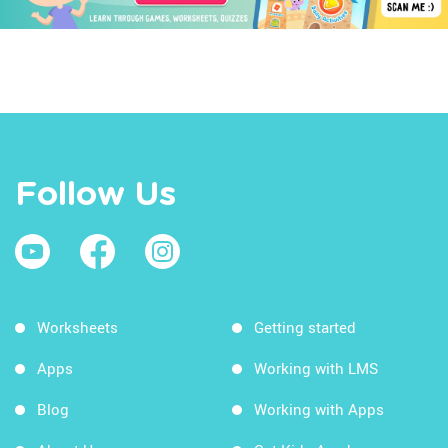
Follow Us
Worksheets
Getting started
Apps
Working with LMS
Blog
Working with Apps