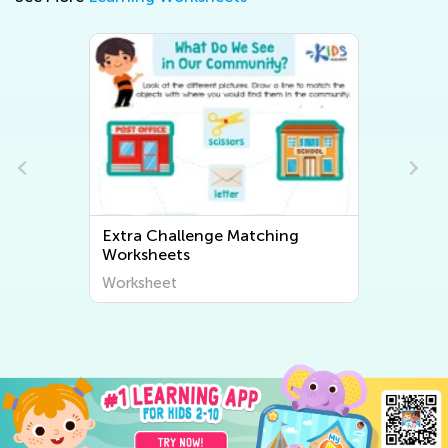
Extra Challenge Sorting
Worksheets
Worksheet