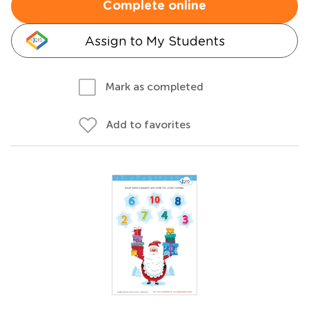
Complete online
Assign to My Students
Mark as completed
Add to favorites