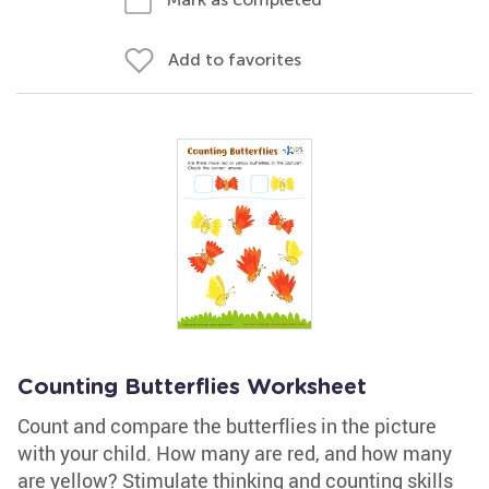
Add to favorites
Counting Butterflies Worksheet
Count and compare the butterflies in the picture
with your child. How many are red, and how many
are yellow? Stimulate thinking and counting skills