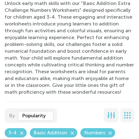
Unlock early math skills with our "Basic Addition Extra
Challenge Numbers Worksheets" designed specifically
for children aged 3-4. These engaging and interactive
worksheets introduce young learners to addition
through fun activities and colorful visuals, ensuring an
enjoyable learning experience. Perfect for enhancing
problem-solving skills, our challenges foster a solid
numerical foundation and boost confidence in early
math. Your child will explore fundamental addition
concepts while cultivating critical thinking and number
recognition. These worksheets are ideal for parents
and educators alike, making math enjoyable at home
or in the classroom. Give your little ones the gift of
math proficiency with these wonderful resources!
By
Popularity
3-4
Basic Addition
Numbers