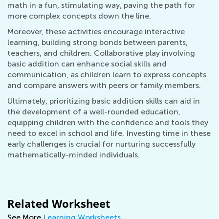
math in a fun, stimulating way, paving the path for
more complex concepts down the line.
Moreover, these activities encourage interactive
learning, building strong bonds between parents,
teachers, and children. Collaborative play involving
basic addition can enhance social skills and
communication, as children learn to express concepts
and compare answers with peers or family members.
Ultimately, prioritizing basic addition skills can aid in
the development of a well-rounded education,
equipping children with the confidence and tools they
need to excel in school and life. Investing time in these
early challenges is crucial for nurturing successfully
mathematically-minded individuals.
Related Worksheet
See More
Learning Worksheets