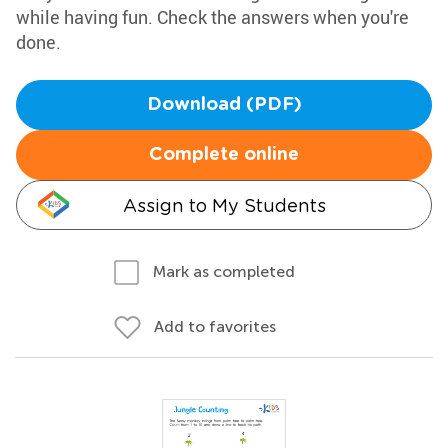
while having fun. Check the answers when you're
done.
Download (PDF)
Complete online
Assign to My Students
Mark as completed
Add to favorites