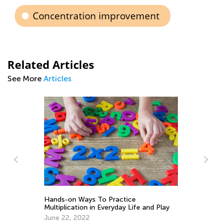
Concentration improvement
Related Articles
See More
Articles
Le
Multiplication and Division Rules for Kids
y
Ac
March 29, 2022
Oc