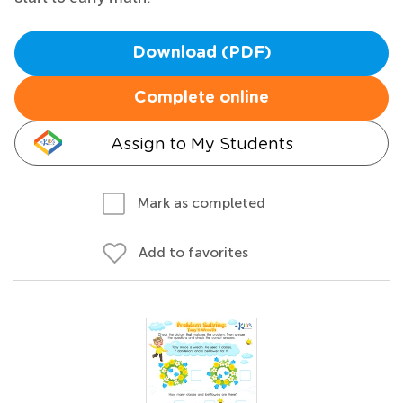
Download (PDF)
Complete online
Assign to My Students
Mark as completed
Add to favorites