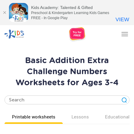
Kids Academy: Talented & Gifted
Preschool & Kindergarten Learning Kids Games
FREE - In Google Play
VIEW
Tog
nav
Basic Addition Extra
Challenge Numbers
Worksheets for Ages 3-4
Printable worksheets
Lessons
Educational v