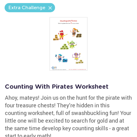
Extra Challenge
Counting With Pirates Worksheet
Ahoy, mateys! Join us on the hunt for the pirate with
four treasure chests! They’re hidden in this
counting worksheet, full of swashbuckling fun! Your
little one will be excited to search for gold and at
the same time develop key counting skills - a great
start to early math!