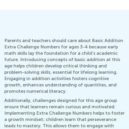
Parents and teachers should care about Basic Addition
Extra Challenge Numbers for ages 3-4 because early
math skills lay the foundation for a child’s academic
future. Introducing concepts of basic addition at this
age helps children develop critical thinking and
problem-solving skills, essential for lifelong learning.
Engaging in addition activities fosters cognitive
growth, enhances understanding of quantities, and
promotes numerical literacy.
Additionally, challenges designed for this age group
ensure that learners remain curious and motivated.
Implementing Extra Challenge Numbers helps to foster
a growth mindset; children learn that perseverance
leads to mastery. This allows them to engage with