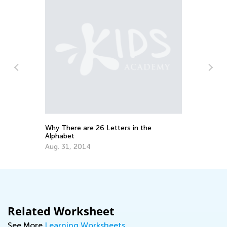
Why There are 26 Letters in the
10
Alphabet
Se
Aug. 31, 2014
Related Worksheet
See More
Learning Worksheets