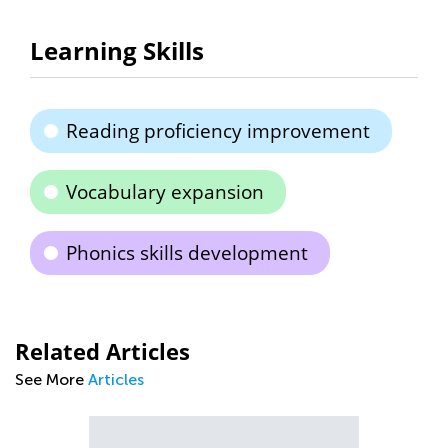
Learning Skills
Reading proficiency improvement
Vocabulary expansion
Phonics skills development
Related Articles
See More
Articles