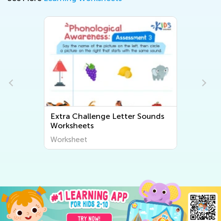
Extra Challenge Letter Sounds
Worksheets
Worksheet