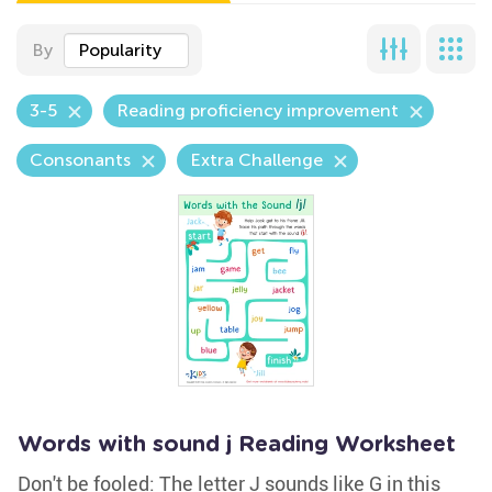
By
Popularity
3-5
Reading proficiency improvement
Consonants
Extra Challenge
Words with sound j Reading Worksheet
Don't be fooled: The letter J sounds like G in this