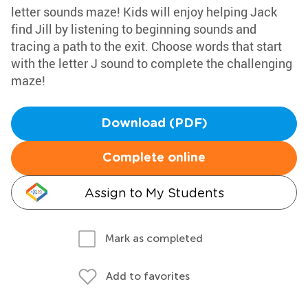
letter sounds maze! Kids will enjoy helping Jack
find Jill by listening to beginning sounds and
tracing a path to the exit. Choose words that start
with the letter J sound to complete the challenging
maze!
Download (PDF)
Complete online
Assign to My Students
Mark as completed
Add to favorites