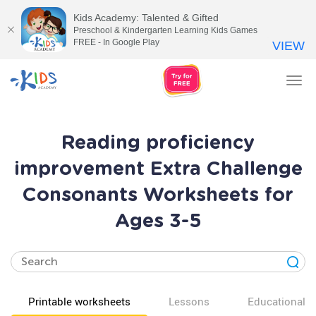
Kids Academy: Talented & Gifted
Preschool & Kindergarten Learning Kids Games
FREE - In Google Play
VIEW
Tog
nav
Reading proficiency
improvement Extra Challenge
Consonants Worksheets for
Ages 3-5
Printable worksheets
Lessons
Educational v