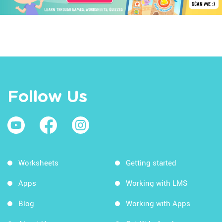
Follow Us
Worksheets
Getting started
Apps
Working with LMS
Blog
Working with Apps