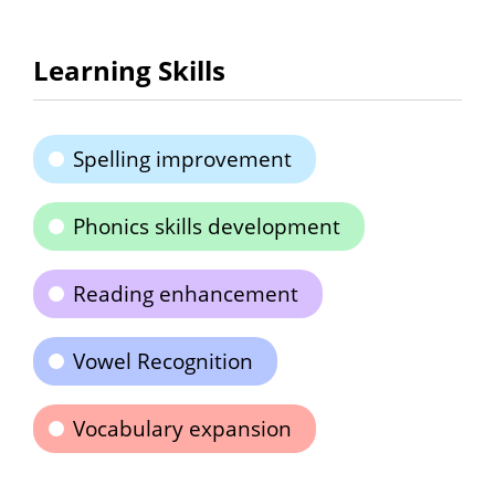
Learning Skills
Spelling improvement
Phonics skills development
Reading enhancement
Vowel Recognition
Vocabulary expansion