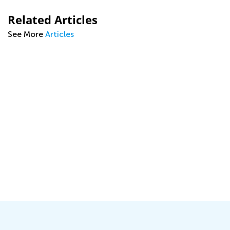
Related Articles
See More
Articles