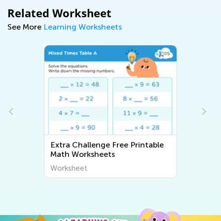
Related Worksheet
See More
Learning Worksheets
 Printable
Extra Challenge Long Vowels
Worksheet
Worksheet