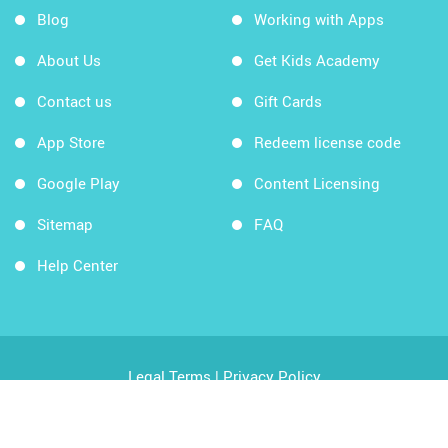
Blog
Working with Apps
About Us
Get Kids Academy
Contact us
Gift Cards
App Store
Redeem license code
Google Play
Content Licensing
Sitemap
FAQ
Help Center
Legal Terms
|
Privacy Policy
Copyright © 2026 Kids Academy Company. All rights
reserved