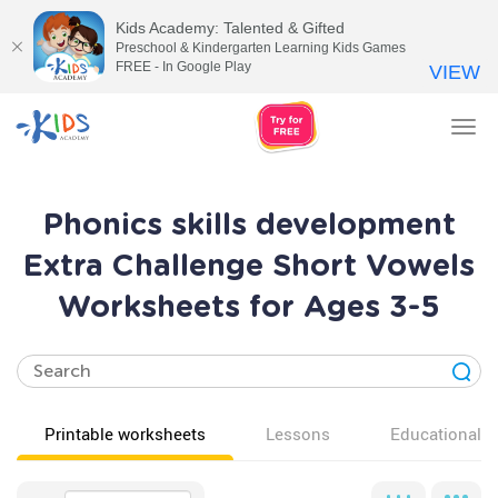
Kids Academy: Talented & Gifted
Preschool & Kindergarten Learning Kids Games
FREE - In Google Play
VIEW
Tog
nav
Phonics skills development
Extra Challenge Short Vowels
Worksheets for Ages 3-5
Printable worksheets
Lessons
Educational v