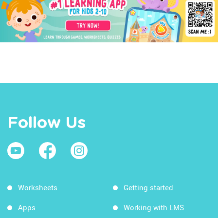
Follow Us
Worksheets
Getting started
Apps
Working with LMS