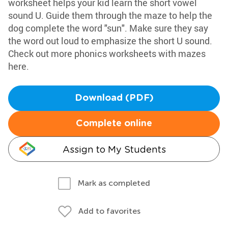
worksheet helps your kid learn the short vowel
sound U. Guide them through the maze to help the
dog complete the word "sun". Make sure they say
the word out loud to emphasize the short U sound.
Check out more phonics worksheets with mazes
here.
Download (PDF)
Complete online
Assign to My Students
Mark as completed
Add to favorites