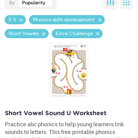
By
Popularity
3-5
Phonics skills development
Short Vowels
Extra Challenge
Short Vowel Sound U Worksheet
Practice abc phonics to help young learners link
sounds to letters. This free printable phonics