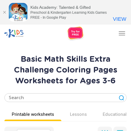
Kids Academy: Talented & Gifted
Preschool & Kindergarten Learning Kids Games
FREE - In Google Play
VIEW
Tog
nav
Basic Math Skills Extra
Challenge Coloring Pages
Worksheets for Ages 3-6
Printable worksheets
Lessons
Educational v