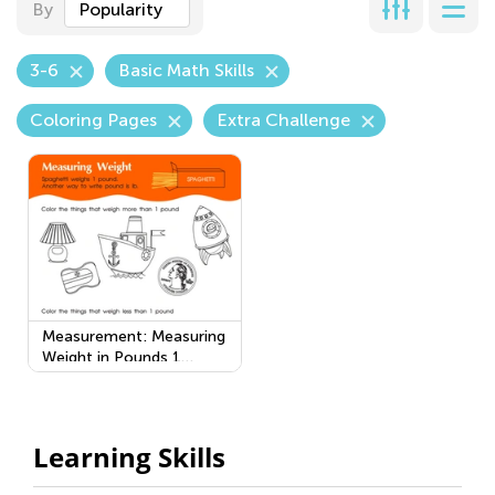
By
Popularity
3-6
Basic Math Skills
Coloring Pages
Extra Challenge
Measurement: Measuring
Weight in Pounds 1
Worksheet
Learning Skills