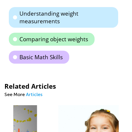
Understanding weight
measurements
Comparing object weights
Basic Math Skills
Related Articles
See More
Articles