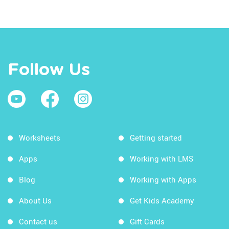
Follow Us
Worksheets
Getting started
Apps
Working with LMS
Blog
Working with Apps
About Us
Get Kids Academy
Contact us
Gift Cards