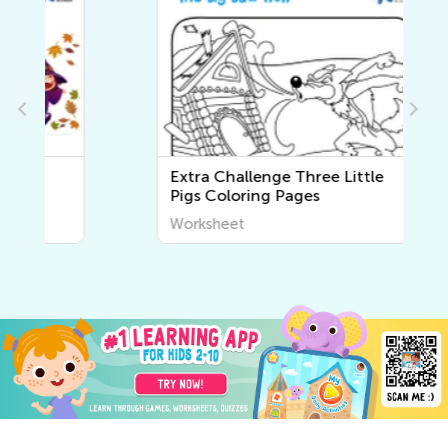
Extra Challenge Three Little
Pigs Coloring Pages
Worksheet