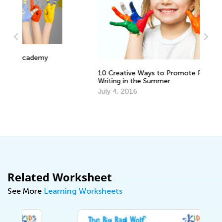
10 Creative Ways to Promote Reading &
Writing in the Summer
July 4, 2016
Related Worksheet
See More
Learning Worksheets