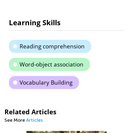
Learning Skills
Reading comprehension
Word-object association
Vocabulary Building
Related Articles
See More
Articles