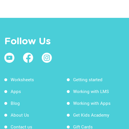
Follow Us
Worksheets
Getting started
Apps
Working with LMS
Blog
Working with Apps
About Us
Get Kids Academy
Contact us
Gift Cards