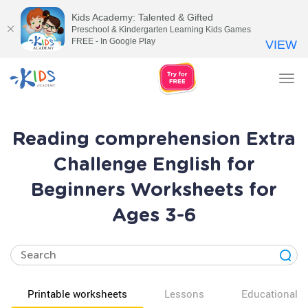
Kids Academy: Talented & Gifted
Preschool & Kindergarten Learning Kids Games
FREE - In Google Play
VIEW
Tog
nav
Reading comprehension Extra
Challenge English for
Beginners Worksheets for
Ages 3-6
Printable worksheets
Lessons
Educational v