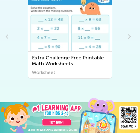
Extra Challenge Free Printable
Math Worksheets
Worksheet