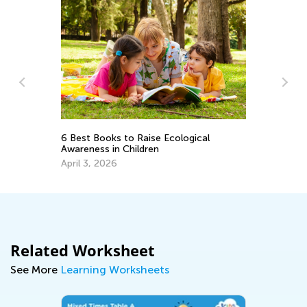
A 
6 Best Books to Raise Ecological
Re
Awareness in Children
Ap
April 3, 2026
Related Worksheet
See More
Learning Worksheets