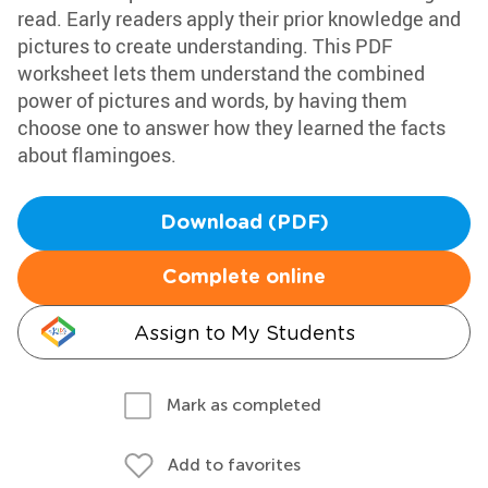
read. Early readers apply their prior knowledge and
pictures to create understanding. This PDF
worksheet lets them understand the combined
power of pictures and words, by having them
choose one to answer how they learned the facts
about flamingoes.
Download (PDF)
Complete online
Assign to My Students
Mark as completed
Add to favorites