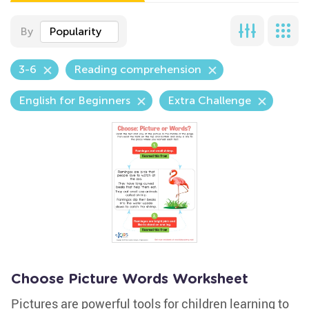
By
Popularity
3-6
Reading comprehension
English for Beginners
Extra Challenge
Choose Picture Words Worksheet
Pictures are powerful tools for children learning to