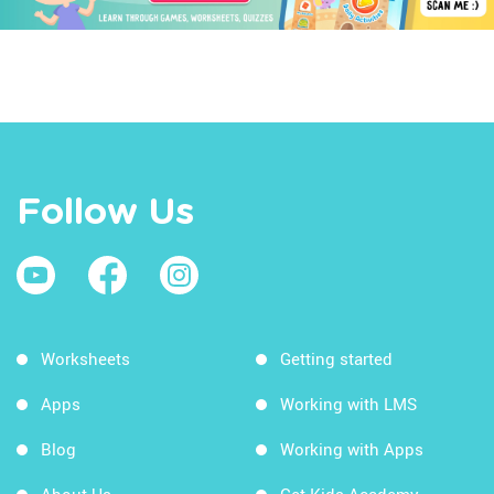
Follow Us
Worksheets
Getting started
Apps
Working with LMS
Blog
Working with Apps