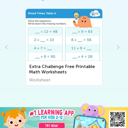
Extra Challenge Free Printable
Math Worksheets
Worksheet