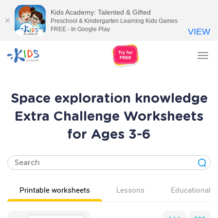
Kids Academy: Talented & Gifted
Preschool & Kindergarten Learning Kids Games
FREE - In Google Play
VIEW
Tog
nav
Space exploration knowledge
Extra Challenge Worksheets
for Ages 3-6
Printable worksheets
Lessons
Educational v