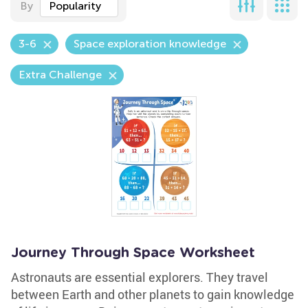
By
Popularity
3-6
Space exploration knowledge
Extra Challenge
Journey Through Space Worksheet
Astronauts are essential explorers. They travel
between Earth and other planets to gain knowledge