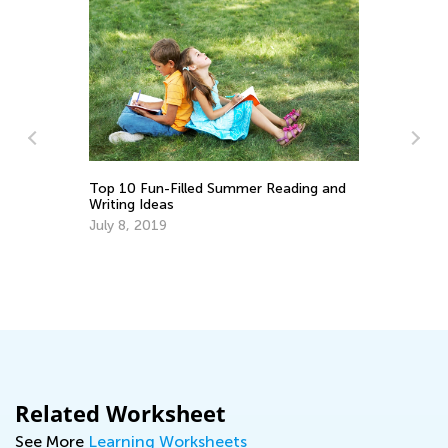
Top 10 Fun-Filled Summer Reading and
5 
Writing Ideas
Re
July 8, 2019
Ja
Related Worksheet
See More
Learning Worksheets