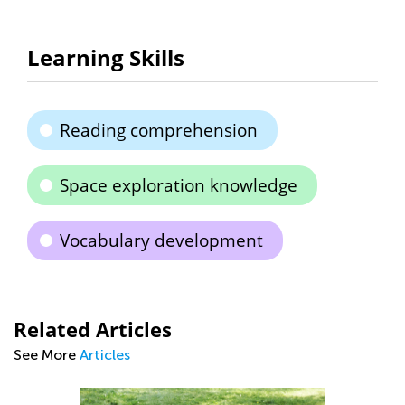
Learning Skills
Reading comprehension
Space exploration knowledge
Vocabulary development
Related Articles
See More
Articles