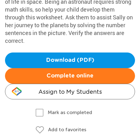
of life in space. Being an astronaut requires strong
math skills, so help your child develop them
through this worksheet. Ask them to assist Sally on
her journey to the planets by solving the number
sentences in the picture. Verify the answers are
correct.
Download (PDF)
Complete online
Assign to My Students
Mark as completed
Add to favorites