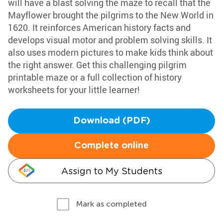
will have a blast solving the maze to recall that the
Mayflower brought the pilgrims to the New World in
1620. It reinforces American history facts and
develops visual motor and problem solving skills. It
also uses modern pictures to make kids think about
the right answer. Get this challenging pilgrim
printable maze or a full collection of history
worksheets for your little learner!
Download (PDF)
Complete online
Assign to My Students
Mark as completed