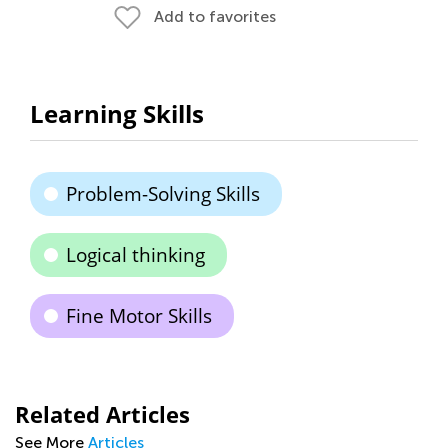
Add to favorites
Learning Skills
Problem-Solving Skills
Logical thinking
Fine Motor Skills
Related Articles
See More
Articles