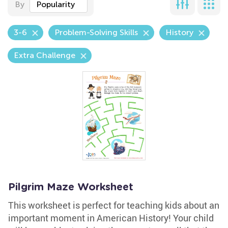
By
Popularity
3-6
Problem-Solving Skills
History
Extra Challenge
Pilgrim Maze Worksheet
This worksheet is perfect for teaching kids about an
important moment in American History! Your child