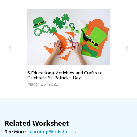
l
6 Educational Activities and Crafts to
10
Celebrate St. Patrick’s Day
Ch
March 15, 2021
De
Related Worksheet
See More
Learning Worksheets