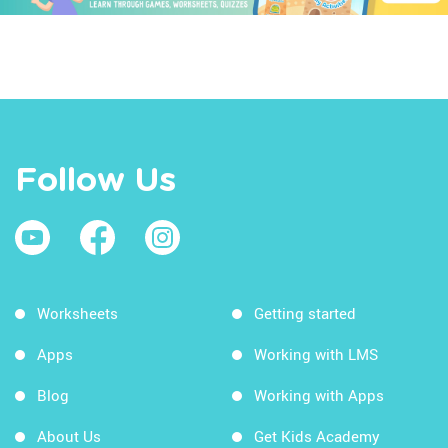
Follow Us
Worksheets
Getting started
Apps
Working with LMS
Blog
Working with Apps
About Us
Get Kids Academy