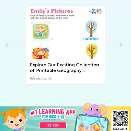
Explore Our Exciting Collection
of Printable Geography
Worksheets for Kids – Discover
Worksheet
the World Around Us!