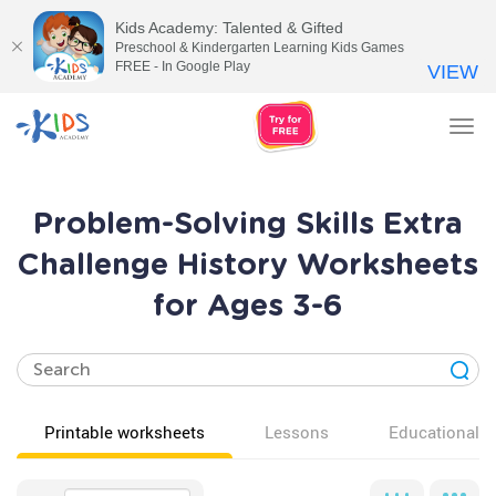
Kids Academy: Talented & Gifted
Preschool & Kindergarten Learning Kids Games
FREE - In Google Play
VIEW
Tog
nav
Problem-Solving Skills Extra
Challenge History Worksheets
for Ages 3-6
Printable worksheets
Lessons
Educational v