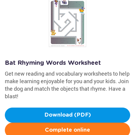
Bat Rhyming Words Worksheet
Get new reading and vocabulary worksheets to help
make learning enjoyable for you and your kids. Join
the dog and match the objects that rhyme. Have a
blast!
Download (PDF)
Complete online