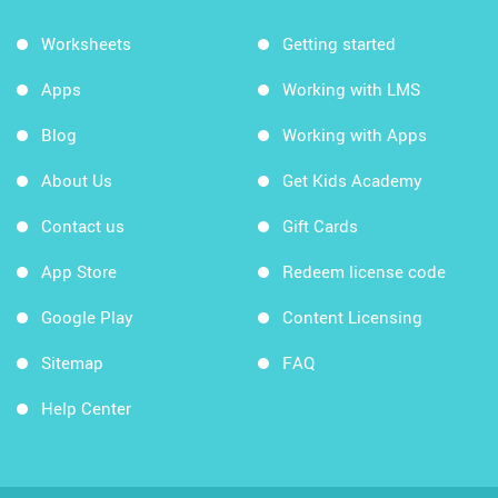
Worksheets
Getting started
Apps
Working with LMS
Blog
Working with Apps
About Us
Get Kids Academy
Contact us
Gift Cards
App Store
Redeem license code
Google Play
Content Licensing
Sitemap
FAQ
Help Center