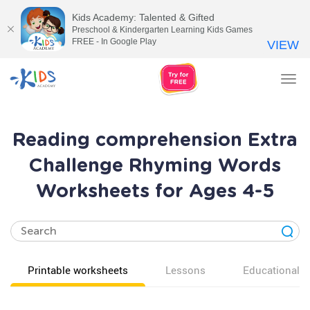
Kids Academy: Talented & Gifted
Preschool & Kindergarten Learning Kids Games
FREE - In Google Play
VIEW
Tog
nav
Reading comprehension Extra
Challenge Rhyming Words
Worksheets for Ages 4-5
Printable worksheets
Lessons
Educational v