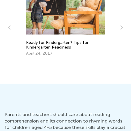
La
Ready for Kindergarten? Tips for
Re
Kindergarten Readiness
Re
Ju
April 24, 2017
Parents and teachers should care about reading
comprehension and its connection to rhyming words
for children aged 4-5 because these skills play a crucial