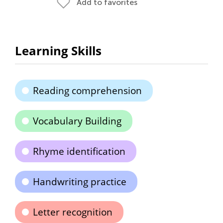
Add to favorites
Learning Skills
Reading comprehension
Vocabulary Building
Rhyme identification
Handwriting practice
Letter recognition