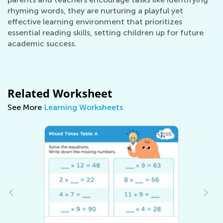
rhyming words, they are nurturing a playful yet
effective learning environment that prioritizes
essential reading skills, setting children up for future
academic success.
Related Worksheet
See More
Learning Worksheets