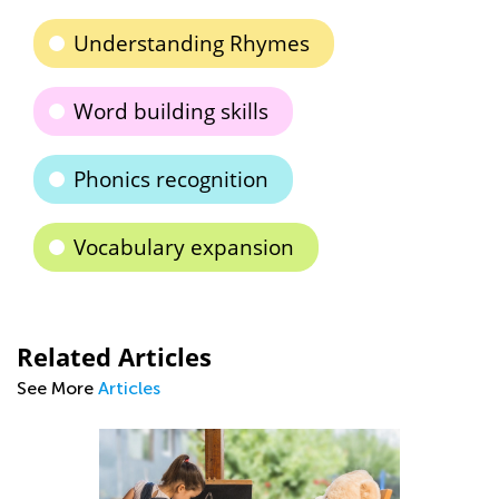
Understanding Rhymes
Word building skills
Phonics recognition
Vocabulary expansion
Related Articles
See More
Articles