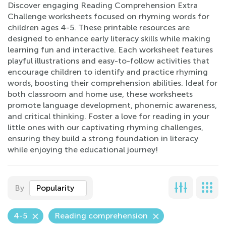
Discover engaging Reading Comprehension Extra
Challenge worksheets focused on rhyming words for
children ages 4-5. These printable resources are
designed to enhance early literacy skills while making
learning fun and interactive. Each worksheet features
playful illustrations and easy-to-follow activities that
encourage children to identify and practice rhyming
words, boosting their comprehension abilities. Ideal for
both classroom and home use, these worksheets
promote language development, phonemic awareness,
and critical thinking. Foster a love for reading in your
little ones with our captivating rhyming challenges,
ensuring they build a strong foundation in literacy
while enjoying the educational journey!
By
Popularity
4-5
Reading comprehension