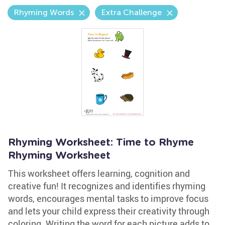
Rhyming Words
Extra Challenge
Rhyming Worksheet: Time to Rhyme
Rhyming Worksheet
This worksheet offers learning, cognition and
creative fun! It recognizes and identifies rhyming
words, encourages mental tasks to improve focus
and lets your child express their creativity through
coloring. Writing the word for each picture adds to