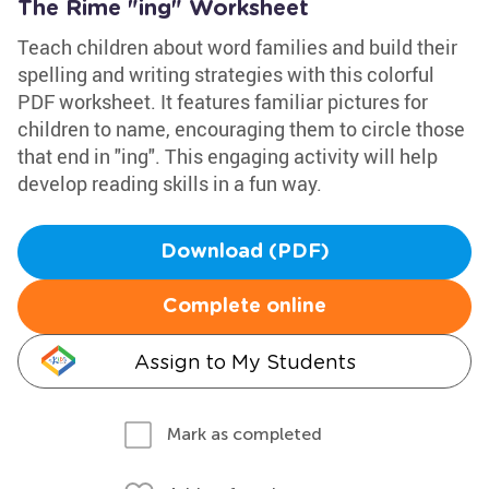
The Rime "ing" Worksheet
Teach children about word families and build their
spelling and writing strategies with this colorful
PDF worksheet. It features familiar pictures for
children to name, encouraging them to circle those
that end in "ing". This engaging activity will help
develop reading skills in a fun way.
Download (PDF)
Complete online
Assign to My Students
Mark as completed