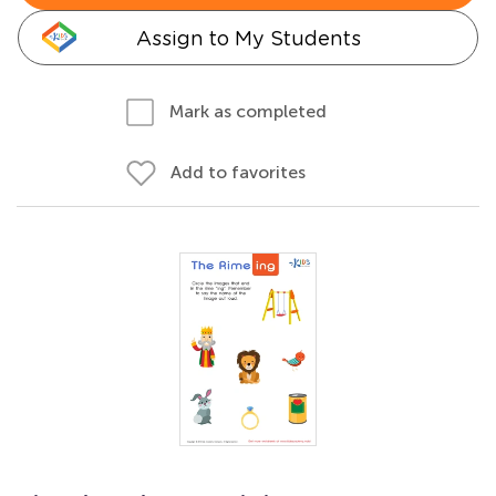
Assign to My Students
Mark as completed
Add to favorites