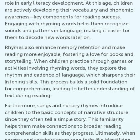
role in early literacy development. At this age, children
are actively developing their vocabulary and phonemic
awareness—key components for reading success.
Engaging with rhyming words helps them recognize
sounds and patterns in language, making it easier for
them to decode new words later on.
Rhymes also enhance memory retention and make
reading more enjoyable, fostering a love for books and
storytelling. When children practice through games or
activities involving rhyming words, they explore the
rhythm and cadence of language, which sharpens their
listening skills. This process builds a solid foundation
for comprehension, leading to better understanding of
text during reading.
Furthermore, songs and nursery rhymes introduce
children to the basic concepts of narrative structure
since they often tell a simple story. This familiarity
helps them make connections to broader reading
comprehension skills as they progress. Ultimately, when
parents and teachers encourage tasks like identifying