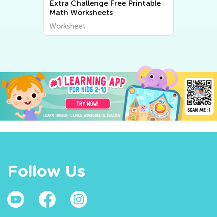
Extra Challenge Free Printable
Math Worksheets
Worksheet
Follow Us