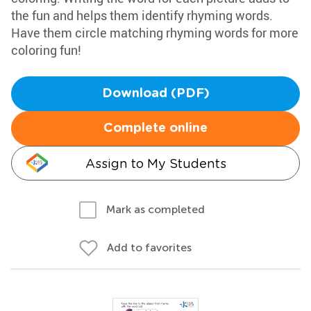
the fun and helps them identify rhyming words.
Have them circle matching rhyming words for more
coloring fun!
Download (PDF)
Complete online
Assign to My Students
Mark as completed
Add to favorites