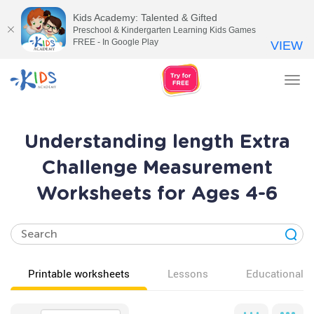
Kids Academy: Talented & Gifted
Preschool & Kindergarten Learning Kids Games
FREE - In Google Play
VIEW
Tog
nav
Understanding length Extra
Challenge Measurement
Worksheets for Ages 4-6
Printable worksheets
Lessons
Educational v