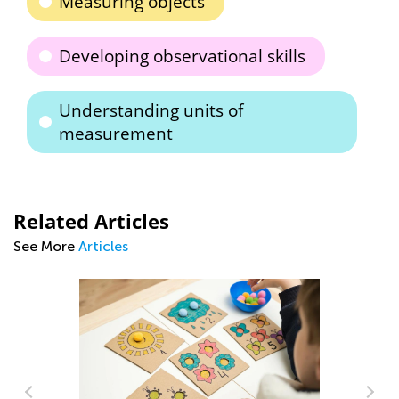
Measuring objects
Developing observational skills
Understanding units of
measurement
Related Articles
See More
Articles