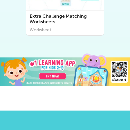
Extra Challenge Matching
Worksheets
Worksheet