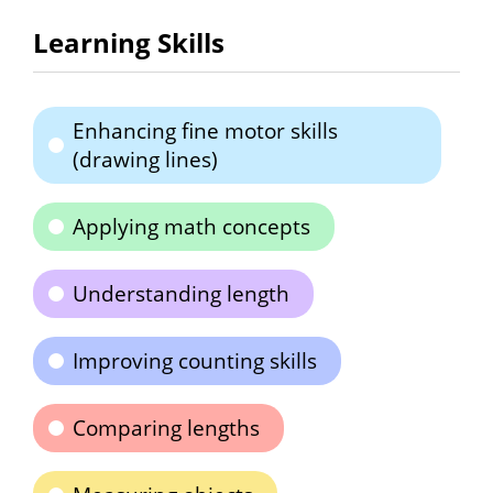
Learning Skills
Enhancing fine motor skills
(drawing lines)
Applying math concepts
Understanding length
Improving counting skills
Comparing lengths