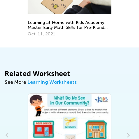
Th
Le
Learning at Home with Kids Academy:
or
De
Master Early Math Skills for Pre-K and
Grade K
Oct. 11, 2021
Related Worksheet
See More
Learning Worksheets