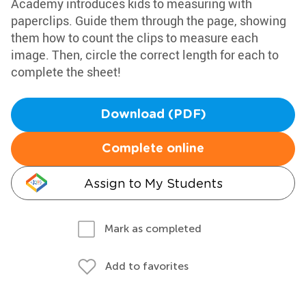
Academy introduces kids to measuring with
paperclips. Guide them through the page, showing
them how to count the clips to measure each
image. Then, circle the correct length for each to
complete the sheet!
Download (PDF)
Complete online
Assign to My Students
Mark as completed
Add to favorites