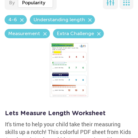
By
Popularity
4-6
Understanding length
Measurement
Extra Challenge
Lets Measure Length Worksheet
It's time to help your child take their measuring
skills up a notch! This colorful PDF sheet from Kids