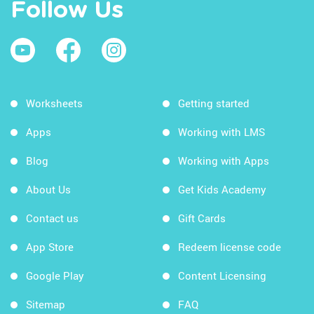
Follow Us
Worksheets
Getting started
Apps
Working with LMS
Blog
Working with Apps
About Us
Get Kids Academy
Contact us
Gift Cards
App Store
Redeem license code
Google Play
Content Licensing
Sitemap
FAQ