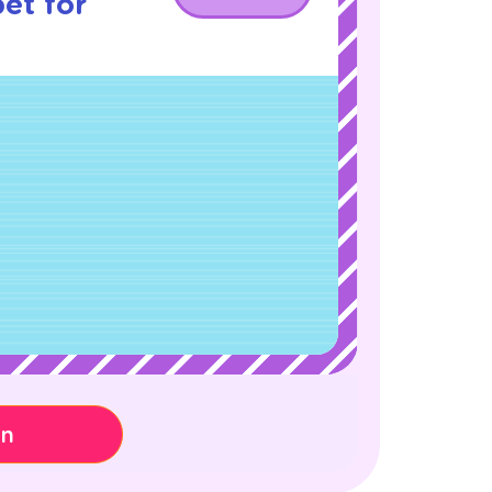
et for
on