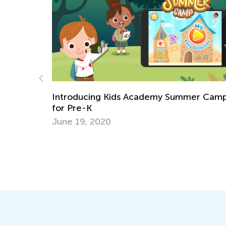
cademy Summer Camp
How To Develop Your Child's
and Sense of Rhythm?
Nov. 5, 2021