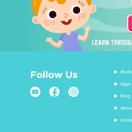
Work
Follow Us
Apps
Blog
Abou
Conta