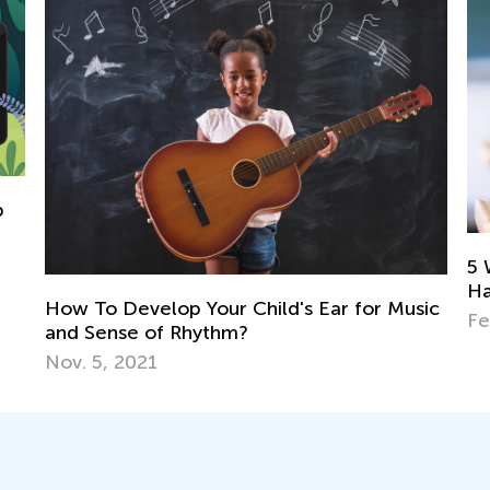
5 Ways to Determine If Your Child 
Have a Reading Disability and How 
 Ear for Music
Feb. 8, 2022