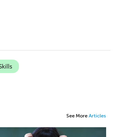
kills
See More
Articles