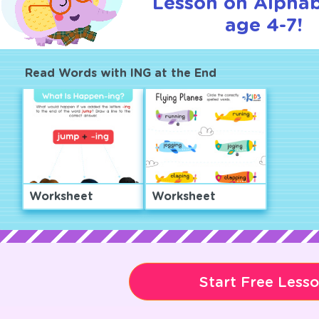
Lesson on Alphab
age 4-7!
Read Words with ING at the End
Worksheet
Worksheet
Start Free Less