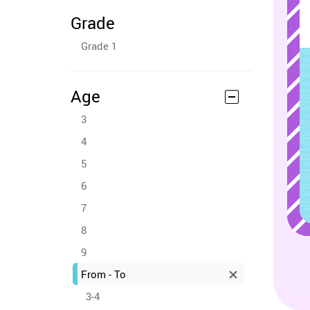
Grade
Grade 1
Age
3
4
5
6
7
8
9
From - To
3-4