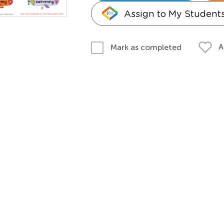
Assign to My Student
A
Mark as completed