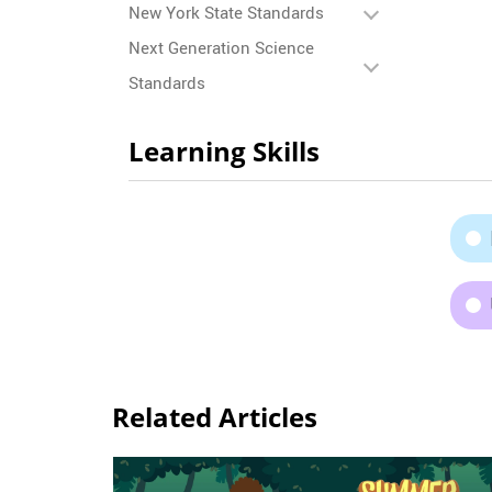
New York State Standards
Next Generation Science
Standards
Learning Skills
Related Articles