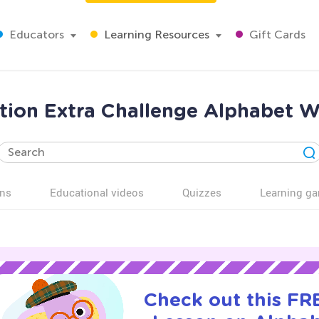
Educators
Learning Resources
Gift Cards
tion Extra Challenge Alphabet W
ns
Educational videos
Quizzes
Learning g
Check out this FRE