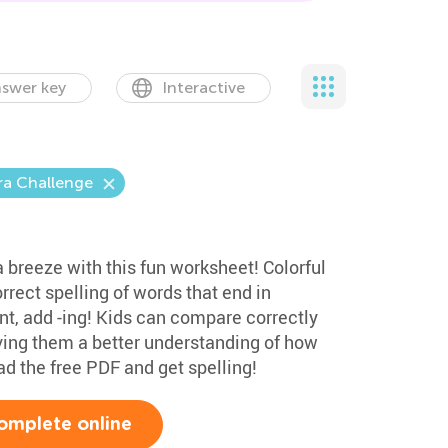
swer key
Interactive
ra Challenge
 a breeze with this fun worksheet! Colorful
rrect spelling of words that end in
t, add -ing! Kids can compare correctly
iving them a better understanding of how
d the free PDF and get spelling!
omplete online