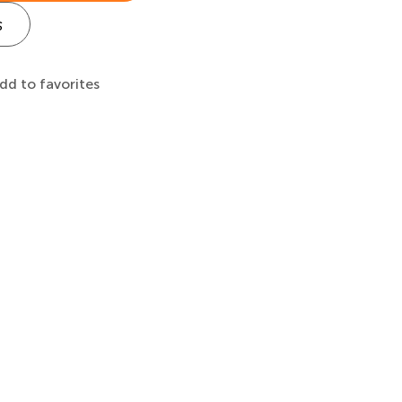
s
dd to favorites