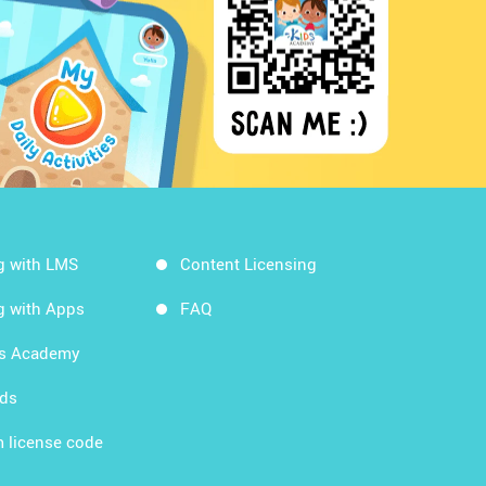
g with LMS
Content Licensing
g with Apps
FAQ
ds Academy
rds
 license code