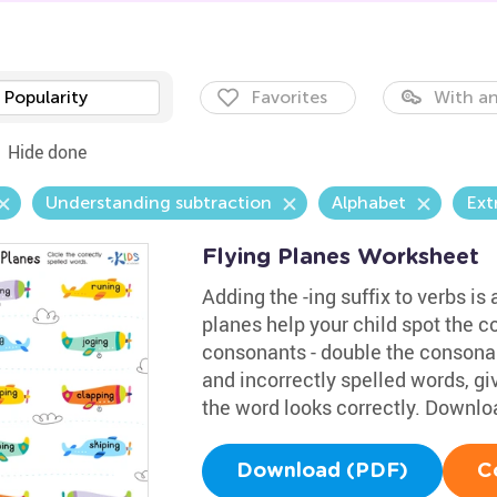
Popularity
Favorites
With an
Hide done
Understanding subtraction
Alphabet
Ext
Flying Planes Worksheet
Adding the -ing suffix to verbs is
planes help your child spot the co
consonants - double the consonan
and incorrectly spelled words, g
the word looks correctly. Downloa
Download (PDF)
C