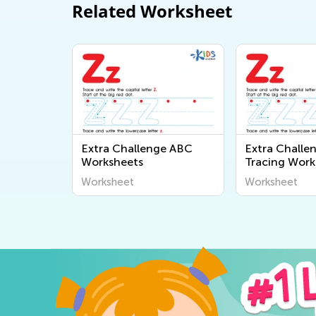
Related Worksheet
Extra Challenge ABC
Extra Challe
Worksheets
Tracing Work
Worksheet
Worksheet