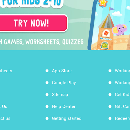
sheets
App Store
Workin
Google Play
Workin
Sitemap
Get Ki
t Us
Help Center
Gift Ca
ct us
Getting started
Redeem