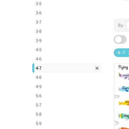
3-5
3-6
3-7
By
3-8
3-9
4-5
4-7
4-6
4-7
4-8
4-9
5-6
5-7
5-8
5-9