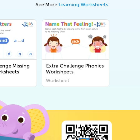
See More
Learning Worksheets
lenge Missing
Extra Challenge Phonics
rksheets
Worksheets
Worksheet