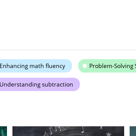
Enhancing math fluency
Problem-Solving S
Understanding subtraction