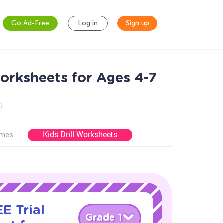
Go Ad-Free
Log in
Sign up
orksheets for Ages 4-7
Kids Drill Worksheets
ames
E Trial
Grade 1