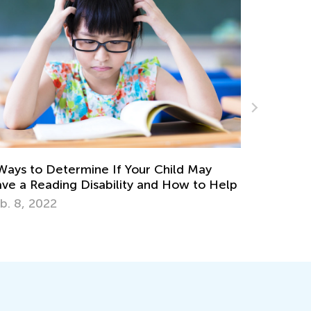
May
to Help
Vocabulary Boosting Games for Elementar
Learners
Nov. 28, 2025