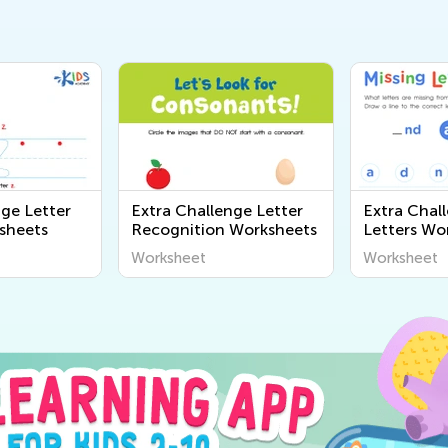
nge Letter
Extra Challenge Letter
Extra Chal
sheets
Recognition Worksheets
Letters Wo
Worksheet
Worksheet