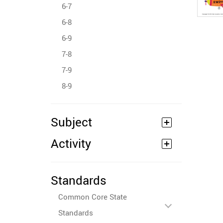
6-7
6-8
6-9
7-8
7-9
8-9
Subject
Activity
Standards
Common Core State
Standards