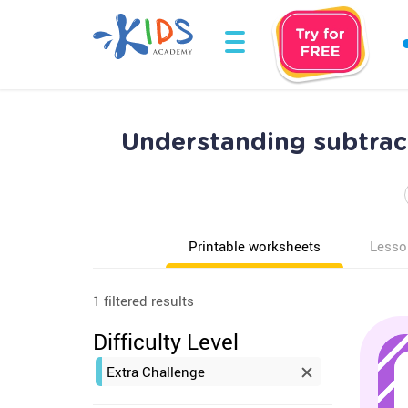
Understanding subtrac
Printable worksheets
Lesso
1 filtered results
Difficulty Level
Extra Challenge