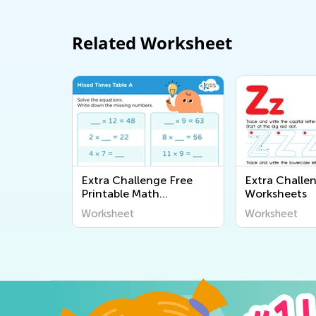
Related Worksheet
Extra Challenge Free
Extra Challe
Printable Math
Worksheets
Worksheets
Worksheet
Worksheet