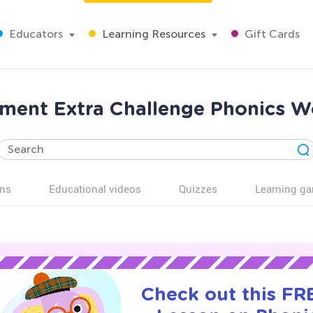
Educators
Learning Resources
Gift Cards
vement Extra Challenge Phonics W
ns
Educational videos
Quizzes
Learning g
Check out this FRE