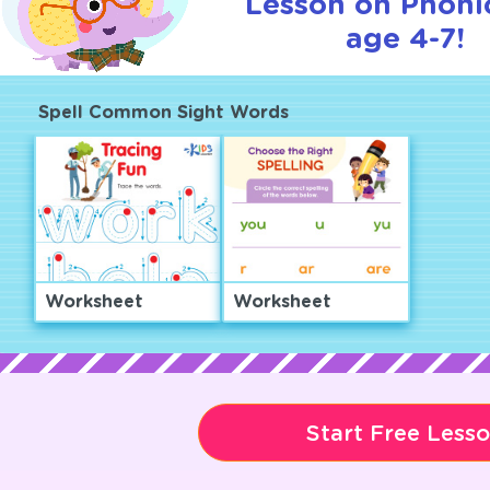
Lesson on Phonic
age 4-7!
Spell Common Sight Words
Worksheet
Worksheet
Start Free Less