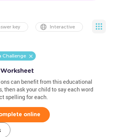
swer key
Interactive
a Challenge
g Worksheet
ons can benefit from this educational
, then ask your child to say each word
t spelling for each.
omplete online
s