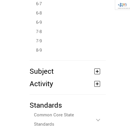
6-7
6-8
6-9
7-8
7-9
8-9
Subject
Activity
Standards
Common Core State
Standards