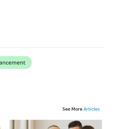
hancement
See More
Articles