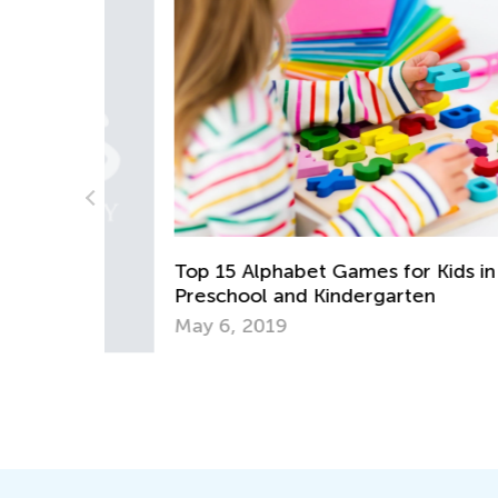
 App
Top 15 Alphabet Games for Kids in
Preschool and Kindergarten
May 6, 2019