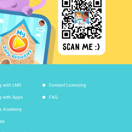
g with LMS
Content Licensing
g with Apps
FAQ
ds Academy
rds