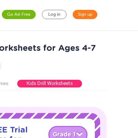
Go Ad-Free
Log in
Sign up
orksheets for Ages 4-7
Kids Drill Worksheets
ames
E Trial
Grade 1