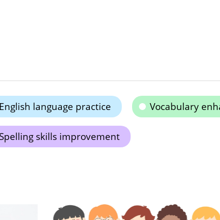
English language practice
Vocabulary en
Spelling skills improvement