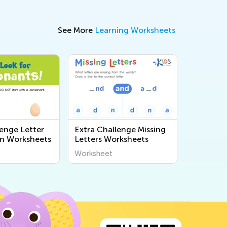
See More
Learning Worksheets
lenge Letter
Extra Challenge Missing
n Worksheets
Letters Worksheets
Worksheet