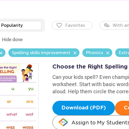
Popularity
Favorites
With an
Hide done
Spelling skills improvement
Phonics
Extr
Choose the Right Spellin
Can your kids spell? Even champi
worksheet. Start with basic words
aloud. Help them circle the correc
Download (PDF)
C
Assign to My Student