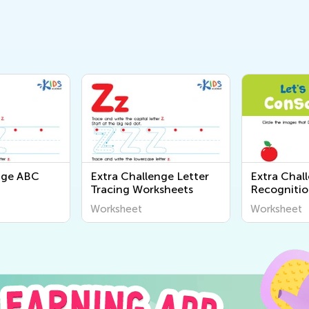
nge ABC
Extra Challenge Letter
Extra Chal
Tracing Worksheets
Recognitio
Worksheet
Worksheet