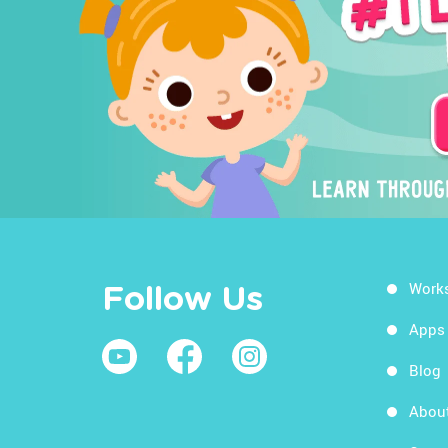
Work
Follow Us
Apps
Blog
Abou