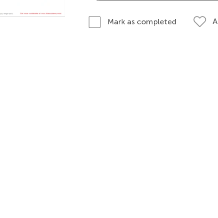
A
Mark as completed