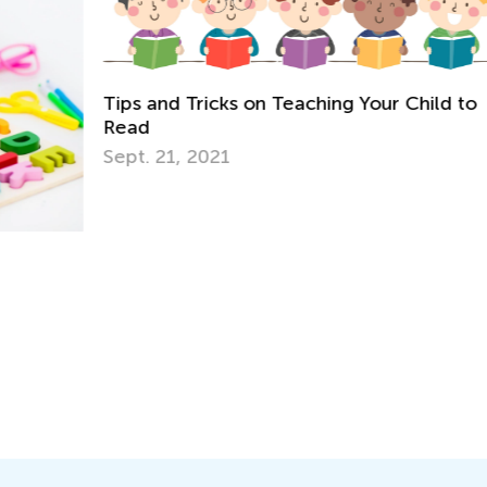
Tips and Tricks on Teaching Your Child to
Read
Sept. 21, 2021
A 
No