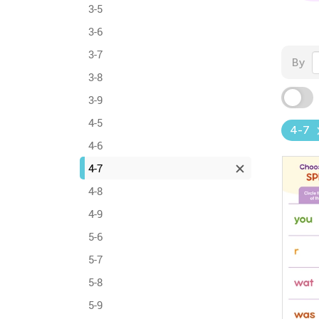
3-5
3-6
3-7
By
3-8
3-9
4-5
4-7
4-6
4-7
4-8
4-9
5-6
5-7
5-8
5-9