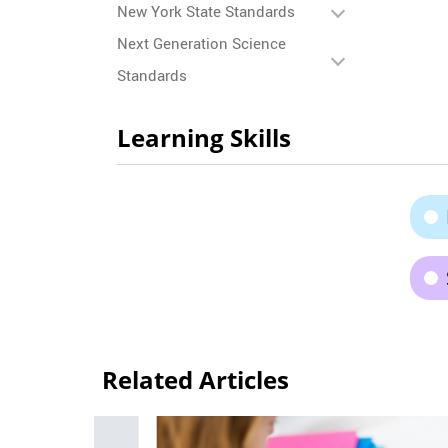
New York State Standards
Next Generation Science
Standards
Learning Skills
Related Articles