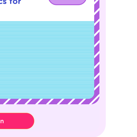
s for
on