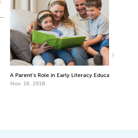
Parent’s Role in Early Literacy Education
Walk up t
Together
v. 16, 2018
Nov. 29, 