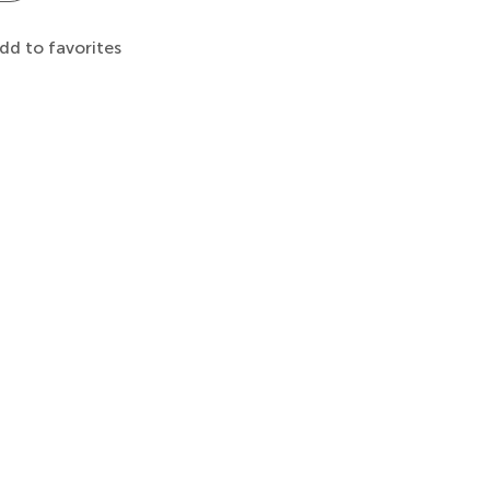
dd to favorites