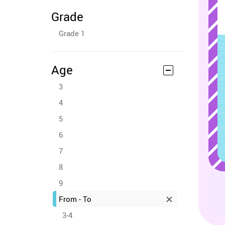
Grade
Grade 1
Age
3
4
5
6
7
8
9
From - To
3-4