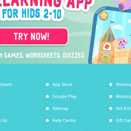
sheets
App Store
Workin
Google Play
Workin
Sitemap
Get Ki
t Us
Help Center
Gift Ca