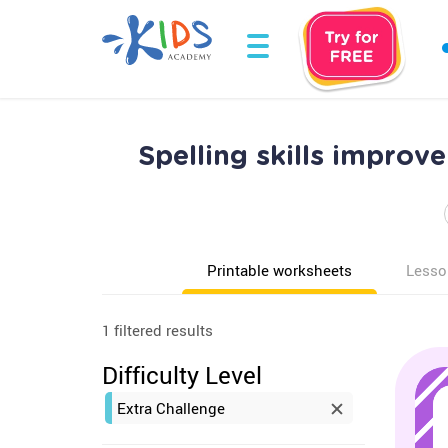
Spelling skills impro
Printable worksheets
Lesso
1 filtered results
Difficulty Level
Extra Challenge