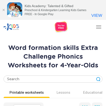
Kids Academy: Talented & Gifted
Preschool & Kindergarten Learning Kids Games
FREE - In Google Play
VIEW
Tog
nav
Word formation skills Extra
Challenge Phonics
Worksheets for 4-Year-Olds
Printable worksheets
Lessons
Educational v