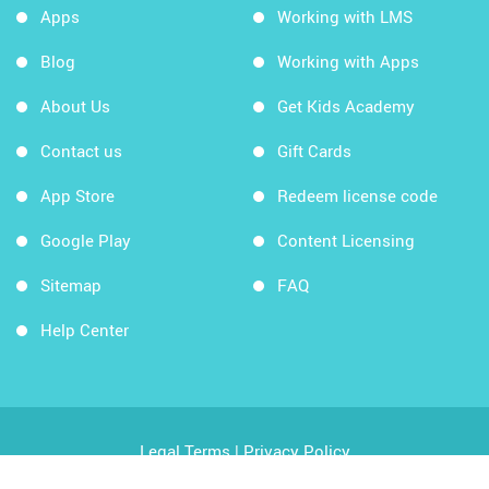
Apps
Working with LMS
Blog
Working with Apps
About Us
Get Kids Academy
Contact us
Gift Cards
App Store
Redeem license code
Google Play
Content Licensing
Sitemap
FAQ
Help Center
Legal Terms
|
Privacy Policy
Copyright © 2026 Kids Academy Company. All rights