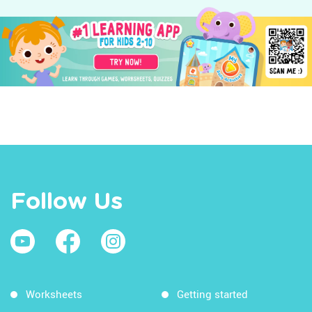
Follow Us
Worksheets
Getting started