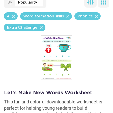
By
Popularity
4
Word formation skills
Phonics
Extra Challenge
Let's Make New Words Worksheet
This fun and colorful downloadable worksheet is
perfect for helping young readers to build