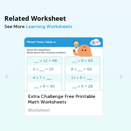
Related Worksheet
See More
Learning Worksheets
ble
Extra Challenge ABC
Worksheets
Worksheet