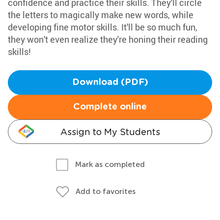
confidence and practice their skills. They'll circle
the letters to magically make new words, while
developing fine motor skills. It'll be so much fun,
they won't even realize they're honing their reading
skills!
Download (PDF)
Complete online
Assign to My Students
Mark as completed
Add to favorites