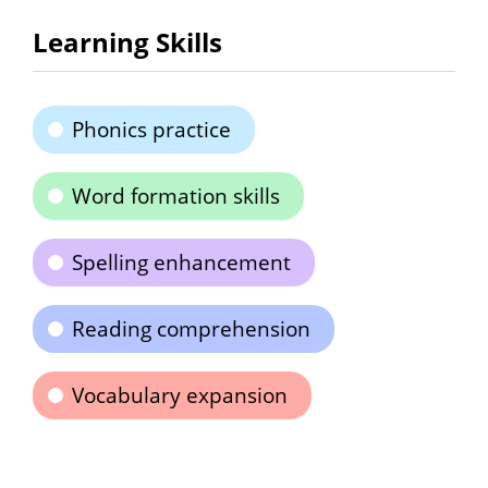
Learning Skills
Phonics practice
Word formation skills
Spelling enhancement
Reading comprehension
Vocabulary expansion