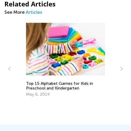
Related Articles
See More
Articles
 in
How to Choose an ABC Teaching App
Sept. 14, 2014