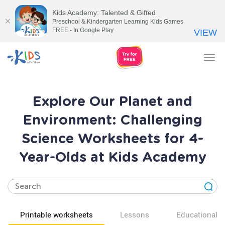
Kids Academy: Talented & Gifted
Preschool & Kindergarten Learning Kids Games
FREE - In Google Play
VIEW
Tog
nav
Explore Our Planet and
Environment: Challenging
Science Worksheets for 4-
Year-Olds at Kids Academy
Printable worksheets
Lessons
Educational v