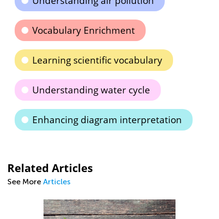
Understanding air pollution
Vocabulary Enrichment
Learning scientific vocabulary
Understanding water cycle
Enhancing diagram interpretation
Related Articles
See More
Articles