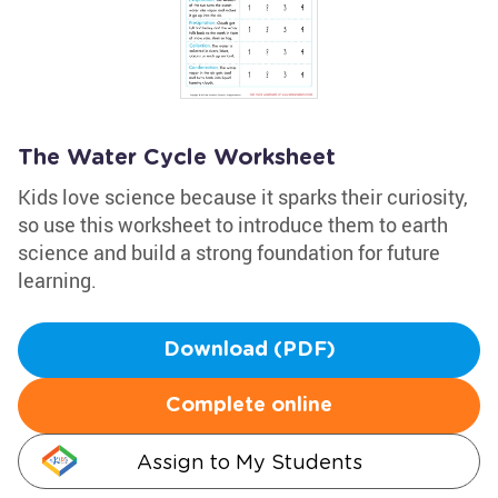
The Water Cycle Worksheet
Kids love science because it sparks their curiosity,
so use this worksheet to introduce them to earth
science and build a strong foundation for future
learning.
Download (PDF)
Complete online
Assign to My Students