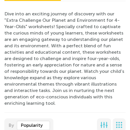
Dive into an exciting journey of discovery with our
"Extra Challenge Our Planet and Environment for 4-
Year-Olds" worksheets! Specially crafted to captivate
the curious minds of young learners, these worksheets
are an engaging gateway to understanding our planet
and its environment. With a perfect blend of fun
activities and educational content, these worksheets
are designed to challenge and inspire four-year-olds,
fostering an early appreciation for nature and a sense
of responsibility towards our planet. Watch your child's
knowledge expand as they explore various
environmental themes through vibrant illustrations
and interactive tasks. Join us in nurturing the next
generation of eco-conscious individuals with this
enriching learning tool.
By
Popularity