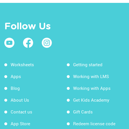
Follow Us
Worksheets
Getting started
Apps
Working with LMS
Blog
Working with Apps
About Us
Get Kids Academy
Contact us
Gift Cards
App Store
Redeem license code