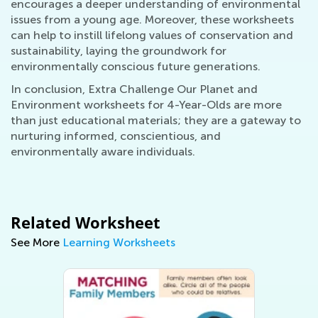
encourages a deeper understanding of environmental
issues from a young age. Moreover, these worksheets
can help to instill lifelong values of conservation and
sustainability, laying the groundwork for
environmentally conscious future generations.
In conclusion, Extra Challenge Our Planet and
Environment worksheets for 4-Year-Olds are more
than just educational materials; they are a gateway to
nurturing informed, conscientious, and
environmentally aware individuals.
Related Worksheet
See More
Learning Worksheets