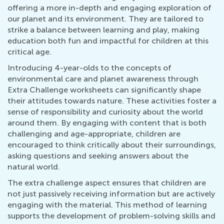
offering a more in-depth and engaging exploration of
our planet and its environment. They are tailored to
strike a balance between learning and play, making
education both fun and impactful for children at this
critical age.
Introducing 4-year-olds to the concepts of
environmental care and planet awareness through
Extra Challenge worksheets can significantly shape
their attitudes towards nature. These activities foster a
sense of responsibility and curiosity about the world
around them. By engaging with content that is both
challenging and age-appropriate, children are
encouraged to think critically about their surroundings,
asking questions and seeking answers about the
natural world.
The extra challenge aspect ensures that children are
not just passively receiving information but are actively
engaging with the material. This method of learning
supports the development of problem-solving skills and