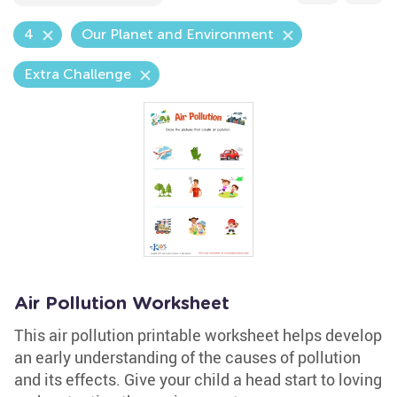
4
Our Planet and Environment
Extra Challenge
Air Pollution Worksheet
This air pollution printable worksheet helps develop
an early understanding of the causes of pollution
and its effects. Give your child a head start to loving