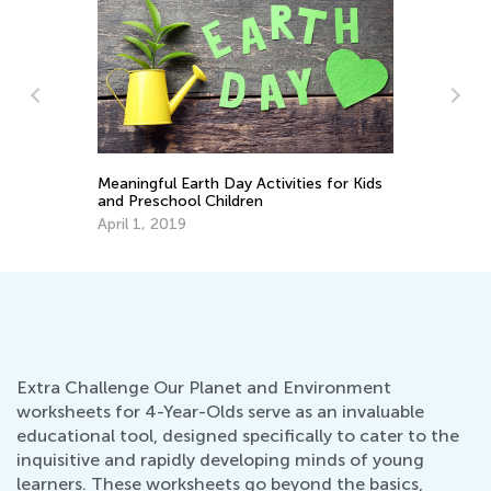
Le
Ap
Meaningful Earth Day Activities for Kids
and Preschool Children
April 1, 2019
Extra Challenge Our Planet and Environment
worksheets for 4-Year-Olds serve as an invaluable
educational tool, designed specifically to cater to the
inquisitive and rapidly developing minds of young
learners. These worksheets go beyond the basics,