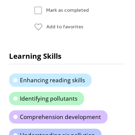
Mark as completed
Add to favorites
Learning Skills
Enhancing reading skills
Identifying pollutants
Comprehension development