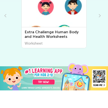
Extra Challenge Human Body
Ex
and Health Worksheets
An
Worksheet
Wo