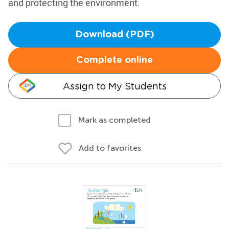
and protecting the environment.
Download (PDF)
Complete online
Assign to My Students
Mark as completed
Add to favorites