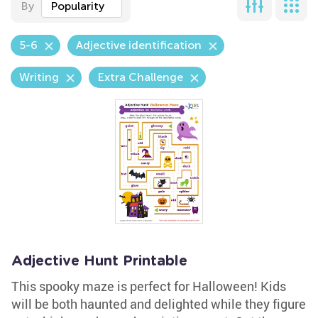
By
Popularity
5-6
Adjective identification
Writing
Extra Challenge
Adjective Hunt Printable
This spooky maze is perfect for Halloween! Kids
will be both haunted and delighted while they figure