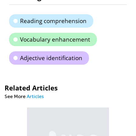
Reading comprehension
Vocabulary enhancement
Adjective identification
Related Articles
See More
Articles