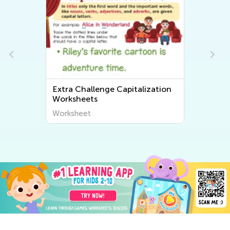
Extra Challenge Capitalization
Worksheets
Worksheet