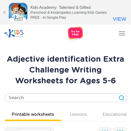
Kids Academy: Talented & Gifted
Preschool & Kindergarten Learning Kids Games
FREE - In Google Play
VIEW
Tog
nav
Adjective identification Extra
Challenge Writing
Worksheets for Ages 5-6
Printable worksheets
Lessons
Educational v