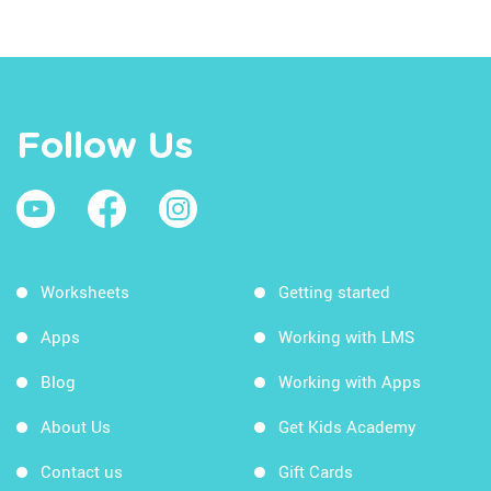
Follow Us
Worksheets
Getting started
Apps
Working with LMS
Blog
Working with Apps
About Us
Get Kids Academy
Contact us
Gift Cards