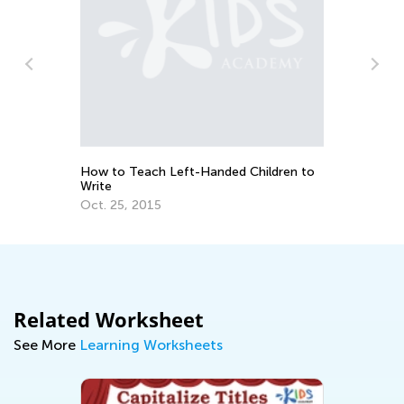
5 
Le
How to Teach Left-Handed Children to
Ju
Write
Oct. 25, 2015
Related Worksheet
See More
Learning Worksheets