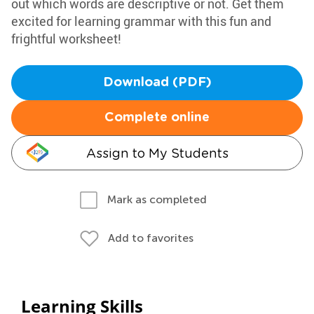
out which words are descriptive or not. Get them
excited for learning grammar with this fun and
frightful worksheet!
Download (PDF)
Complete online
Assign to My Students
Mark as completed
Add to favorites
Learning Skills