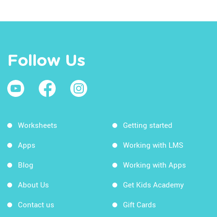
Follow Us
Worksheets
Getting started
Apps
Working with LMS
Blog
Working with Apps
About Us
Get Kids Academy
Contact us
Gift Cards