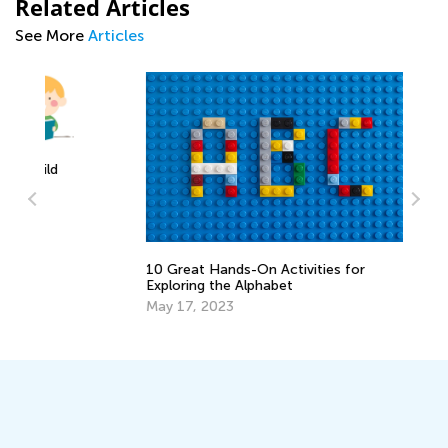
Related Articles
See More
Articles
Fu
10 Great Hands-On Activities for
fo
d
Exploring the Alphabet
Ma
May 17, 2023