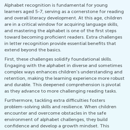
Alphabet recognition is fundamental for young
learners aged 5-7, serving as a cornerstone for reading
and overall literacy development. At this age, children
are in a critical window for acquiring language skills,
and mastering the alphabet is one of the first steps
toward becoming proficient readers. Extra challenges
in letter recognition provide essential benefits that
extend beyond the basics.
First, these challenges solidify foundational skills.
Engaging with the alphabet in diverse and sometimes
complex ways enhances children's understanding and
retention, making the learning experience more robust
and durable. This deepened comprehension is pivotal
as they advance to more challenging reading tasks.
Furthermore, tackling extra difficulties fosters
problem-solving skills and resilience. When children
encounter and overcome obstacles in the safe
environment of alphabet challenges, they build
confidence and develop a growth mindset. This