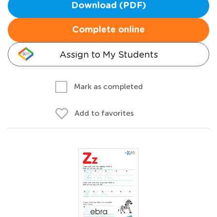
Download (PDF)
Complete online
Assign to My Students
Mark as completed
Add to favorites