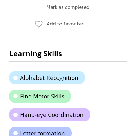
Mark as completed
Add to favorites
Learning Skills
Alphabet Recognition
Fine Motor Skills
Hand-eye Coordination
Letter formation