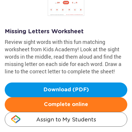
Missing Letters Worksheet
Review sight words with this fun matching
worksheet from Kids Academy! Look at the sight
words in the middle, read them aloud and find the
missing letter on each side for each word. Draw a
line to the correct letter to complete the sheet!
Download (PDF)
Complete online
Assign to My Students