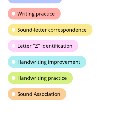
Writing practice
Sound-letter correspondence
Letter "Z" identification
Handwriting improvement
Handwriting practice
Sound Association