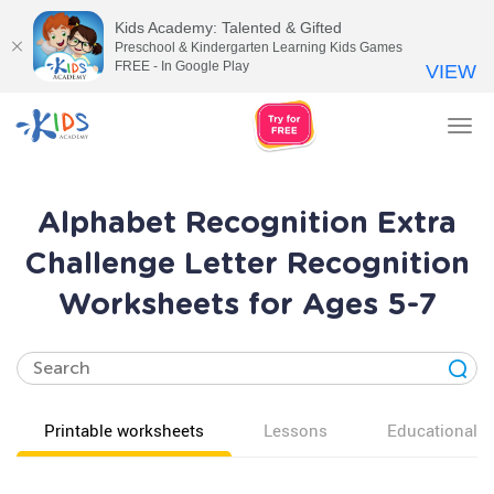
Kids Academy: Talented & Gifted
Preschool & Kindergarten Learning Kids Games
FREE - In Google Play
VIEW
Tog
nav
Alphabet Recognition Extra
Challenge Letter Recognition
Worksheets for Ages 5-7
Printable worksheets
Lessons
Educational v