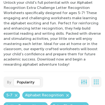
Unlock your child's full potential with our Alphabet
Recognition Extra Challenge Letter Recognition
Worksheets specifically designed for ages 5-7! These
engaging and challenging worksheets make learning
the alphabet exciting and fun. Perfect for reinforcing
and enhancing letter recognition, they help build
essential reading and writing skills. Packed with diverse
and stimulating activities, your little one will enjoy
mastering each letter. Ideal for use at home or in the
classroom, our expertly crafted worksheets will boost
your child’s confidence and prepare them for future
academic success. Download now and begin a
rewarding alphabet adventure today!
By
Popularity
5-7
Alphabet Recognition