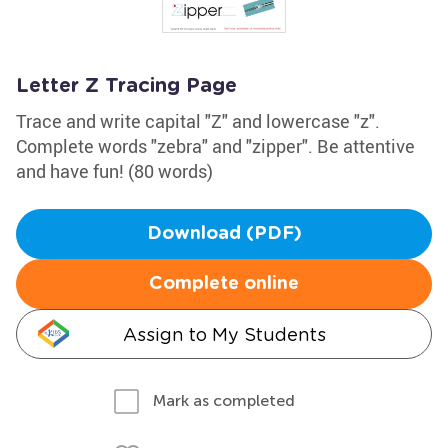
Letter Z Tracing Page
Trace and write capital "Z" and lowercase "z".
Complete words "zebra" and "zipper". Be attentive
and have fun! (80 words)
Download (PDF)
Complete online
Assign to My Students
Mark as completed