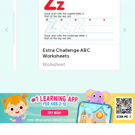
Extra Challenge ABC
Worksheets
Worksheet