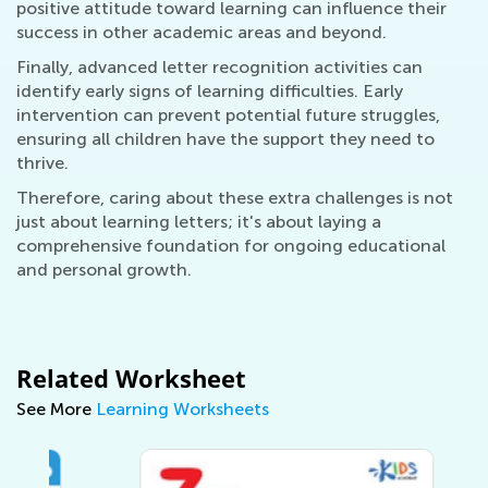
positive attitude toward learning can influence their
success in other academic areas and beyond.
Finally, advanced letter recognition activities can
identify early signs of learning difficulties. Early
intervention can prevent potential future struggles,
ensuring all children have the support they need to
thrive.
Therefore, caring about these extra challenges is not
just about learning letters; it's about laying a
comprehensive foundation for ongoing educational
and personal growth.
Related Worksheet
See More
Learning Worksheets