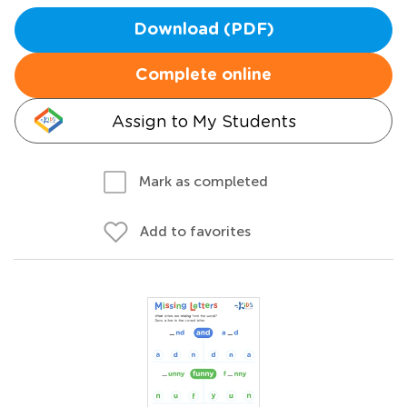
Download (PDF)
Complete online
Assign to My Students
Mark as completed
Add to favorites