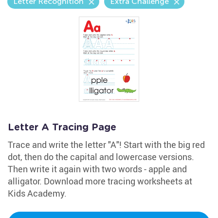
Letter Recognition
Extra Challenge
Letter A Tracing Page
Trace and write the letter "A"! Start with the big red
dot, then do the capital and lowercase versions.
Then write it again with two words - apple and
alligator. Download more tracing worksheets at
Kids Academy.