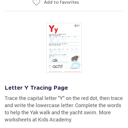
Add to favorites
Letter Y Tracing Page
Trace the capital letter "Y" on the red dot, then trace
and write the lowercase letter. Complete the words
to help the Yak walk and the yacht swim. More
worksheets at Kids Academy.