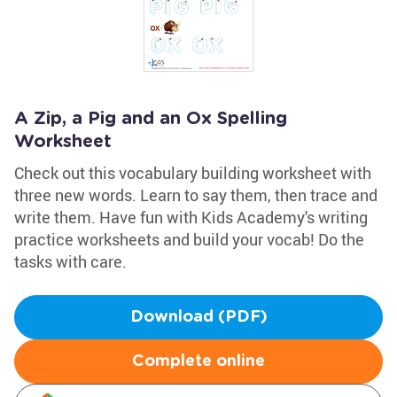
A Zip, a Pig and an Ox Spelling
Worksheet
Check out this vocabulary building worksheet with
three new words. Learn to say them, then trace and
write them. Have fun with Kids Academy's writing
practice worksheets and build your vocab! Do the
tasks with care.
Download (PDF)
Complete online