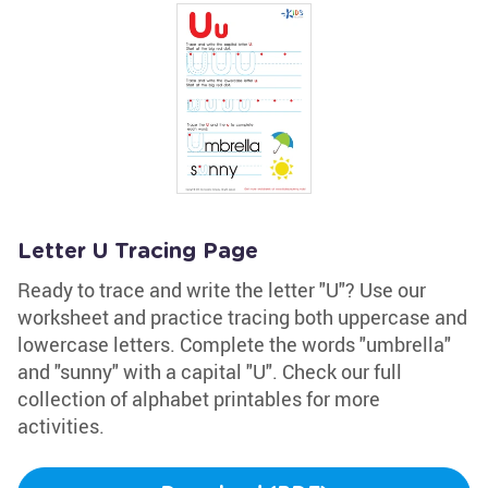
Letter U Tracing Page
Ready to trace and write the letter "U"? Use our
worksheet and practice tracing both uppercase and
lowercase letters. Complete the words "umbrella"
and "sunny" with a capital "U". Check our full
collection of alphabet printables for more
activities.