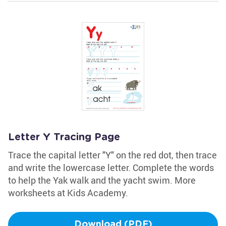
Letter Y Tracing Page
Trace the capital letter "Y" on the red dot, then trace
and write the lowercase letter. Complete the words
to help the Yak walk and the yacht swim. More
worksheets at Kids Academy.
Download (PDF)