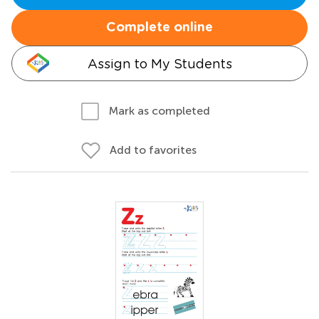
Complete online
Assign to My Students
Mark as completed
Add to favorites