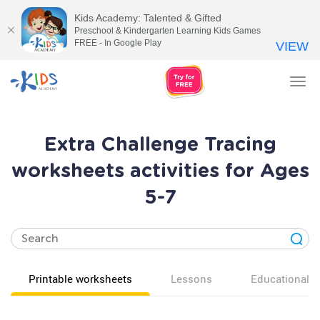
Kids Academy: Talented & Gifted
Preschool & Kindergarten Learning Kids Games
FREE - In Google Play
VIEW
Tog
nav
Extra Challenge Tracing
worksheets activities for Ages
5-7
Printable worksheets
Lessons
Educational v