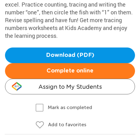
excel. Practice counting, tracing and writing the
number “one”, then circle the fish with “1” on them.
Revise spelling and have fun! Get more tracing
numbers worksheets at Kids Academy and enjoy
the learning process.
Download (PDF)
Complete online
Assign to My Students
Mark as completed
Add to favorites