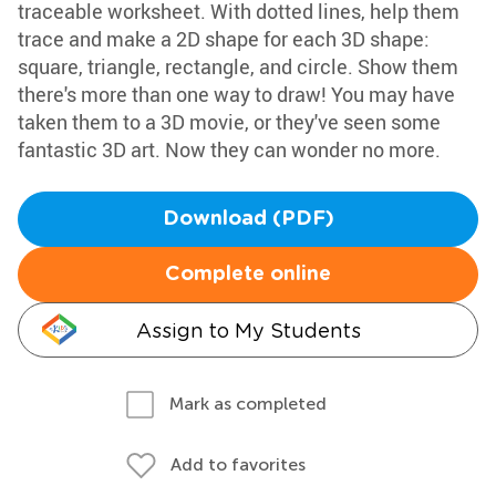
traceable worksheet. With dotted lines, help them
trace and make a 2D shape for each 3D shape:
square, triangle, rectangle, and circle. Show them
there's more than one way to draw! You may have
taken them to a 3D movie, or they've seen some
fantastic 3D art. Now they can wonder no more.
Download (PDF)
Complete online
Assign to My Students
Mark as completed
Add to favorites