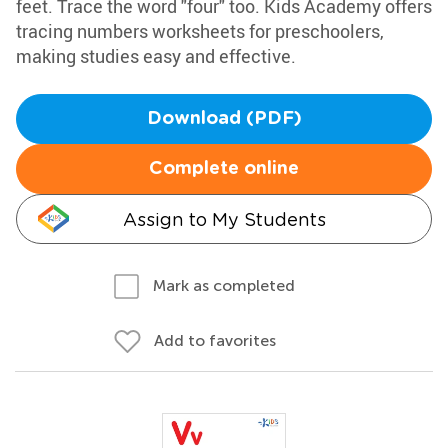
feet. Trace the word "four" too. Kids Academy offers
tracing numbers worksheets for preschoolers,
making studies easy and effective.
Download (PDF)
Complete online
Assign to My Students
Mark as completed
Add to favorites