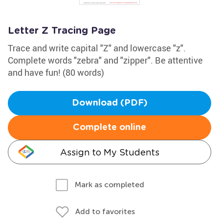
Letter Z Tracing Page
Trace and write capital "Z" and lowercase "z".
Complete words "zebra" and "zipper". Be attentive
and have fun! (80 words)
Download (PDF)
Complete online
Assign to My Students
Mark as completed
Add to favorites