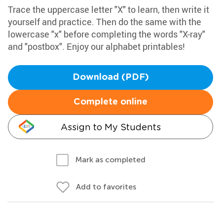
Trace the uppercase letter "X" to learn, then write it
yourself and practice. Then do the same with the
lowercase "x" before completing the words "X-ray"
and "postbox". Enjoy our alphabet printables!
Download (PDF)
Complete online
Assign to My Students
Mark as completed
Add to favorites