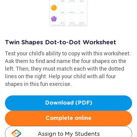
Twin Shapes Dot-to-Dot Worksheet
Test your child's ability to copy with this worksheet.
Ask them to find and name the four shapes on the
left. Then, they must match each with the dotted
lines on the right. Help your child with all four
shapes in this fun exercise.
Download (PDF)
Complete online
Assign to My Students