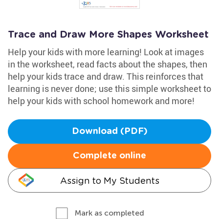
Trace and Draw More Shapes Worksheet
Help your kids with more learning! Look at images
in the worksheet, read facts about the shapes, then
help your kids trace and draw. This reinforces that
learning is never done; use this simple worksheet to
help your kids with school homework and more!
Download (PDF)
Complete online
Assign to My Students
Mark as completed