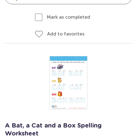
Mark as completed
Add to favorites
A Bat, a Cat and a Box Spelling
Worksheet