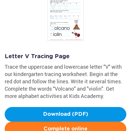
Letter V Tracing Page
Trace the uppercase and lowercase letter "V" with
our kindergarten tracing worksheet. Begin at the
red dot and follow the lines. Write it several times.
Complete the words "Volcano" and "violin". Get
more alphabet activities at Kids Academy.
Download (PDF)
Complete online