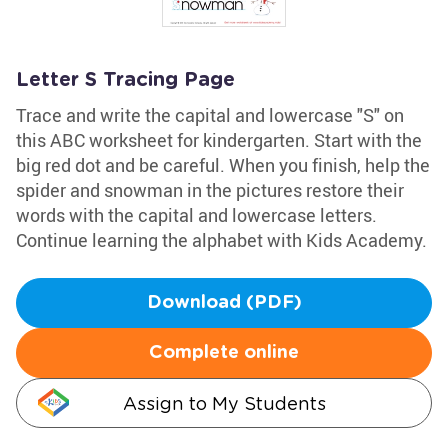
Letter S Tracing Page
Trace and write the capital and lowercase "S" on
this ABC worksheet for kindergarten. Start with the
big red dot and be careful. When you finish, help the
spider and snowman in the pictures restore their
words with the capital and lowercase letters.
Continue learning the alphabet with Kids Academy.
Download (PDF)
Complete online
Assign to My Students