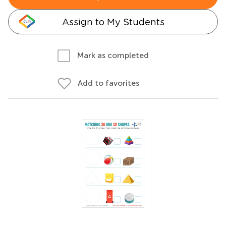
Assign to My Students
Mark as completed
Add to favorites