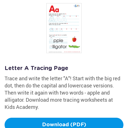
Letter A Tracing Page
Trace and write the letter "A"! Start with the big red
dot, then do the capital and lowercase versions.
Then write it again with two words - apple and
alligator. Download more tracing worksheets at
Kids Academy.
Download (PDF)