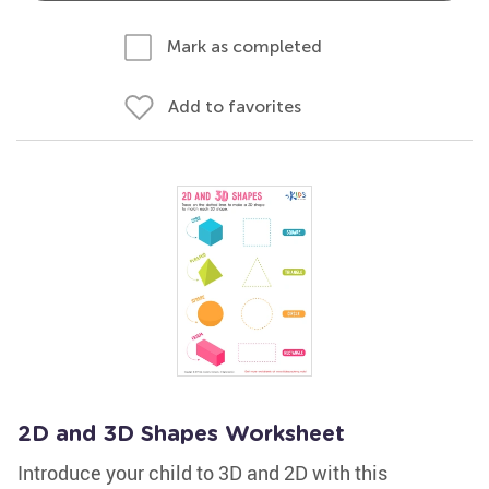
Mark as completed
Add to favorites
2D and 3D Shapes Worksheet
Introduce your child to 3D and 2D with this