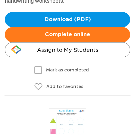
handwriting worksheets.
Download (PDF)
Complete online
Assign to My Students
Mark as completed
Add to favorites