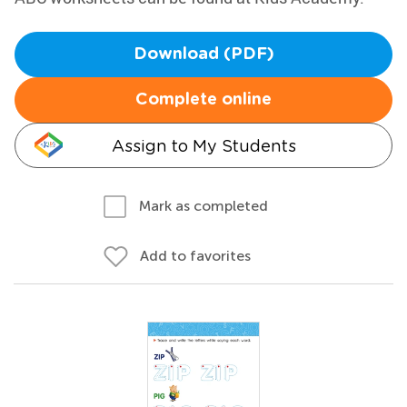
Download (PDF)
Complete online
Assign to My Students
Mark as completed
Add to favorites