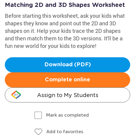
Matching 2D and 3D Shapes Worksheet
Before starting this worksheet, ask your kids what
shapes they know and point out the 2D and 3D
shapes on it. Help your kids trace the 2D shapes
and then match them to the 3D versions. It'll be a
fun new world for your kids to explore!
Download (PDF)
Complete online
Assign to My Students
Mark as completed
Add to favorites