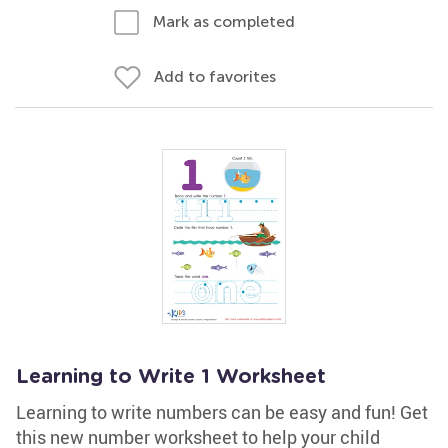
Mark as completed
Add to favorites
Learning to Write 1 Worksheet
Learning to write numbers can be easy and fun! Get
this new number worksheet to help your child