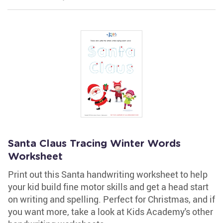
Santa Claus Tracing Winter Words
Worksheet
Print out this Santa handwriting worksheet to help
your kid build fine motor skills and get a head start
on writing and spelling. Perfect for Christmas, and if
you want more, take a look at Kids Academy's other