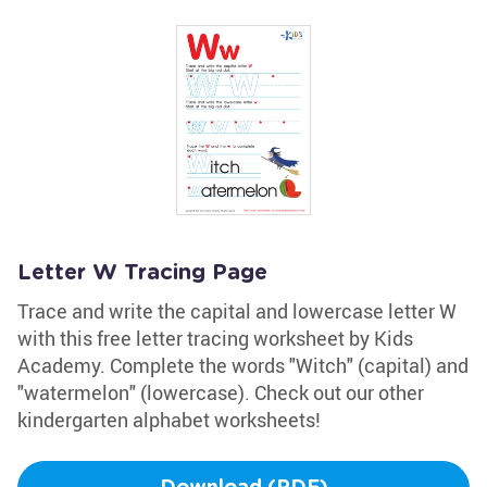
Letter W Tracing Page
Trace and write the capital and lowercase letter W
with this free letter tracing worksheet by Kids
Academy. Complete the words "Witch" (capital) and
"watermelon" (lowercase). Check out our other
kindergarten alphabet worksheets!