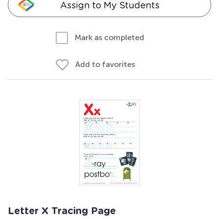
Assign to My Students
Mark as completed
Add to favorites
Letter X Tracing Page