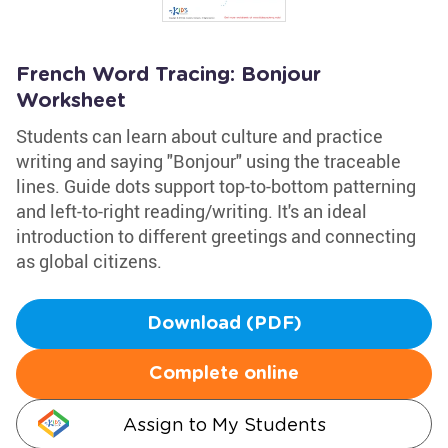
French Word Tracing: Bonjour
Worksheet
Students can learn about culture and practice
writing and saying "Bonjour" using the traceable
lines. Guide dots support top-to-bottom patterning
and left-to-right reading/writing. It's an ideal
introduction to different greetings and connecting
as global citizens.
Download (PDF)
Complete online
Assign to My Students