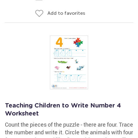
Add to favorites
Teaching Children to Write Number 4
Worksheet
Count the pieces of the puzzle - there are four. Trace
the number and write it. Circle the animals with four