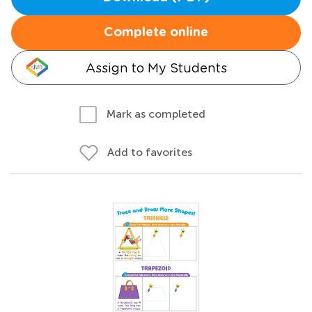
Complete online
Assign to My Students
Mark as completed
Add to favorites