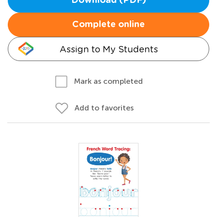
Download (PDF)
Complete online
Assign to My Students
Mark as completed
Add to favorites