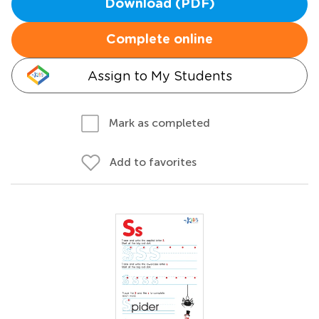
Download (PDF)
Complete online
Assign to My Students
Mark as completed
Add to favorites