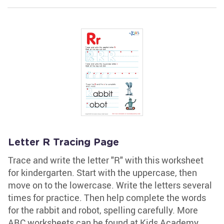
Letter R Tracing Page
Trace and write the letter "R" with this worksheet
for kindergarten. Start with the uppercase, then
move on to the lowercase. Write the letters several
times for practice. Then help complete the words
for the rabbit and robot, spelling carefully. More
ABC worksheets can be found at Kids Academy.