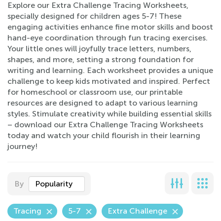
Explore our Extra Challenge Tracing Worksheets,
specially designed for children ages 5-7! These
engaging activities enhance fine motor skills and boost
hand-eye coordination through fun tracing exercises.
Your little ones will joyfully trace letters, numbers,
shapes, and more, setting a strong foundation for
writing and learning. Each worksheet provides a unique
challenge to keep kids motivated and inspired. Perfect
for homeschool or classroom use, our printable
resources are designed to adapt to various learning
styles. Stimulate creativity while building essential skills
– download our Extra Challenge Tracing Worksheets
today and watch your child flourish in their learning
journey!
By
Popularity
Tracing
5-7
Extra Challenge