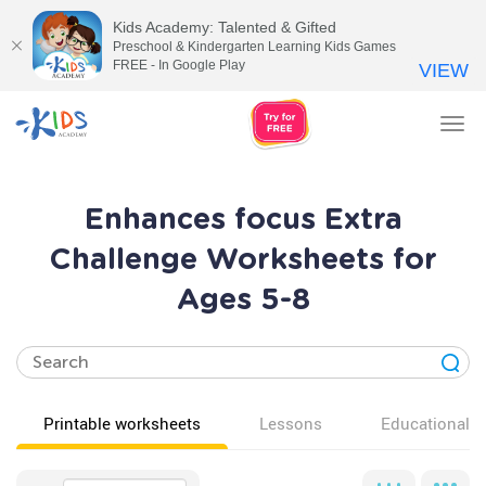
Kids Academy: Talented & Gifted
Preschool & Kindergarten Learning Kids Games
FREE - In Google Play
VIEW
Tog
nav
Enhances focus Extra
Challenge Worksheets for
Ages 5-8
Printable worksheets
Lessons
Educational v