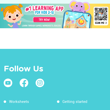
Follow Us
Worksheets
Getting started