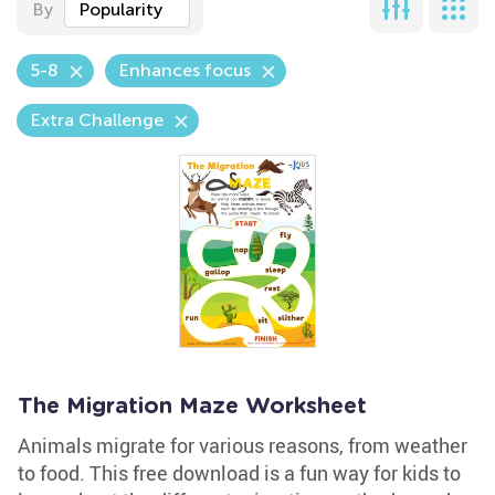
By
Popularity
5-8
Enhances focus
Extra Challenge
The Migration Maze Worksheet
Animals migrate for various reasons, from weather
to food. This free download is a fun way for kids to