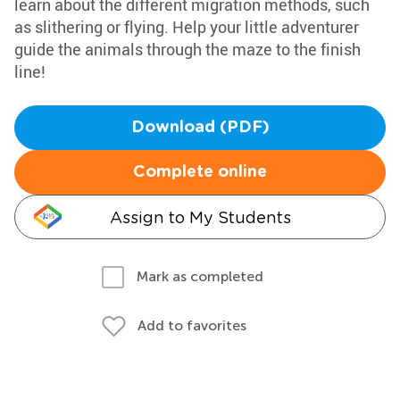
learn about the different migration methods, such
as slithering or flying. Help your little adventurer
guide the animals through the maze to the finish
line!
Download (PDF)
Complete online
Assign to My Students
Mark as completed
Add to favorites