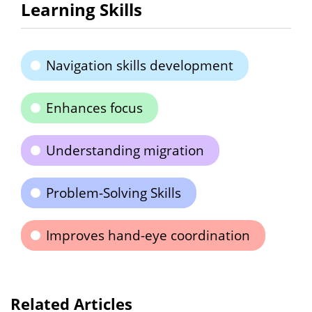
Learning Skills
Navigation skills development
Enhances focus
Understanding migration
Problem-Solving Skills
Improves hand-eye coordination
Related Articles