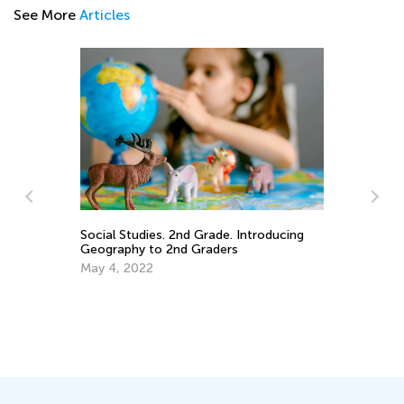
See More
Articles
7 
Social Studies. 2nd Grade. Introducing
fo
Geography to 2nd Graders
Ja
May 4, 2022