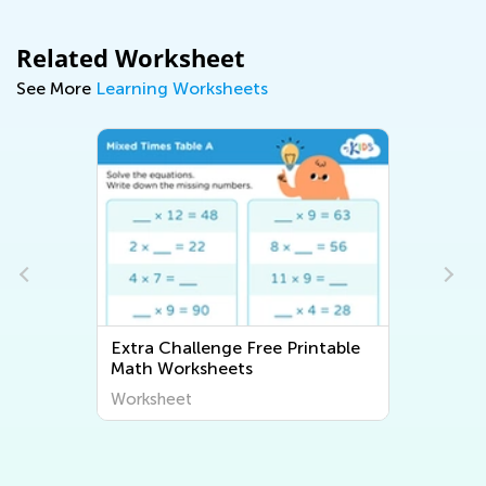
Related Worksheet
See More
Learning Worksheets
Extra Challenge Free Printable
Math Worksheets
Worksheet