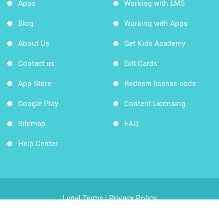
Apps
Working with LMS
Blog
Working with Apps
About Us
Get Kids Academy
Contact us
Gift Cards
App Store
Redeem license code
Google Play
Content Licensing
Sitemap
FAQ
Help Center
Legal Terms
|
Privacy Policy
Copyright © 2026 Kids Academy Company. All rights
reserved