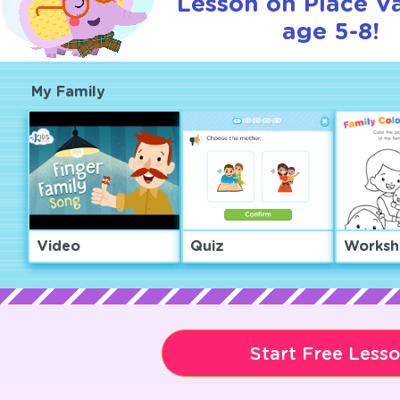
Lesson on Place Va
age 5-8!
My Family
Video
Quiz
Worksh
Start Free Less