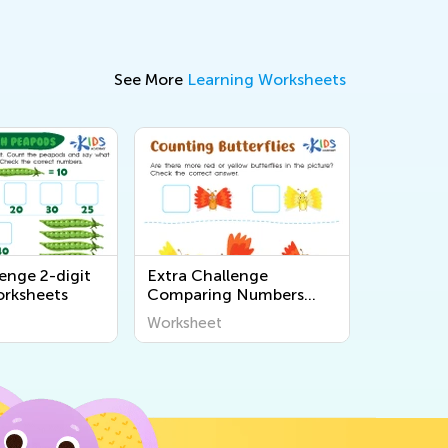
See More
Learning Worksheets
enge 2-digit
Extra Challenge
rksheets
Comparing Numbers
Worksheets
Worksheet