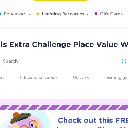
Educators
Learning Resources
Gift Cards
lls Extra Challenge Place Value 
ns
Educational videos
Quizzes
Learning g
Check out this FRE