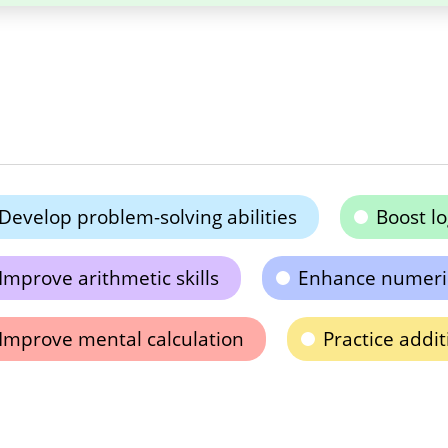
Develop problem-solving abilities
Boost lo
Improve arithmetic skills
Enhance numeri
Improve mental calculation
Practice addi