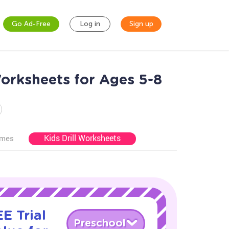
Go Ad-Free
Log in
Sign up
Worksheets for Ages 5-8
Kids Drill Worksheets
ames
E Trial
Preschool