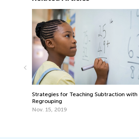
Interactive Math Quizzes for
Kindergarteners
Subtraction with
April 2, 2024