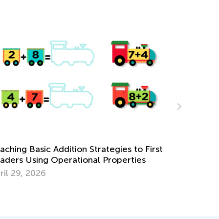
rst
Learning Addition and Subtraction with Kids
Academy
March 7, 2022