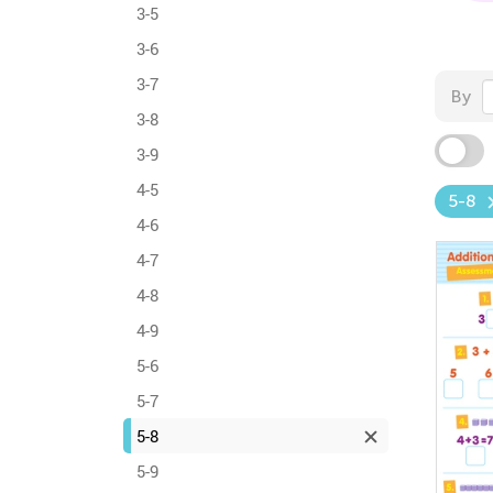
3-5
3-6
3-7
By
3-8
3-9
4-5
5-8
4-6
4-7
4-8
4-9
5-6
5-7
5-8
5-9