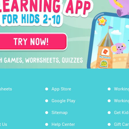
sheets
App Store
Workin
Google Play
Workin
Sitemap
Get Ki
t Us
Help Center
Gift Ca