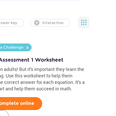
swer key
Interactive
ra Challenge
 Assessment 1 Worksheet
n adults! But it's important they learn the
ng. Use this worksheet to help them
e correct answer for each equation. It's a
art and help them succeed in math.
omplete online