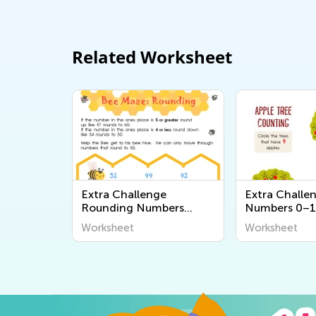
Related Worksheet
Extra Challenge
Extra Challe
Rounding Numbers
Numbers 0–1
Worksheets
Worksheets
Worksheet
Worksheet