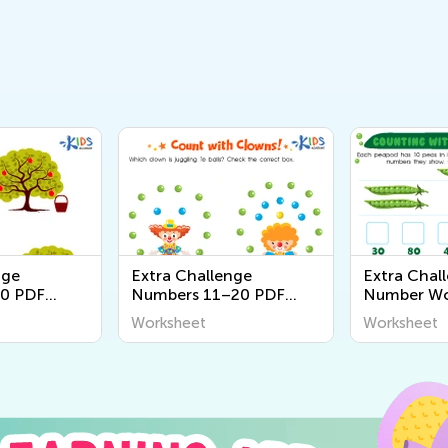
nge
Extra Challenge
Extra Chall
0 PDF
Numbers 11–20 PDF
Number Wo
Worksheets
Worksheet
Worksheet