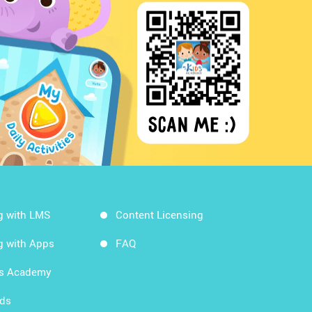
g with LMS
Content Licensing
g with Apps
FAQ
ds Academy
rds