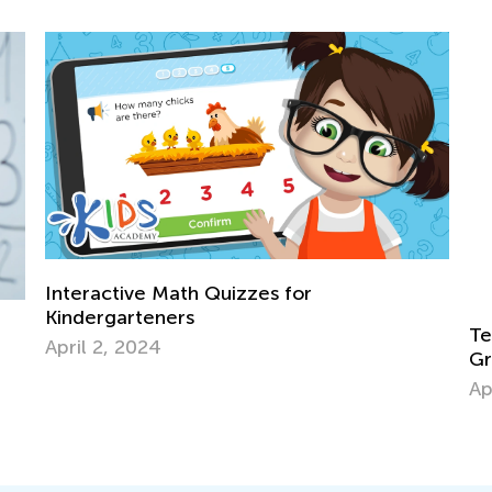
Teaching Basic Addition Strategies to Fi
Graders Using Operational Properties
April 29, 2026