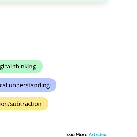
gical thinking
cal understanding
tion/subtraction
See More
Articles