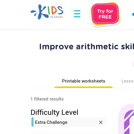
Improve arithmetic ski
Printable worksheets
Lesso
1 filtered results
Difficulty Level
Extra Challenge