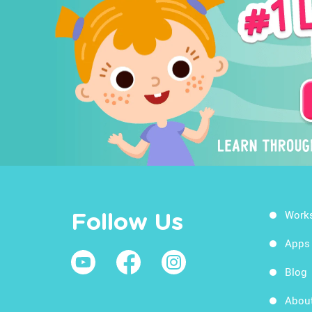
Work
Follow Us
Apps
Blog
Abou