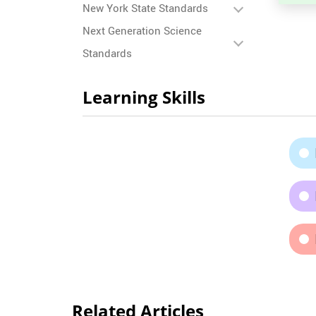
New York State Standards
Next Generation Science
Standards
Learning Skills
Related Articles