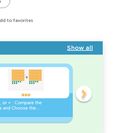
s
dd to favorites
Show all
, or = : Compare the
Base Ten Blocks:
 and Choose the
Composing Numbers 10-
Sign!
Practice