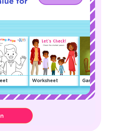
lue for
eet
Worksheet
Game
on