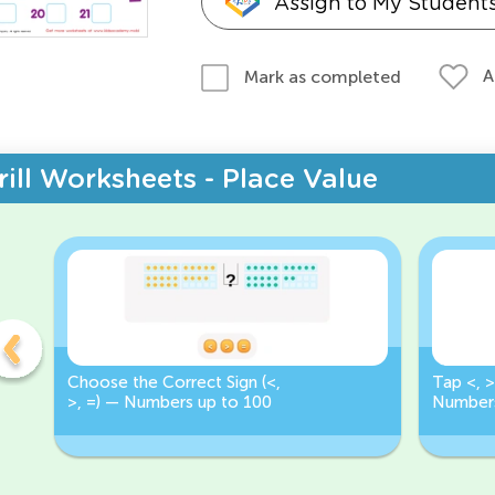
Assign to My Student
A
Mark as completed
rill Worksheets - Place Value
Choose the Correct Sign (<,
Tap <, >
>, =) — Numbers up to 100
Numbers
Correct 