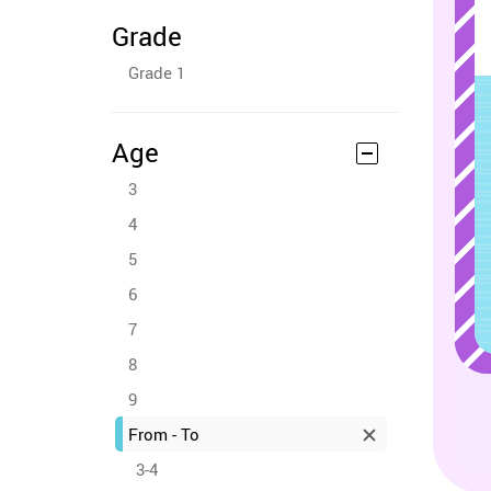
Grade
Grade 1
Age
3
4
5
6
7
8
9
From - To
3-4