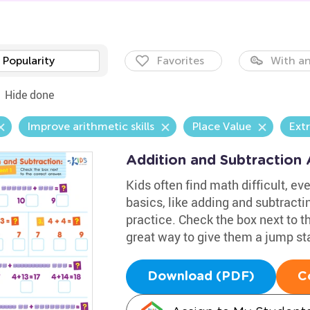
Popularity
Favorites
With an
Hide done
Improve arithmetic skills
Place Value
Ext
Addition and Subtraction
Kids often find math difficult, eve
basics, like adding and subtracti
practice. Check the box next to th
great way to give them a jump st
Download (PDF)
C