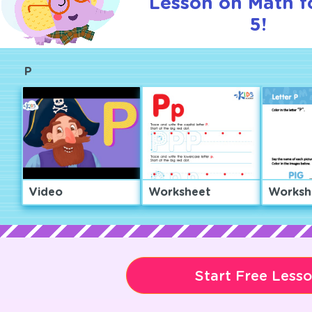
Lesson on Math f
5!
P
Video
Worksheet
Worksh
Start Free Less