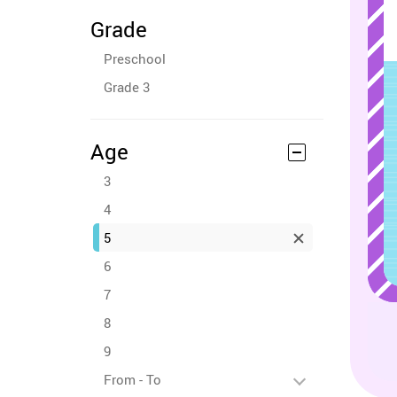
Grade
Preschool
Grade 3
Age
3
4
5
6
7
8
9
From - To