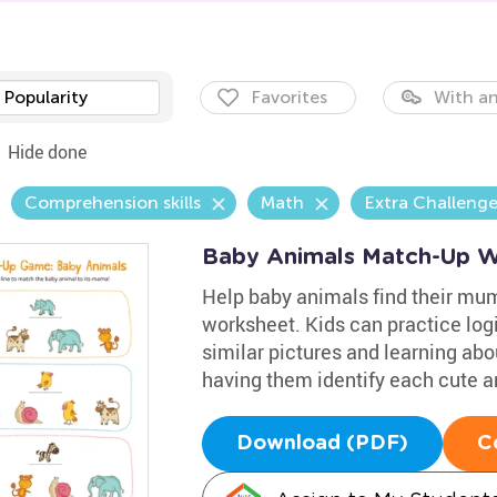
Popularity
Favorites
With an
Hide done
Comprehension skills
Math
Extra Challeng
Baby Animals Match-Up W
Help baby animals find their mu
worksheet. Kids can practice logi
similar pictures and learning ab
having them identify each cute a
Download (PDF)
C