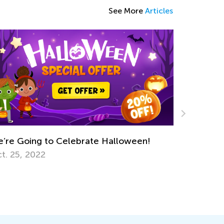
See More
Articles
 Celebrate Halloween!
Keep on Learning with 
Worksheets from Kids
March 11, 2022