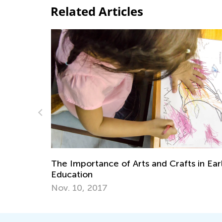
Related Articles
he Importance of Arts and Crafts in Early
Adventur
ducation
Will Ins
ov. 10, 2017
Oct. 7, 