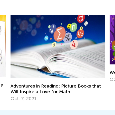
We’re Going to
Oct. 25, 2022
es in Reading: Picture Books that
pire a Love for Math
2021