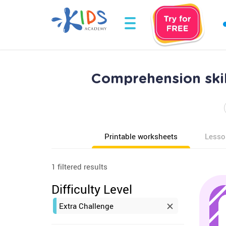
Comprehension skil
Printable worksheets
Lesso
1 filtered results
Difficulty Level
Extra Challenge