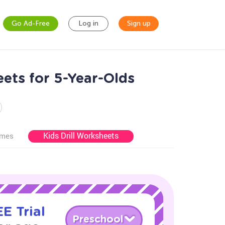
Go Ad-Free
Log in
Sign up
ets for 5-Year-Olds
Kids Drill Worksheets
ames
E Trial
Preschool