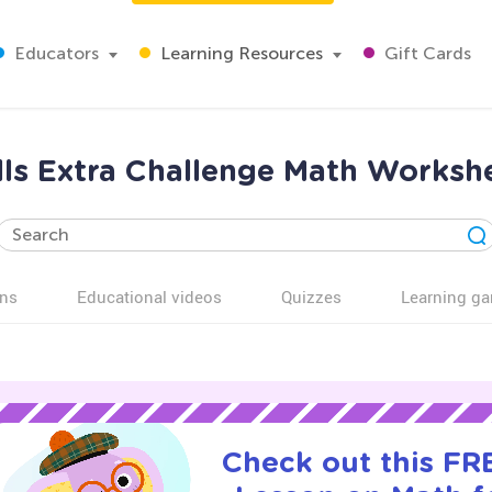
Educators
Learning Resources
Gift Cards
ls Extra Challenge Math Workshe
ns
Educational videos
Quizzes
Learning g
Check out this FRE