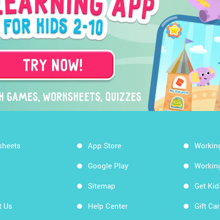
sheets
App Store
Workin
Google Play
Workin
Sitemap
Get Ki
t Us
Help Center
Gift Ca