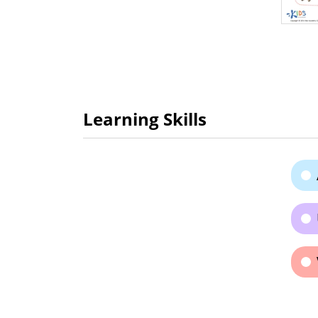
Learning Skills