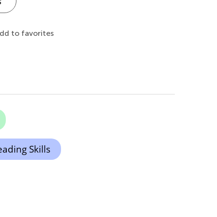
s
dd to favorites
ading Skills