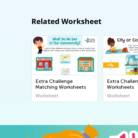
Related Worksheet
Extra Challenge
Extra Challe
Matching Worksheets
Worksheets
Worksheet
Worksheet