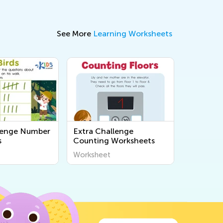
See More
Learning Worksheets
lenge Number
Extra Challenge
s
Counting Worksheets
Worksheet