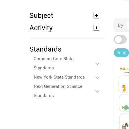
Subject
By
Activity
Standards
5
Common Core State
Standards
New York State Standards
Next Generation Science
Standards