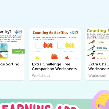
nge Sorting
Extra Challenge Free
Extra Chal
Comparison Worksheets
Worksheet
Worksheet
Worksheet