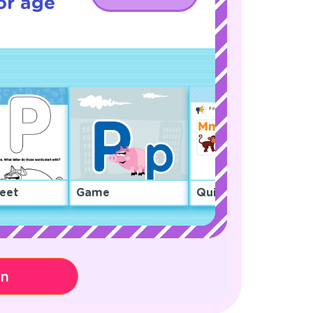
or age
eet
Game
Quiz
on