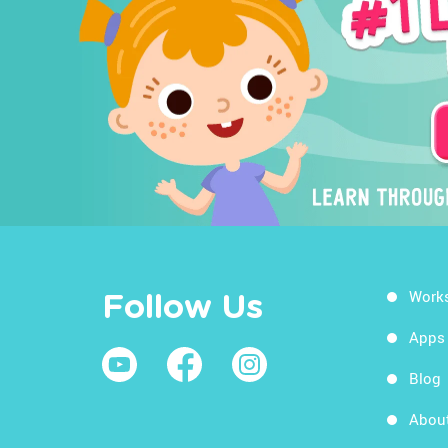
Work
Follow Us
Apps
Blog
Abou