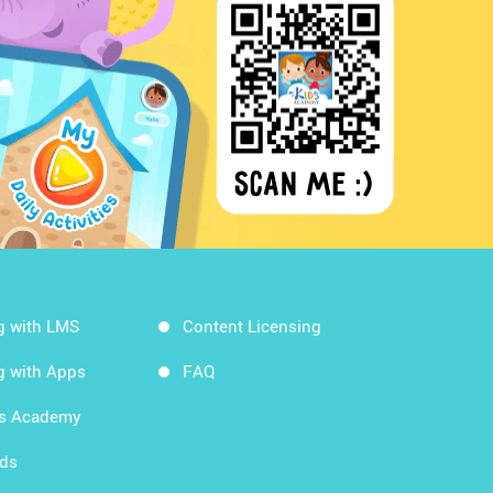
g with LMS
Content Licensing
g with Apps
FAQ
ds Academy
rds