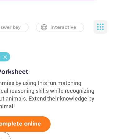
swer key
Interactive
e
orksheet
mmies by using this fun matching
cal reasoning skills while recognizing
out animals. Extend their knowledge by
nimal!
omplete online