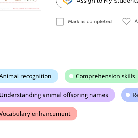
Assign to My Student
A
Mark as completed
Animal recognition
Comprehension skills
Understanding animal offspring names
Re
Vocabulary enhancement