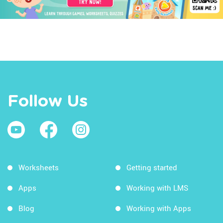
Follow Us
Worksheets
Getting started
Apps
Working with LMS
Blog
Working with Apps