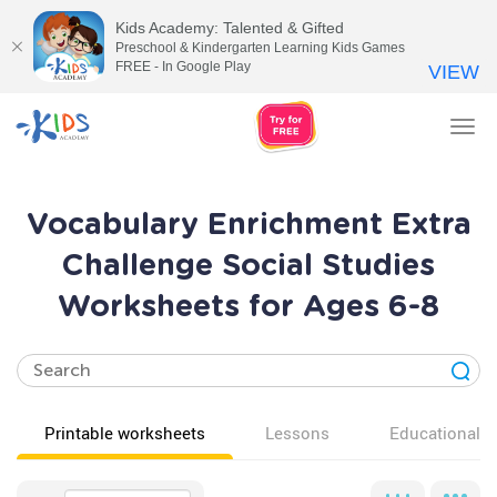
Kids Academy: Talented & Gifted
Preschool & Kindergarten Learning Kids Games
FREE - In Google Play
VIEW
Tog
nav
Vocabulary Enrichment Extra
Challenge Social Studies
Worksheets for Ages 6-8
Printable worksheets
Lessons
Educational v