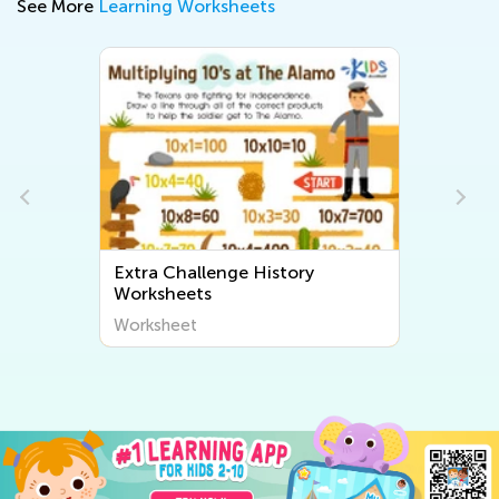
See More
Learning Worksheets
ry
Extra Challenge Community
Worksheets
Worksheet