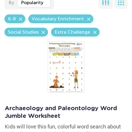
By
Popularity
6-8
Vocabulary Enrichment
Social Studies
Extra Challenge
Archaeology and Paleontology Word
Jumble Worksheet
Kids will love this fun, colorful word search about