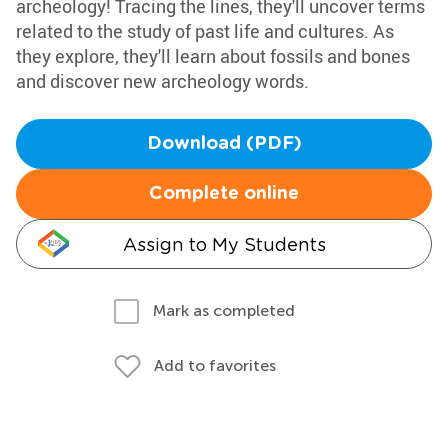
archeology! Tracing the lines, they'll uncover terms
related to the study of past life and cultures. As
they explore, they'll learn about fossils and bones
and discover new archeology words.
Download (PDF)
Complete online
Assign to My Students
Mark as completed
Add to favorites