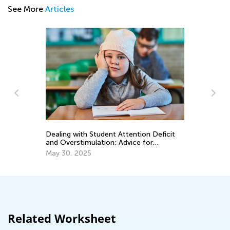
See More
Articles
tion Deficit
8 Ways to Foster Healthy Eating Habits
ce for
in your Child
March 30, 2022
Related Worksheet