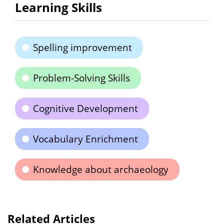
Learning Skills
Spelling improvement
Problem-Solving Skills
Cognitive Development
Vocabulary Enrichment
Knowledge about archaeology
Related Articles