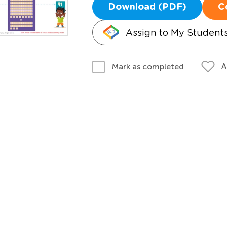
Download (PDF)
C
Assign to My Student
A
Mark as completed