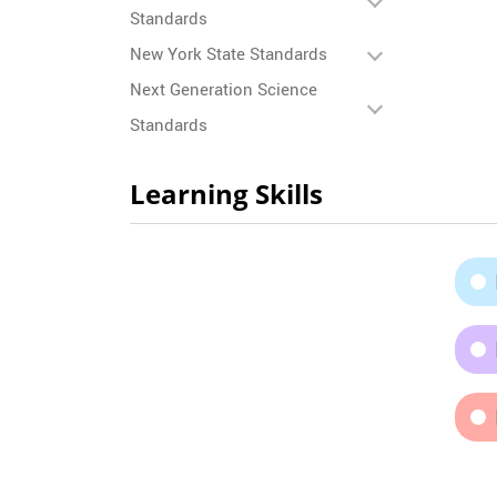
Standards
New York State Standards
Next Generation Science
Standards
Learning Skills