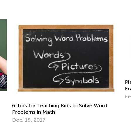
Place Value with Base Ten Blo
Frames for 1st Grade
Feb. 9, 2026
s to Solve Word