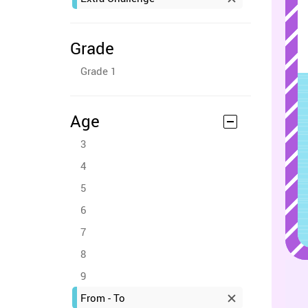
Grade
Grade 1
Age
3
4
5
6
7
8
9
From - To