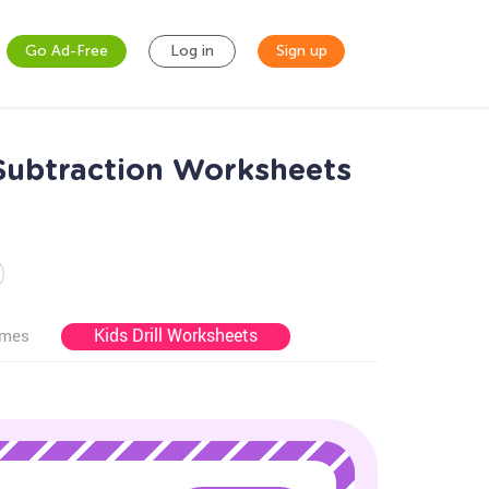
Go Ad-Free
Log in
Sign up
 Subtraction Worksheets
Kids Drill Worksheets
ames