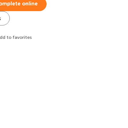
omplete online
s
dd to favorites