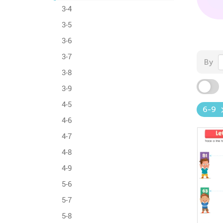
3-4
3-5
3-6
3-7
By
3-8
3-9
4-5
6-9
4-6
4-7
4-8
4-9
5-6
5-7
5-8