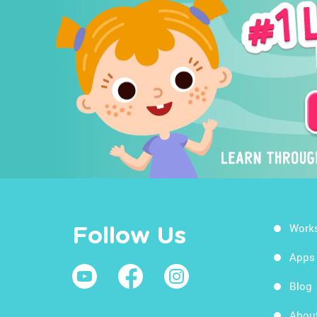
Work
Follow Us
Apps
Blog
Abou