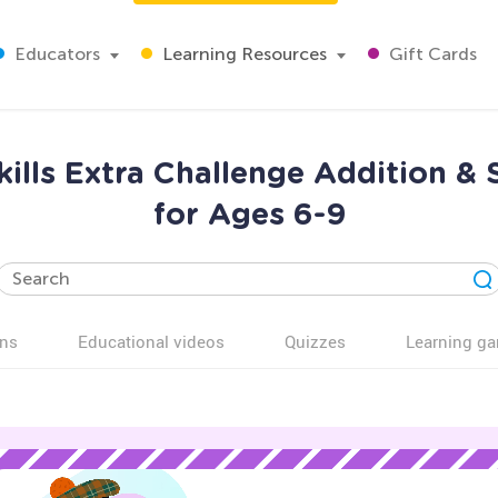
Educators
Learning Resources
Gift Cards
kills Extra Challenge Addition &
for Ages 6-9
ns
Educational videos
Quizzes
Learning g