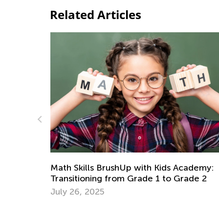
Related Articles
hUp with Kids Academy:
6 Tips for Teaching Kid
om Grade 1 to Grade 2
Problems in Math
Dec. 18, 2017