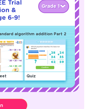
E Trial
Grade 1
ion &
ge 6-9!
tandard algorithm addition Part 2
eet
Quiz
on