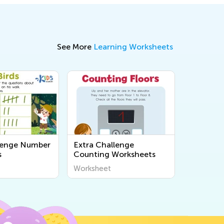
See More
Learning Worksheets
lenge Number
Extra Challenge
s
Counting Worksheets
Worksheet