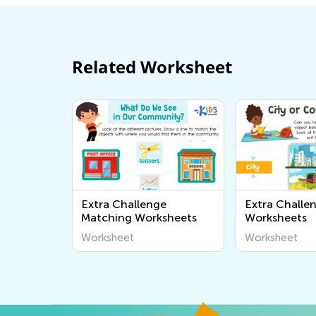
Related Worksheet
Extra Challenge
Extra Challe
Matching Worksheets
Worksheets
Worksheet
Worksheet