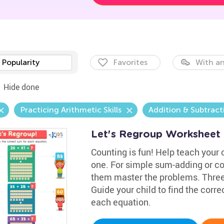
Popularity
Favorites
With an
Hide done
Practicing Arithmetic Skills
Addition & Subtract
Let's Regroup Worksheet
Counting is fun! Help teach your c
one. For simple sum-adding or co
them master the problems. Three 
Guide your child to find the corre
each equation.