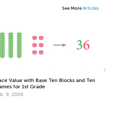
See More
Articles
cks and Ten
Simple Tips to Make Learning Fraction
Easy
Feb. 19, 2018