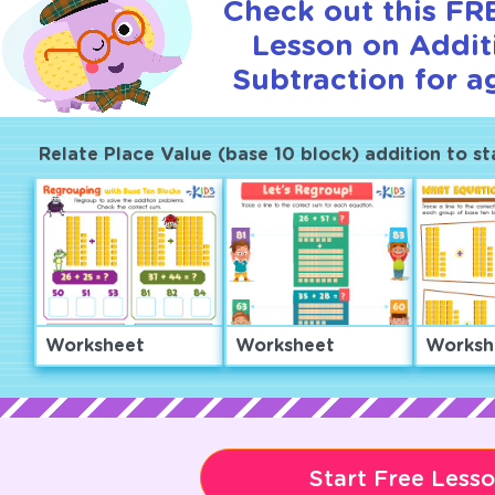
Check out this FRE
Lesson on Addit
Subtraction for a
Relate Place Value (base 10 block) addition to s
Worksheet
Worksheet
Worksh
Start Free Less