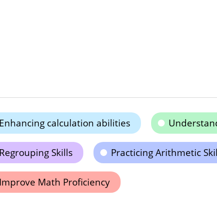
Enhancing calculation abilities
Understand
Regrouping Skills
Practicing Arithmetic Skil
Improve Math Proficiency