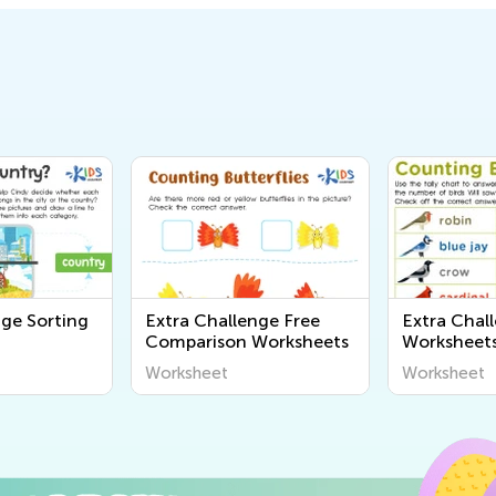
nge Sorting
Extra Challenge Free
Extra Chal
Comparison Worksheets
Worksheet
Worksheet
Worksheet