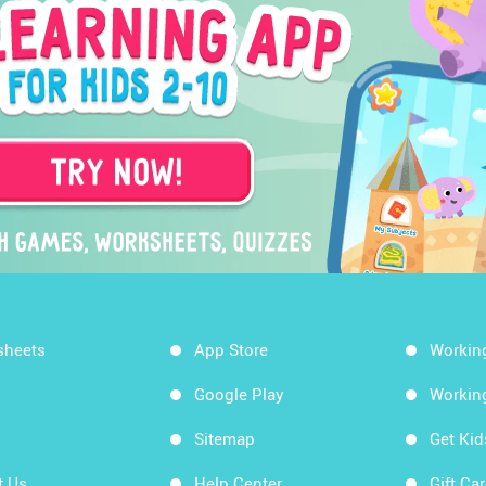
sheets
App Store
Workin
Google Play
Workin
Sitemap
Get Ki
t Us
Help Center
Gift Ca