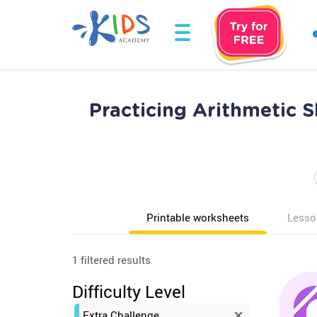
Practicing Arithmetic S
Printable worksheets
Lesso
1 filtered results
Difficulty Level
Extra Challenge