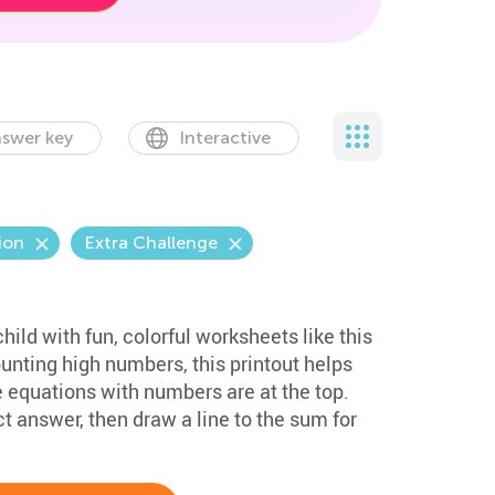
swer key
Interactive
ion
Extra Challenge
hild with fun, colorful worksheets like this
unting high numbers, this printout helps
equations with numbers are at the top.
ct answer, then draw a line to the sum for