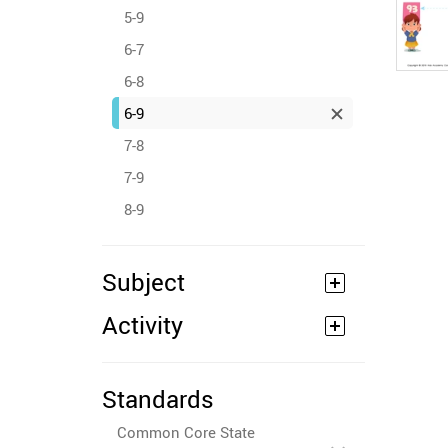
5-9
6-7
6-8
6-9
7-8
7-9
8-9
Subject
Activity
Standards
Common Core State