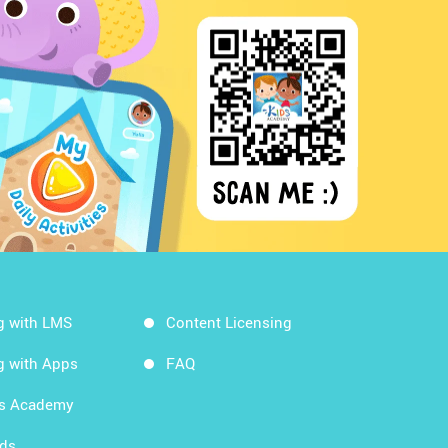
g with LMS
Content Licensing
g with Apps
FAQ
ds Academy
rds