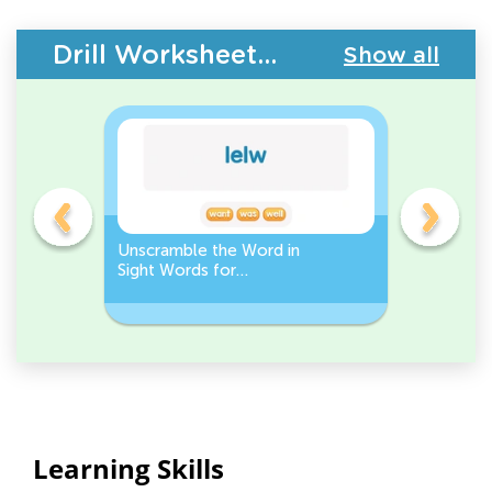
Drill Worksheets - Building Vocabulary
Show all
Unscramble the Word in
Sight Wo
Sight Words for
Activity 
Kindergarten
Words
Learning Skills