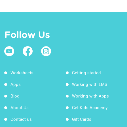
Follow Us
Worksheets
Getting started
Apps
Working with LMS
Blog
Working with Apps
About Us
Get Kids Academy
Contact us
Gift Cards