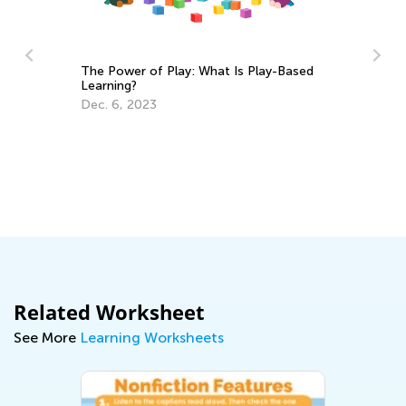
The Power of Play: What Is Play-Based
Re
Learning?
No
Dec. 6, 2023
De
Related Worksheet
See More
Learning Worksheets