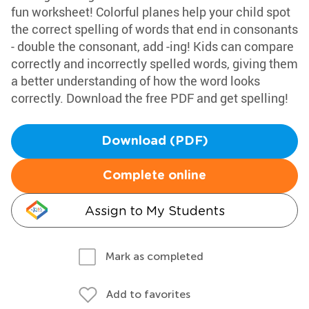
fun worksheet! Colorful planes help your child spot
the correct spelling of words that end in consonants
- double the consonant, add -ing! Kids can compare
correctly and incorrectly spelled words, giving them
a better understanding of how the word looks
correctly. Download the free PDF and get spelling!
Download (PDF)
Complete online
Assign to My Students
Mark as completed
Add to favorites