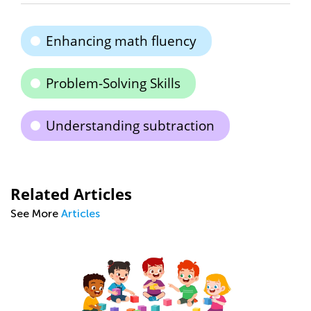
Enhancing math fluency
Problem-Solving Skills
Understanding subtraction
Related Articles
See More
Articles