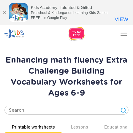
Kids Academy: Talented & Gifted
Preschool & Kindergarten Learning Kids Games
FREE - In Google Play
VIEW
Tog
nav
Enhancing math fluency Extra
Challenge Building
Vocabulary Worksheets for
Ages 6-9
Printable worksheets
Lessons
Educational v