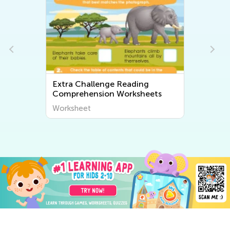
Extra Challenge Reading
Comprehension Worksheets
Worksheet