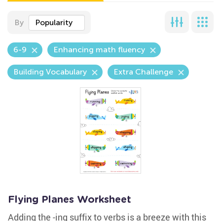
By
Popularity
6-9
Enhancing math fluency
Building Vocabulary
Extra Challenge
Flying Planes Worksheet
Adding the -ing suffix to verbs is a breeze with this