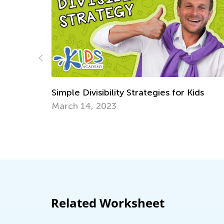
Winter Math Games for Preschoolers an
ids
Kindergarteners
Jan. 12, 2023
Related Worksheet