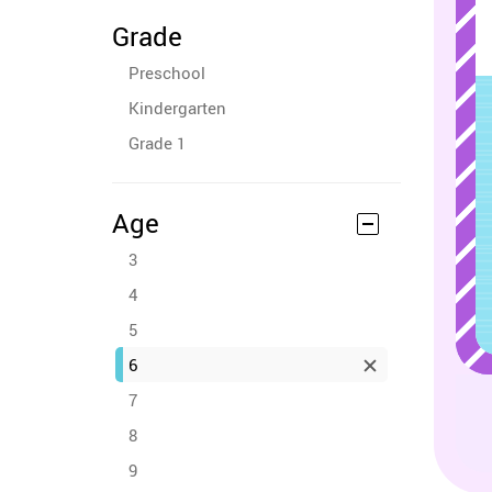
Grade
Preschool
Kindergarten
Grade 1
Age
3
4
5
6
7
8
9