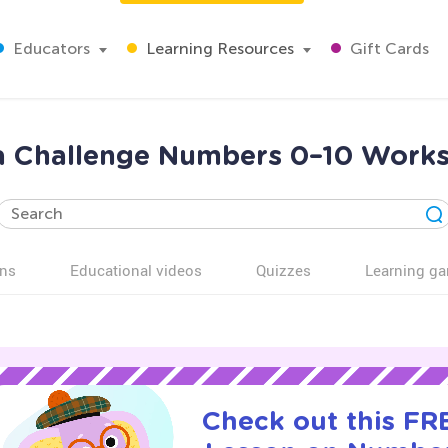
Educators
Learning Resources
Gift Cards
ra Challenge Numbers 0–10 Works
ns
Educational videos
Quizzes
Learning g
Check out this FRE