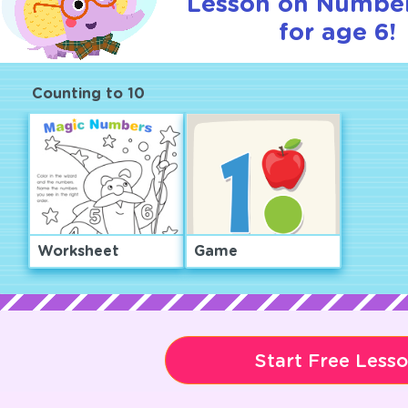
Lesson on Number
for age 6!
Counting to 10
Worksheet
Game
Start Free Less