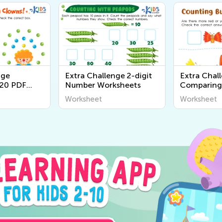
nge
Extra Challenge 2-digit
Extra Chal
20 PDF
Number Worksheets
Comparing
Worksheet
Worksheet
Worksheet