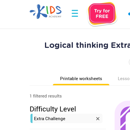
Logical thinking Ext
Printable worksheets
Lesso
1 filtered results
Difficulty Level
Extra Challenge