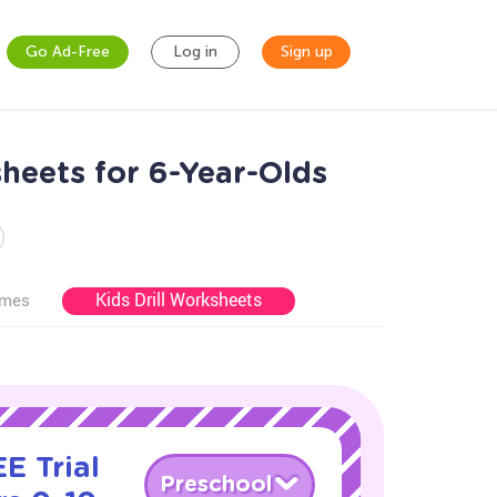
Go Ad-Free
Log in
Sign up
heets for 6-Year-Olds
Kids Drill Worksheets
ames
E Trial
Preschool