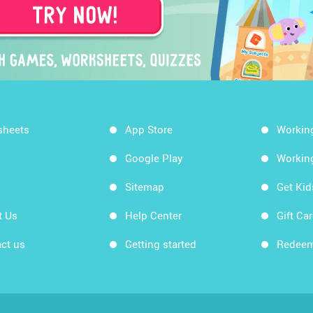
sheets
App Store
Workin
Google Play
Workin
Sitemap
Get Ki
t Us
Help Center
Gift Ca
ct us
Getting started
Redeem