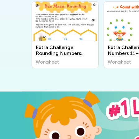
Extra Challenge
Extra Challe
Rounding Numbers
Numbers 11–
Worksheets
Worksheets
Worksheet
Worksheet