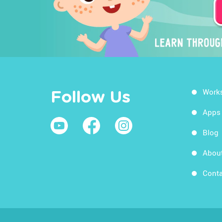
Work
Follow Us
Apps
Blog
Abou
Conta