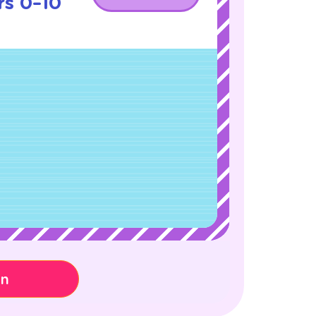
s 0–10
on