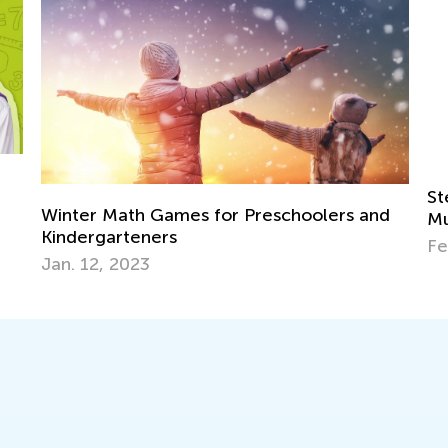
Step-by-step Guide to A Child's Success in
Ma
d
Multiplication
Tr
Feb. 23, 2024
Ju