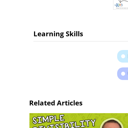
Learning Skills
Related Articles