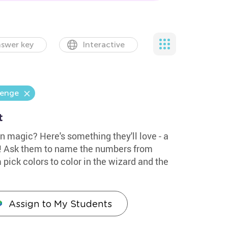
swer key
Interactive
lenge
t
in magic? Here's something they'll love - a
d! Ask them to name the numbers from
 pick colors to color in the wizard and the
Assign to My Students