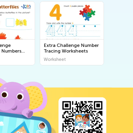
lenge
Extra Challenge Number
 Numbers
Tracing Worksheets
s
Worksheet