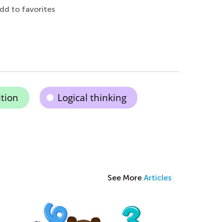
dd to favorites
tion
Logical thinking
See More
Articles