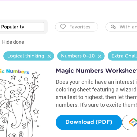
Popularity
Favorites
With an
Hide done
Logical thinking
Numbers 0–10
Extra Chal
Magic Numbers Workshee
Does your child have an interest 
coloring sheet featuring a wizar
smallest to highest, then let them
numbers. It's sure to excite them!
Download (PDF)