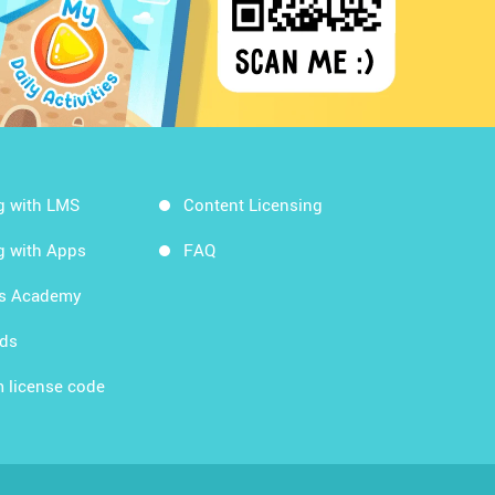
g with LMS
Content Licensing
g with Apps
FAQ
ds Academy
rds
 license code