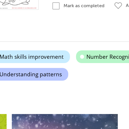
A
Mark as completed
Math skills improvement
Number Recogni
Understanding patterns