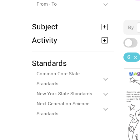
From - To
Subject
By
Activity
6
Standards
Common Core State
Standards
New York State Standards
Next Generation Science
Standards