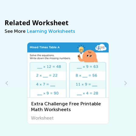
Related Worksheet
See More
Learning Worksheets
Extra Challenge Free Printable
Math Worksheets
Worksheet