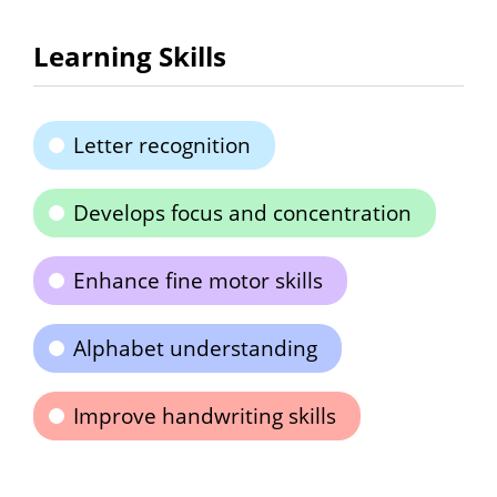
Learning Skills
Letter recognition
Develops focus and concentration
Enhance fine motor skills
Alphabet understanding
Improve handwriting skills