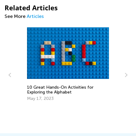
Related Articles
See More
Articles
10 Great Hands-On Activities for
Ti
o
Exploring the Alphabet
Ha
May 17, 2023
Ma