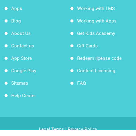
Apps
Working with LMS
Blog
Working with Apps
About Us
Get Kids Academy
Contact us
Gift Cards
App Store
Redeem license code
Google Play
Content Licensing
Sitemap
FAQ
Help Center
Legal Terms
|
Privacy Policy
Copyright © 2026 Kids Academy Company. All rights