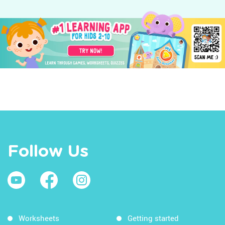
Follow Us
Worksheets
Getting started