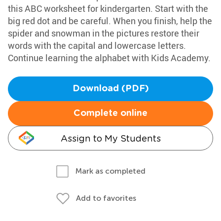
this ABC worksheet for kindergarten. Start with the
big red dot and be careful. When you finish, help the
spider and snowman in the pictures restore their
words with the capital and lowercase letters.
Continue learning the alphabet with Kids Academy.
Download (PDF)
Complete online
Assign to My Students
Mark as completed
Add to favorites