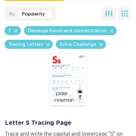
By
Popularity
7
Develops focus and concentration
Tracing Letters
Extra Challenge
Letter S Tracing Page
Trace and write the capital and lowercase "S" on