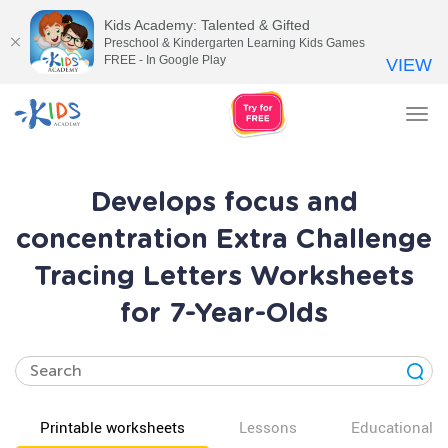
Kids Academy: Talented & Gifted
Preschool & Kindergarten Learning Kids Games
FREE - In Google Play
VIEW
Tog
nav
Develops focus and
concentration Extra Challenge
Tracing Letters Worksheets
for 7-Year-Olds
Printable worksheets
Lessons
Educational v