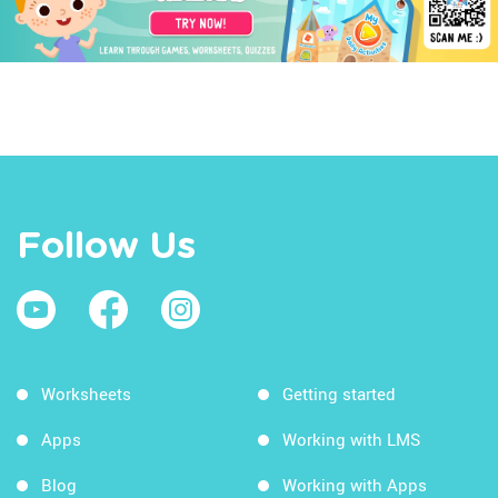
Follow Us
Worksheets
Getting started
Apps
Working with LMS
Blog
Working with Apps