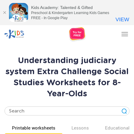
Kids Academy: Talented & Gifted
Preschool & Kindergarten Learning Kids Games
FREE - In Google Play
VIEW
Tog
nav
Understanding judiciary
system Extra Challenge Social
Studies Worksheets for 8-
Year-Olds
Printable worksheets
Lessons
Educational v