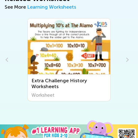
See More
Learning Worksheets
Extra Challenge History
Worksheets
Worksheet