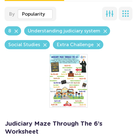
By
Popularity
8
Understanding judiciary system
Social Studies
Extra Challenge
Judiciary Maze Through The 6’s
Worksheet