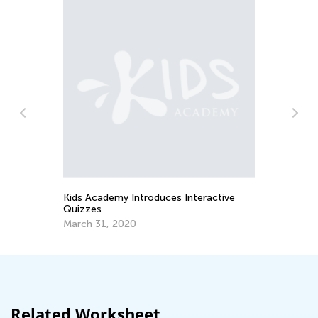
In
Ca
Ju
or
Kids Academy Introduces Interactive
Quizzes
March 31, 2020
Related Worksheet