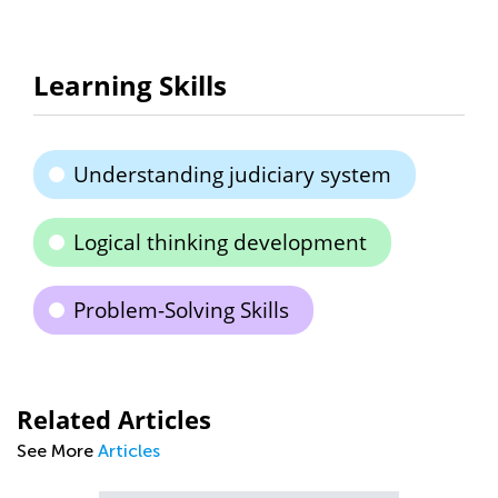
Learning Skills
Understanding judiciary system
Logical thinking development
Problem-Solving Skills
Related Articles
See More
Articles