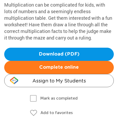
Multiplication can be complicated for kids, with
lots of numbers and a seemingly endless
multiplication table. Get them interested with a fun
worksheet! Have them draw a line through all the
correct multiplication facts to help the judge make
it through the maze and carry out a ruling.
Download (PDF)
Complete online
Assign to My Students
Mark as completed
Add to favorites