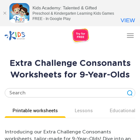
Kids Academy: Talented & Gifted
Preschool & Kindergarten Learning Kids Games
FREE - In Google Play
VIEW
Tog
nav
Extra Challenge Consonants
Worksheets for 9-Year-Olds
Printable worksheets
Lessons
Educational v
Introducing our Extra Challenge Consonants
worksheets, tailor-made for 9-Year-Olds! Dive into an