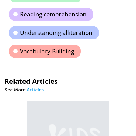
Reading comprehension
Understanding alliteration
Vocabulary Building
Related Articles
See More
Articles