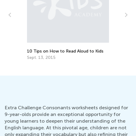
10 Tips on How to Read Aloud to Kids
Do
Sept. 13, 2015
No
Extra Challenge Consonants worksheets designed for
9-year-olds provide an exceptional opportunity for
young learners to deepen their understanding of the
English language. At this pivotal age, children are not
only expanding their vocabulary but also refining their