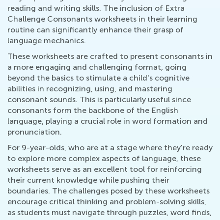
reading and writing skills. The inclusion of Extra
Challenge Consonants worksheets in their learning
routine can significantly enhance their grasp of
language mechanics.
These worksheets are crafted to present consonants in
a more engaging and challenging format, going
beyond the basics to stimulate a child's cognitive
abilities in recognizing, using, and mastering
consonant sounds. This is particularly useful since
consonants form the backbone of the English
language, playing a crucial role in word formation and
pronunciation.
For 9-year-olds, who are at a stage where they're ready
to explore more complex aspects of language, these
worksheets serve as an excellent tool for reinforcing
their current knowledge while pushing their
boundaries. The challenges posed by these worksheets
encourage critical thinking and problem-solving skills,
as students must navigate through puzzles, word finds,