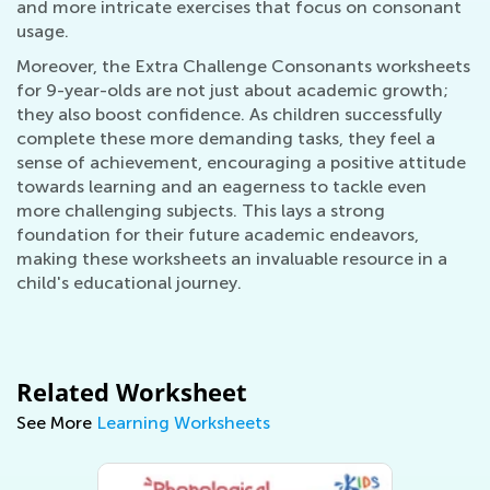
and more intricate exercises that focus on consonant
usage.
Moreover, the Extra Challenge Consonants worksheets
for 9-year-olds are not just about academic growth;
they also boost confidence. As children successfully
complete these more demanding tasks, they feel a
sense of achievement, encouraging a positive attitude
towards learning and an eagerness to tackle even
more challenging subjects. This lays a strong
foundation for their future academic endeavors,
making these worksheets an invaluable resource in a
child's educational journey.
Related Worksheet
See More
Learning Worksheets