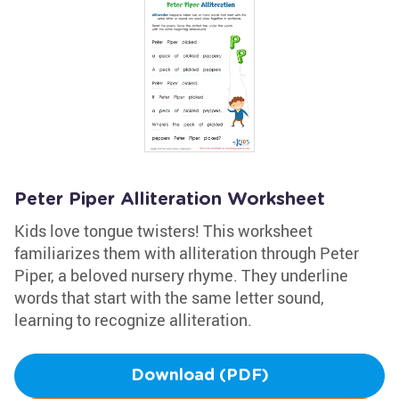
Peter Piper Alliteration Worksheet
Kids love tongue twisters! This worksheet
familiarizes them with alliteration through Peter
Piper, a beloved nursery rhyme. They underline
words that start with the same letter sound,
learning to recognize alliteration.
Download (PDF)