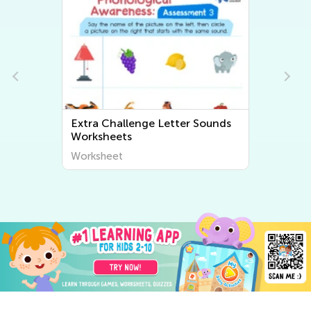
Extra Challenge Letter Sounds
Worksheets
Worksheet