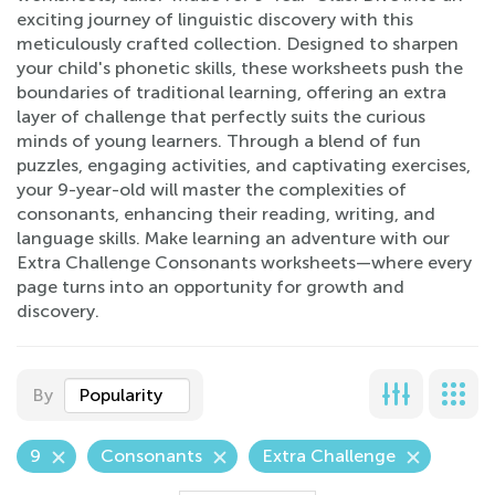
exciting journey of linguistic discovery with this
meticulously crafted collection. Designed to sharpen
your child's phonetic skills, these worksheets push the
boundaries of traditional learning, offering an extra
layer of challenge that perfectly suits the curious
minds of young learners. Through a blend of fun
puzzles, engaging activities, and captivating exercises,
your 9-year-old will master the complexities of
consonants, enhancing their reading, writing, and
language skills. Make learning an adventure with our
Extra Challenge Consonants worksheets—where every
page turns into an opportunity for growth and
discovery.
By
Popularity
9
Consonants
Extra Challenge