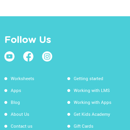
Follow Us
Worksheets
Getting started
Apps
Working with LMS
Blog
Working with Apps
About Us
Get Kids Academy
Contact us
Gift Cards