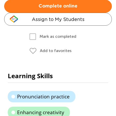
Complete online
Assign to My Students
Mark as completed
Add to favorites
Learning Skills
Pronunciation practice
Enhancing creativity